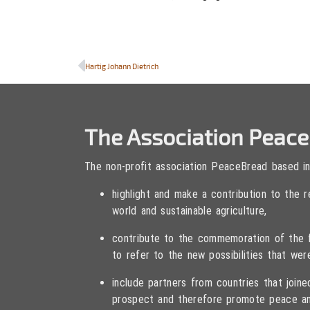
Hartig Johann Dietrich
The Association Peac
The non-profit association PeaceBread based in
highlight and make a contribution to the
world and sustainable agriculture,
contribute to the commemoration of the fa
to refer to the new possibilities that wer
include partners from countries that joi
prospect and therefore promote peace an