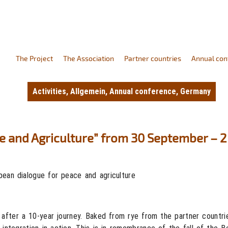
The Project
The Association
Partner countries
Annual con
Activities
,
Allgemein
,
Annual conference
,
Germany
e and Agriculture” from 30 September – 
ean dialogue for peace and agriculture
 after a 10-year journey. Baked from rye from the partner countri