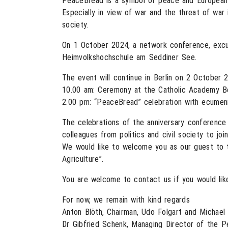
PeaceBread is a symbol of peace and European in
Especially in view of war and the threat of war 
society.
On 1 October 2024, a network conference, excur
Heimvolkshochschule am Seddiner See.
The event will continue in Berlin on 2 October 
10.00 am: Ceremony at the Catholic Academy Be
2.00 pm: “PeaceBread” celebration with ecumenic
The celebrations of the anniversary conference
colleagues from politics and civil society to join
We would like to welcome you as our guest to 
Agriculture”.
You are welcome to contact us if you would lik
For now, we remain with kind regards
Anton Blöth, Chairman, Udo Folgart and Michae
Dr Gibfried Schenk, Managing Director of the P