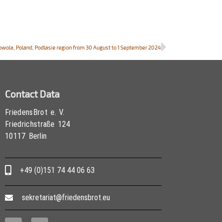
howola, Poland, Podlasie region from 30 August to 1 September 2024
Contact Data
FriedensBrot e. V.
Friedrichstraße 124
10117 Berlin
+49 (0)151 74 44 06 63
sekretariat@friedensbrot.eu