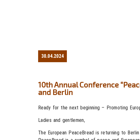
30.04.2024
10th Annual Conference “Peac
and Berlin
Ready for the next beginning – Promoting Europ
Ladies and gentlemen,
The European PeaceBread is returning to Berlin