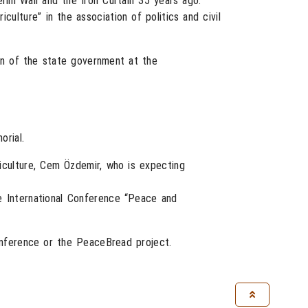
lin Wall and the Iron Curtain 35 years ago.
ulture” in the association of politics and civil
on of the state government at the
orial.
iculture, Cem Özdemir, who is expecting
e International Conference “Peace and
onference or the PeaceBread project.