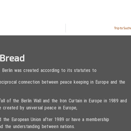
Trip to Suc
eBread
 Berlin was created according to its statutes to
 reciprocal connection between peace keeping in Europe and the
ll of the Berlin Wall and the Iron Curtain in Europe in 1989 and
e created by universal peace in Europe,
ned the European Union after 1989 or have a membership
d the understanding between nations.