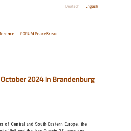
Deutsch
English
ference
FORUM PeaceBread
2 October 2024 in Brandenburg
es of Central and South-Eastern Europe, the