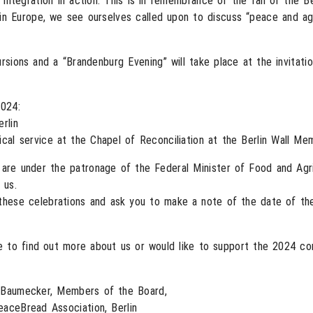
tegration in action. This is in remembrance of the fall of the Ber
in Europe, we see ourselves called upon to discuss “peace and agric
sions and a “Brandenburg Evening” will take place at the invitati
2024:
rlin
al service at the Chapel of Reconciliation at the Berlin Wall Mem
 are under the patronage of the Federal Minister of Food and Agr
 us.
these celebrations and ask you to make a note of the date of th
e to find out more about us or would like to support the 2024 c
l Baumecker, Members of the Board,
eaceBread Association, Berlin