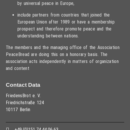
by universal peace in Europe,
include partners from countries that joined the
European Union after 1989 or have a membership
prospect and therefore promote peace and the
understanding between nations.
The members and the managing office of the Association
PeaceBread are doing this on a honorary basis. The
association acts independently in matters of organization
and content
Contact Data
FriedensBrot e. V.
Friedrichstraße 124
10117 Berlin
+49 (0)151 74 44 06 63