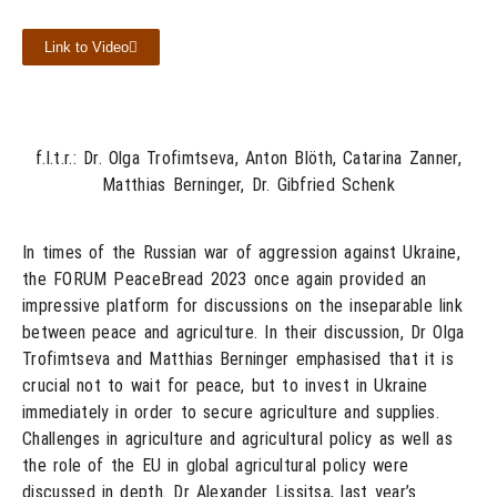
Link to Video
f.l.t.r.: Dr. Olga Trofimtseva, Anton Blöth, Catarina Zanner,
Matthias Berninger, Dr. Gibfried Schenk
In times of the Russian war of aggression against Ukraine,
the FORUM PeaceBread 2023 once again provided an
impressive platform for discussions on the inseparable link
between peace and agriculture. In their discussion, Dr Olga
Trofimtseva and Matthias Berninger emphasised that it is
crucial not to wait for peace, but to invest in Ukraine
immediately in order to secure agriculture and supplies.
Challenges in agriculture and agricultural policy as well as
the role of the EU in global agricultural policy were
discussed in depth. Dr Alexander Lissitsa, last year’s