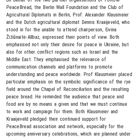
PeaceBread, the Berlin Wall Foundation and the Club of
Agricultural Diplomats in Berlin, Prof. Alexander Klausmeier
and the Dutch agricultural diplomat Dennis Kraaijeveld, who
stood in for the unable to attend chairperson, Eivina
Žižiūnaitė-Allbaz, expressed their points of view. Both
emphasised not only their desire for peace in Ukraine, but
also for other conflict regions such as Israel and the
Middle East. They emphasised the relevance of
communication channels and platforms to promote
understanding and peace worldwide. Prof Klausmeier placed
particular emphasis on the symbolic significance of the rye
field around the Chapel of Reconciliation and the resulting
peace bread. He reminded the audience that peace and
food are by no means a given and that we must continue
to work and campaign for them. Both Klausmeier and
Kraaijeveld pledged their continued support for
PeaceBread association and network, especially for the
upcoming anniversary celebrations, which are planned under