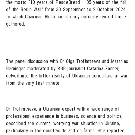
the motto “10 years of PeaceBread – 35 years of the fall
of the Berlin Wall” from 30 September to 2 October 2024,
to which Chairman Blöth had already cordially invited those
gathered.
The panel discussion with Dr Olga Trofimtseva and Matthias
Berninger, moderated by RBB journalist Catarina Zanner,
delved into the bitter reality of Ukrainian agriculture at war
from the very first minute.
Dr Trofimtseva, a Ukrainian expert with a wide range of
professional experience in business, science and politics,
described the current, worrying war situation in Ukraine,
particularly in the countryside and on farms. She reported