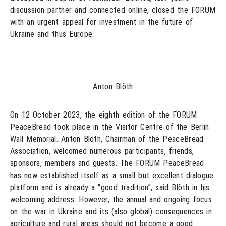
discussion partner and connected online, closed the FORUM
with an urgent appeal for investment in the future of
Ukraine and thus Europe.
Anton Blöth
On 12 October 2023, the eighth edition of the FORUM
PeaceBread took place in the Visitor Centre of the Berlin
Wall Memorial. Anton Blöth, Chairman of the PeaceBread
Association, welcomed numerous participants, friends,
sponsors, members and guests. The FORUM PeaceBread
has now established itself as a small but excellent dialogue
platform and is already a “good tradition”, said Blöth in his
welcoming address. However, the annual and ongoing focus
on the war in Ukraine and its (also global) consequences in
agriculture and rural areas should not become a good