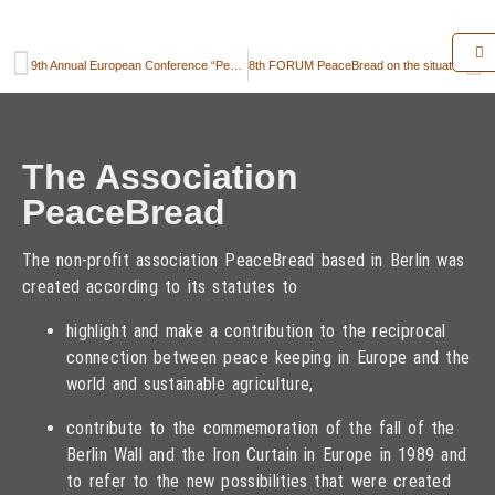
9th Annual European Conference “Peace and Agriculture” in Modra, Slovak Republic on 20-22 September 2023
8th FORUM PeaceBread on the situation and prospects of Ukrainian agriculture
The Association
PeaceBread
The non-profit association PeaceBread based in Berlin was
created according to its statutes to
highlight and make a contribution to the reciprocal
connection between peace keeping in Europe and the
world and sustainable agriculture,
contribute to the commemoration of the fall of the
Berlin Wall and the Iron Curtain in Europe in 1989 and
to refer to the new possibilities that were created