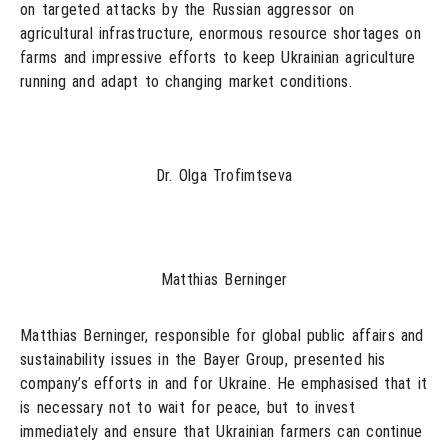
on targeted attacks by the Russian aggressor on
agricultural infrastructure, enormous resource shortages on
farms and impressive efforts to keep Ukrainian agriculture
running and adapt to changing market conditions.
Dr. Olga Trofimtseva
Matthias Berninger
Matthias Berninger, responsible for global public affairs and
sustainability issues in the Bayer Group, presented his
company’s efforts in and for Ukraine. He emphasised that it
is necessary not to wait for peace, but to invest
immediately and ensure that Ukrainian farmers can continue