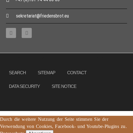
sekretariat@friedensbrot.eu
Copyright © 2013 – 2017 Association PeaceBread e. V., All rights reserved
SEARCH
SITEMAP
CONTACT
DATA SECURITY
SITE NOTICE
Durch die weitere Nutzung der Seite stimmen Sie der
Verwendung von Cookies, Facebook- und Youtube-Plugins zu.