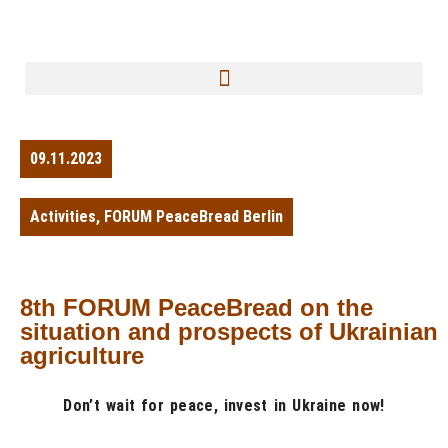
09.11.2023
Activities
,
FORUM PeaceBread Berlin
8th FORUM PeaceBread on the
situation and prospects of Ukrainian
agriculture
Don’t wait for peace, invest in Ukraine now!