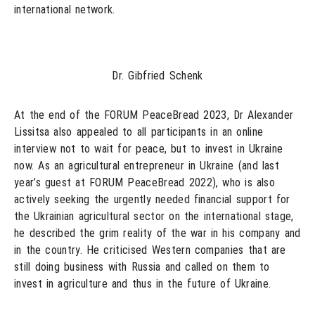
international network.
Dr. Gibfried Schenk
At the end of the FORUM PeaceBread 2023, Dr Alexander
Lissitsa also appealed to all participants in an online
interview not to wait for peace, but to invest in Ukraine
now. As an agricultural entrepreneur in Ukraine (and last
year’s guest at FORUM PeaceBread 2022), who is also
actively seeking the urgently needed financial support for
the Ukrainian agricultural sector on the international stage,
he described the grim reality of the war in his company and
in the country. He criticised Western companies that are
still doing business with Russia and called on them to
invest in agriculture and thus in the future of Ukraine.