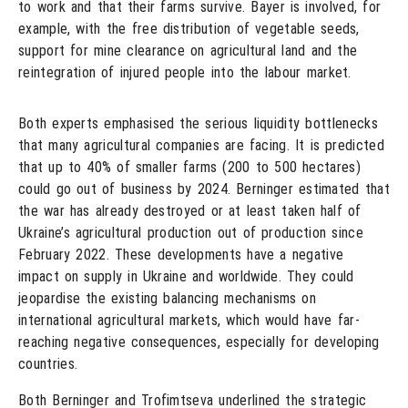
to work and that their farms survive. Bayer is involved, for
example, with the free distribution of vegetable seeds,
support for mine clearance on agricultural land and the
reintegration of injured people into the labour market.
Both experts emphasised the serious liquidity bottlenecks
that many agricultural companies are facing. It is predicted
that up to 40% of smaller farms (200 to 500 hectares)
could go out of business by 2024. Berninger estimated that
the war has already destroyed or at least taken half of
Ukraine’s agricultural production out of production since
February 2022. These developments have a negative
impact on supply in Ukraine and worldwide. They could
jeopardise the existing balancing mechanisms on
international agricultural markets, which would have far-
reaching negative consequences, especially for developing
countries.
Both Berninger and Trofimtseva underlined the strategic