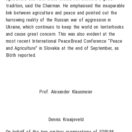
tradition, said the Chairman. He emphasised the inseparable
link between agriculture and peace and pointed out the
harrowing reality of the Russian war of aggression in
Ukraine, which continues to keep the world on tenterhooks
and cause great concern. This was also evident at the
most recent International PeaceBread Conference “Peace
and Agriculture” in Slovakia at the end of September, as
Blöth reported.
Prof. Alexander Klausmeier
Dennis Kraaijeveld
On behalf of the two partner organisations of FORUM