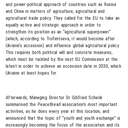
and power-political approach of countries such as Russia
and China in matters of agriculture, agricultural and
agricultural trade policy. They called for the EU to take an
equally active and strategic approach in order to
strengthen its position as an “agricultural superpower”
(which, according to Trofimtseva, it would become after
Ukraine’s accession) and influence global agricultural policy.
This requires both political will and concrete measures,
which must be tackled by the next EU Commission at the
latest in order to achieve an accession date in 2030, which
Ukraine at least hopes for.
Afterwards, Managing Director Dr Gibfried Schenk
summarised the PeaceBread association’s most important
activities, as he does every year at this location, and
announced that the topic of “youth and youth exchange” is
increasingly becoming the focus of the association and its