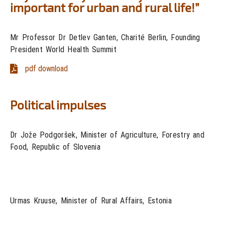
important for urban and rural life!”
Mr Professor Dr Detlev Ganten, Charité Berlin, Founding
President World Health Summit
pdf download
Political impulses
Dr Jože Podgoršek, Minister of Agriculture, Forestry and
Food, Republic of Slovenia
Urmas Kruuse, Minister of Rural Affairs, Estonia