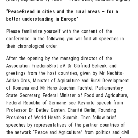
“PeaceBread in cities and the rural areas – for a
better understanding in Europe”
Please familiarize yourself with the content of the
conference. In the following you will find all speeches in
their chronological order.
After the opening by the managing director of the
Association FriedensBrot eV, Dr Gibfried Schenk, and
greetings from the host countries, given by Mr Nechita-
Adrian Oros, Minister of Agriculture and Rural Development
of Romania and Mr Hans-Joachim Fuchtel, Parliamentary
State Secretary, Federal Minister of Food and Agriculture,
Federal Republic of Germany, see Keynote speech from
Professor Dr. Detlev Ganten, Charité Berlin, Founding
President of World Health Summit. Then follow brief
speeches by representatives of the partner countries of
the network “Peace and Agriculture” from politics and civil