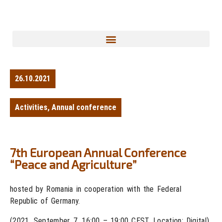
26.10.2021
Activities
,
Annual conference
7th European Annual Conference
“Peace and Agriculture”
hosted by Romania in cooperation with the Federal
Republic of Germany.
(2021, September 7, 16:00 – 19:00 CEST, Location: Digital)