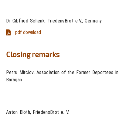
Dr Gibfried Schenk, FriedensBrot e.V., Germany
pdf download
Closing remarks
Petru Mirciov, Association of the Former Deportees in
Bărăgan
Anton Blöth, FriedensBrot e. V.