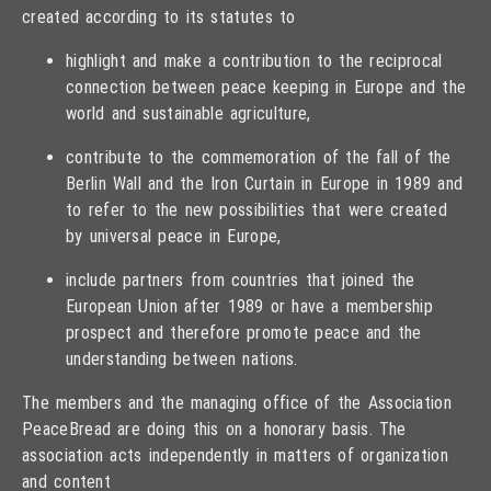
created according to its statutes to
highlight and make a contribution to the reciprocal
connection between peace keeping in Europe and the
world and sustainable agriculture,
contribute to the commemoration of the fall of the
Berlin Wall and the Iron Curtain in Europe in 1989 and
to refer to the new possibilities that were created
by universal peace in Europe,
include partners from countries that joined the
European Union after 1989 or have a membership
prospect and therefore promote peace and the
understanding between nations.
The members and the managing office of the Association
PeaceBread are doing this on a honorary basis. The
association acts independently in matters of organization
and content