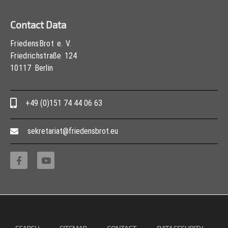
Contact Data
FriedensBrot e. V.
Friedrichstraße 124
10117 Berlin
+49 (0)151 74 44 06 63
sekretariat@friedensbrot.eu
Copyright © 2013 – 2017 Association PeaceBread e. V., All rights reserved