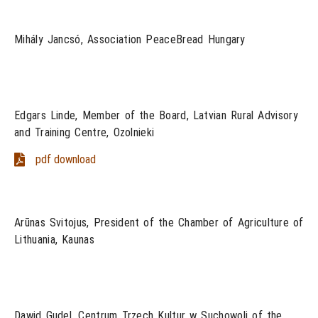
Mihály Jancsó, Association PeaceBread Hungary
Edgars Linde, Member of the Board, Latvian Rural Advisory
and Training Centre, Ozolnieki
pdf download
Arūnas Svitojus, President of the Chamber of Agriculture of
Lithuania, Kaunas
Dawid Gudel, Centrum Trzech Kultur w Suchowoli of the