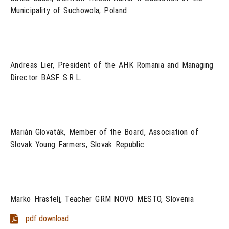
Municipality of Suchowola, Poland
Andreas Lier, President of the AHK Romania and Managing
Director BASF S.R.L.
Marián Glovaták, Member of the Board, Association of
Slovak Young Farmers, Slovak Republic
Marko Hrastelj, Teacher GRM NOVO MESTO, Slovenia
pdf download