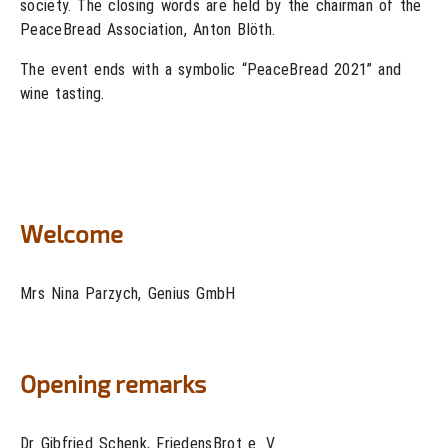
society. The closing words are held by the chairman of the
PeaceBread Association, Anton Blöth.
The event ends with a symbolic “PeaceBread 2021” and
wine tasting.
Welcome
Mrs Nina Parzych, Genius GmbH
Opening remarks
Dr Gibfried Schenk, FriedensBrot e. V.