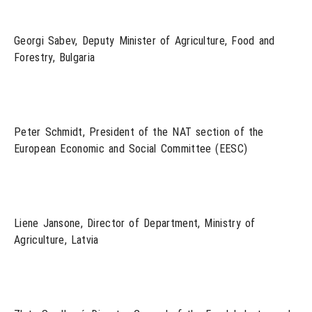
Georgi Sabev, Deputy Minister of Agriculture, Food and
Forestry, Bulgaria
Peter Schmidt, President of the NAT section of the
European Economic and Social Committee (EESC)
Liene Jansone, Director of Department, Ministry of
Agriculture, Latvia