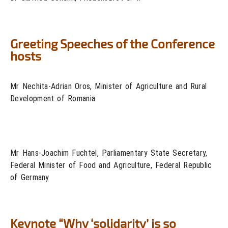
Greeting Speeches of the Conference
hosts
Mr Nechita-Adrian Oros, Minister of Agriculture and Rural
Development of Romania
Mr Hans-Joachim Fuchtel, Parliamentary State Secretary,
Federal Minister of Food and Agriculture, Federal Republic
of Germany
Keynote “Why ‘solidarity’ is so