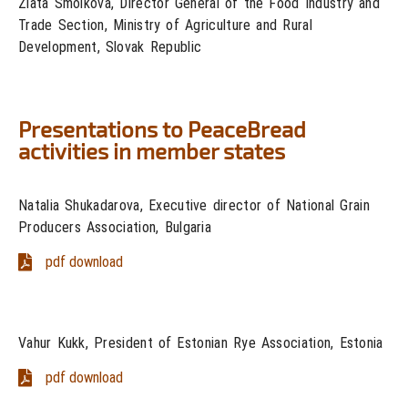
Zlata Smolková, Director General of the Food Industry and
Trade Section, Ministry of Agriculture and Rural
Development, Slovak Republic
Presentations to PeaceBread
activities in member states
Natalia Shukadarova, Executive director of National Grain
Producers Association, Bulgaria
pdf download
Vahur Kukk, President of Estonian Rye Association, Estonia
pdf download