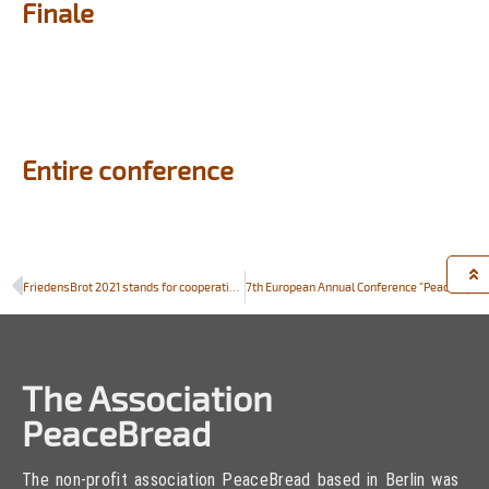
Finale
Entire conference
FriedensBrot 2021 stands for cooperation and solidarity across borders. Looking forward to the International PeaceBread Conference on 7 September, 2021
7th European Annual Conference “Peace and Agriculture”
The Association
PeaceBread
The non-profit association PeaceBread based in Berlin was