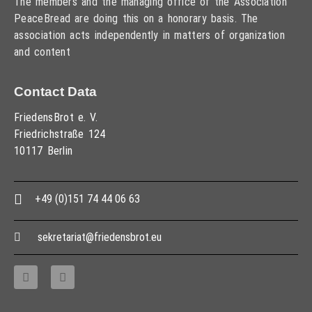
The members and the managing office of the Association
PeaceBread are doing this on a honorary basis. The
association acts independently in matters of organization
and content
Contact Data
FriedensBrot e. V.
Friedrichstraße 124
10117 Berlin
+49 (0)151 74 44 06 63
sekretariat@friedensbrot.eu