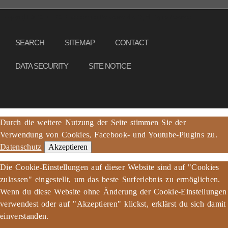
Copyright © 2013 – 2017 Association PeaceBread e. V., All rights reserved
SEARCH
SITEMAP
CONTACT
DATA SECURITY
SITE NOTICE
Durch die weitere Nutzung der Seite stimmen Sie der
Verwendung von Cookies, Facebook- und Youtube-Plugins zu.
Datenschutz
Akzeptieren
Die Cookie-Einstellungen auf dieser Website sind auf "Cookies
zulassen" eingestellt, um das beste Surferlebnis zu ermöglichen.
Wenn du diese Website ohne Änderung der Cookie-Einstellungen
verwendest oder auf "Akzeptieren" klickst, erklärst du sich damit
einverstanden.