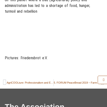
administration has led to a shortage of food, hunger,
turmoil and rebellion
Pictures: Friedensbrot e.V.
AgriCOOLture: Professionalism and Emotion
5. FORUM PeaceBread 2019 – Farmers and bakers call for politics with a sense of proportion
The Association