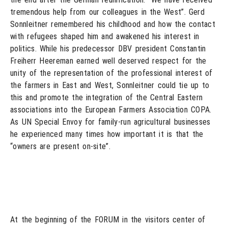
tremendous help from our colleagues in the West”. Gerd
Sonnleitner remembered his childhood and how the contact
with refugees shaped him and awakened his interest in
politics. While his predecessor DBV president Constantin
Freiherr Heereman earned well deserved respect for the
unity of the representation of the professional interest of
the farmers in East and West, Sonnleitner could tie up to
this and promote the integration of the Central Eastern
associations into the European Farmers Association COPA.
As UN Special Envoy for family-run agricultural businesses
he experienced many times how important it is that the
“owners are present on-site”.
At the beginning of the FORUM in the visitors center of