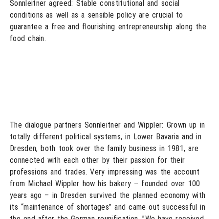
Sonnleitner agreed: Stable constitutional and social
conditions as well as a sensible policy are crucial to
guarantee a free and flourishing entrepreneurship along the
food chain.
The dialogue partners Sonnleitner and Wippler: Grown up in
totally different political systems, in Lower Bavaria and in
Dresden, both took over the family business in 1981, are
connected with each other by their passion for their
professions and trades. Very impressing was the account
from Michael Wippler how his bakery – founded over 100
years ago – in Dresden survived the planned economy with
its “maintenance of shortages” and came out successful in
the end after the German reunification. ”We have received