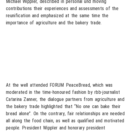
Michael Wippler, described in personal und moving
contributions their experiences and assessments of the
reunification and emphasized at the same time the
importance of agriculture and the bakery trade.
At the well attended FORUM PeaceBread, which was
moderated in the time-honoured fashion by rbb-journalist
Catarina Zanner, the dialogue partners from agriculture and
the bakery trade highlighted that “No one can bake their
bread alone”. On the contrary, fair relationships are needed
all along the food chain, as well as qualified and motivated
people. President Wippler and honorary president