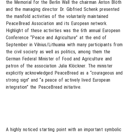
the Memorial for the Berlin Wall the chairman Anton Blöth
and the managing director Dr. Gibfried Schenk presented
the manifold activities of the voluntarily maintained
PeaceBread Association and its European network.
Highlight of these activities was the 6th annual European
Conference “Peace and Agriculture” at the end of
September in Vilnius/Lithuania with many participants from
the civil society as well as politics, among them the
German Federal Minister of Food and Agriculture and
patron of the association Julia Klöckner. The minister
explicitly acknowledged PeaceBread as a “courageous and
strong sign” and “a peace of actively lived European
integration” the PeaceBread initiative.
A highly noticed starting point with an important symbolic