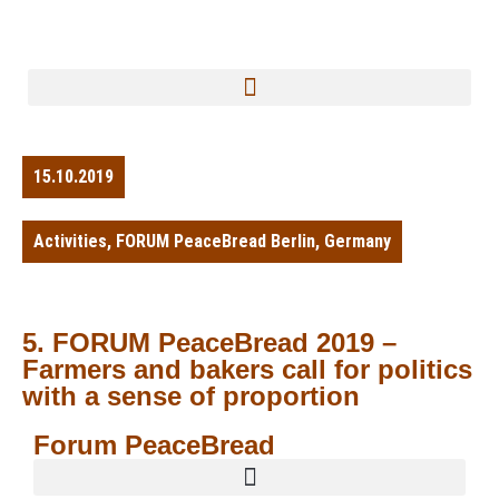
15.10.2019
Activities
,
FORUM PeaceBread Berlin
,
Germany
5. FORUM PeaceBread 2019 –
Farmers and bakers call for politics
with a sense of proportion
Forum PeaceBread