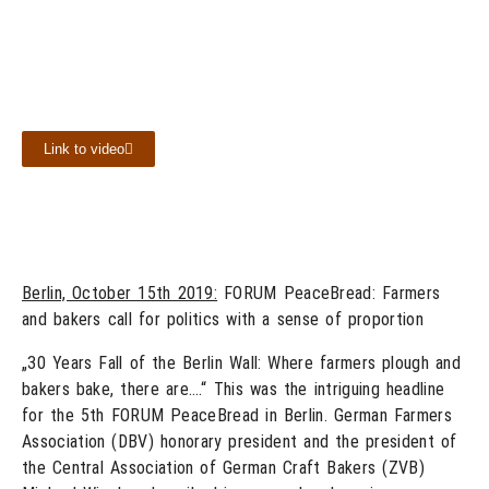
Link to video
Berlin, October 15th 2019:
FORUM PeaceBread: Farmers
and bakers call for politics with a sense of proportion
„30 Years Fall of the Berlin Wall: Where farmers plough and
bakers bake, there are….“ This was the intriguing headline
for the 5th FORUM PeaceBread in Berlin. German Farmers
Association (DBV) honorary president and the president of
the Central Association of German Craft Bakers (ZVB)