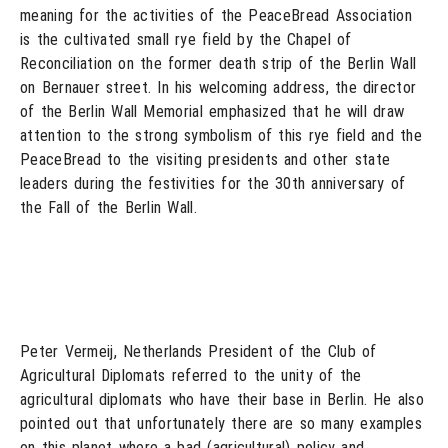
meaning for the activities of the PeaceBread Association
is the cultivated small rye field by the Chapel of
Reconciliation on the former death strip of the Berlin Wall
on Bernauer street. In his welcoming address, the director
of the Berlin Wall Memorial emphasized that he will draw
attention to the strong symbolism of this rye field and the
PeaceBread to the visiting presidents and other state
leaders during the festivities for the 30th anniversary of
the Fall of the Berlin Wall.
Peter Vermeij, Netherlands President of the Club of
Agricultural Diplomats referred to the unity of the
agricultural diplomats who have their base in Berlin. He also
pointed out that unfortunately there are so many examples
on this planet where a bad (agricultural) policy and