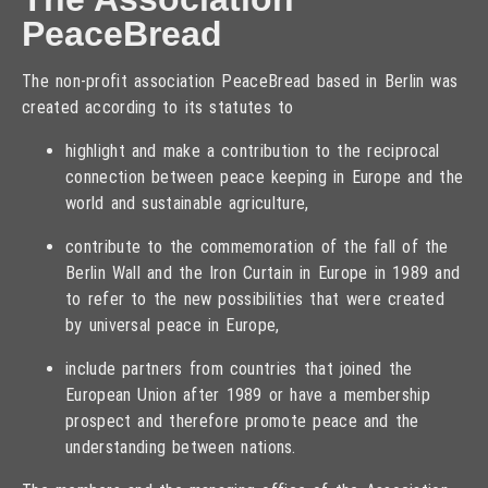
PeaceBread
The non-profit association PeaceBread based in Berlin was
created according to its statutes to
highlight and make a contribution to the reciprocal
connection between peace keeping in Europe and the
world and sustainable agriculture,
contribute to the commemoration of the fall of the
Berlin Wall and the Iron Curtain in Europe in 1989 and
to refer to the new possibilities that were created
by universal peace in Europe,
include partners from countries that joined the
European Union after 1989 or have a membership
prospect and therefore promote peace and the
understanding between nations.