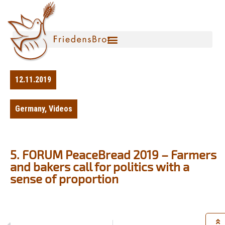
12.11.2019
Germany
,
Videos
5. FORUM PeaceBread 2019 – Farmers
and bakers call for politics with a
sense of proportion