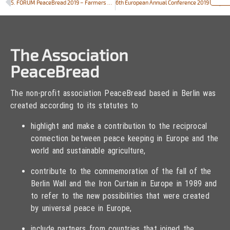
5. FORUM PeaceBread 2019 – Farmers and bakers call for politics with a sense of proportion
6th European Annual Conference 2019 – “Peace and Agriculture” in Vilnius, Lithuania on September 19th – 21st 2019
The Association
PeaceBread
The non-profit association PeaceBread based in Berlin was
created according to its statutes to
highlight and make a contribution to the reciprocal
connection between peace keeping in Europe and the
world and sustainable agriculture,
contribute to the commemoration of the fall of the
Berlin Wall and the Iron Curtain in Europe in 1989 and
to refer to the new possibilities that were created
by universal peace in Europe,
include partners from countries that joined the