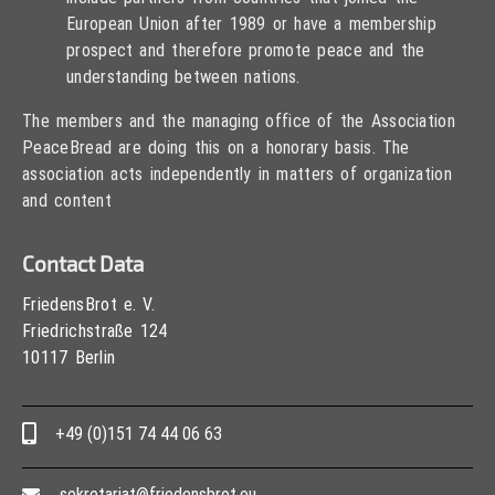
European Union after 1989 or have a membership
prospect and therefore promote peace and the
understanding between nations.
The members and the managing office of the Association
PeaceBread are doing this on a honorary basis. The
association acts independently in matters of organization
and content
Contact Data
FriedensBrot e. V.
Friedrichstraße 124
10117 Berlin
+49 (0)151 74 44 06 63
sekretariat@friedensbrot.eu