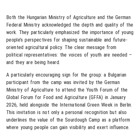
Both the Hungarian Ministry of Agriculture and the German
Federal Ministry acknowledged the depth and quality of the
work. They particularly emphasized the importance of young
people’s perspectives for shaping sustainable and future-
oriented agricultural policy. The clear message from
political representatives: the voices of youth are needed –
and they are being heard.
A particularly encouraging sign for the group: a Bulgarian
participant from the camp was invited by the German
Ministry of Agriculture to attend the Youth Forum of the
Global Forum for Food and Agriculture (GFFA) in January
2026, held alongside the International Green Week in Berlin.
This invitation is not only a personal recognition but also
underlines the value of the Sourdough Camp as a platform
where young people can gain visibility and exert influence.