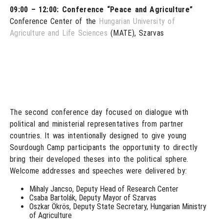
09:00 – 12:00: Conference “Peace and Agriculture”
Conference Center of the
Hungarian University of
Agriculture and Life Sciences
(MATE), Szarvas
The second conference day focused on dialogue with
political and ministerial representatives from partner
countries. It was intentionally designed to give young
Sourdough Camp participants the opportunity to directly
bring their developed theses into the political sphere.
Welcome addresses and speeches were delivered by:
Mihaly Jancso, Deputy Head of Research Center
Csaba Bartolák, Deputy Mayor of Szarvas
Oszkar Ökrös, Deputy State Secretary, Hungarian Ministry
of Agriculture