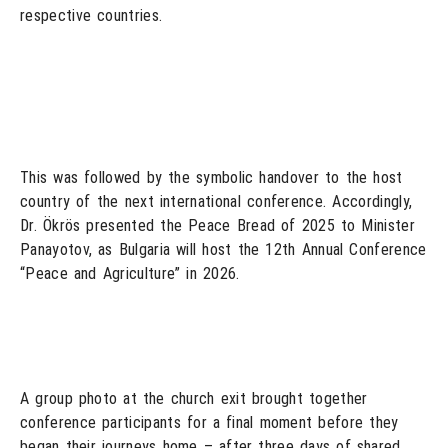
respective countries.
This was followed by the symbolic handover to the host
country of the next international conference. Accordingly,
Dr. Ökrös presented the Peace Bread of 2025 to Minister
Panayotov, as Bulgaria will host the 12th Annual Conference
“Peace and Agriculture” in 2026.
A group photo at the church exit brought together
conference participants for a final moment before they
began their journeys home – after three days of shared