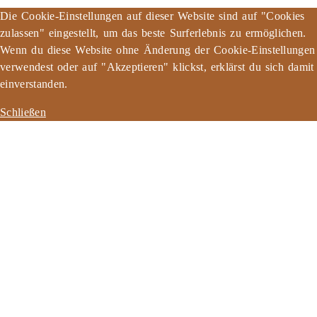
Die Cookie-Einstellungen auf dieser Website sind auf "Cookies
zulassen" eingestellt, um das beste Surferlebnis zu ermöglichen.
Wenn du diese Website ohne Änderung der Cookie-Einstellungen
verwendest oder auf "Akzeptieren" klickst, erklärst du sich damit
einverstanden.
Schließen