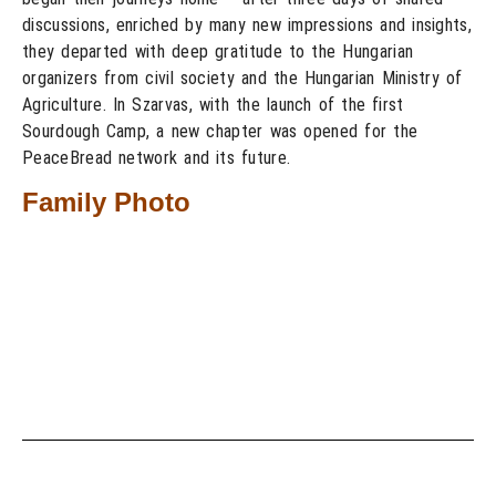
discussions, enriched by many new impressions and insights,
they departed with deep gratitude to the Hungarian
organizers from civil society and the Hungarian Ministry of
Agriculture. In Szarvas, with the launch of the first
Sourdough Camp, a new chapter was opened for the
PeaceBread network and its future.
Family Photo