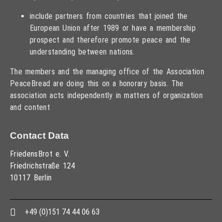
include partners from countries that joined the
European Union after 1989 or have a membership
prospect and therefore promote peace and the
understanding between nations.
The members and the managing office of the Association
PeaceBread are doing this on a honorary basis. The
association acts independently in matters of organization
and content
Contact Data
FriedensBrot e. V.
Friedrichstraße 124
10117 Berlin
+49 (0)151 74 44 06 63