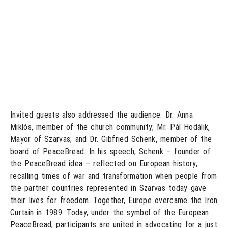
Invited guests also addressed the audience: Dr. Anna
Miklós, member of the church community; Mr. Pál Hodálik,
Mayor of Szarvas; and Dr. Gibfried Schenk, member of the
board of PeaceBread. In his speech, Schenk – founder of
the PeaceBread idea – reflected on European history,
recalling times of war and transformation when people from
the partner countries represented in Szarvas today gave
their lives for freedom. Together, Europe overcame the Iron
Curtain in 1989. Today, under the symbol of the European
PeaceBread, participants are united in advocating for a just