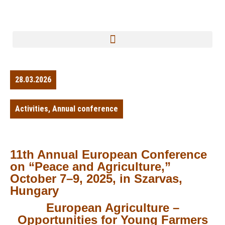
28.03.2026
Activities
,
Annual conference
11th Annual European Conference
on “Peace and Agriculture,”
October 7–9, 2025, in Szarvas,
Hungary
European Agriculture –
Opportunities for Young Farmers