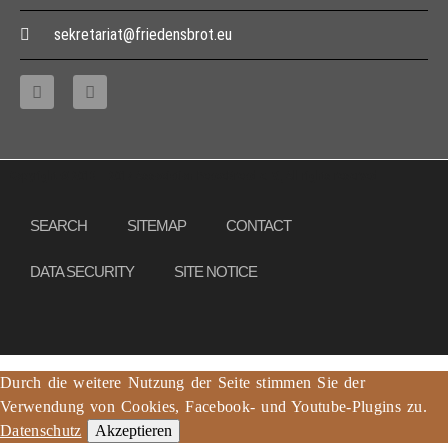
sekretariat@friedensbrot.eu
Copyright © 2013 – 2017 Association PeaceBread e. V., All rights reserved
SEARCH
SITEMAP
CONTACT
DATA SECURITY
SITE NOTICE
Durch die weitere Nutzung der Seite stimmen Sie der
Verwendung von Cookies, Facebook- und Youtube-Plugins zu.
Datenschutz
Akzeptieren