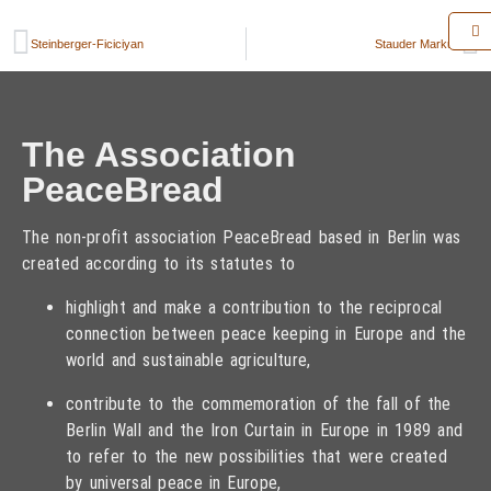
Steinberger-Ficiciyan
Stauder Markus
The Association
PeaceBread
The non-profit association PeaceBread based in Berlin was
created according to its statutes to
highlight and make a contribution to the reciprocal
connection between peace keeping in Europe and the
world and sustainable agriculture,
contribute to the commemoration of the fall of the
Berlin Wall and the Iron Curtain in Europe in 1989 and
to refer to the new possibilities that were created
by universal peace in Europe,