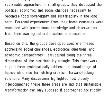
sustainable agriculture. In small groups, they discussed the
political, economic, and social changes necessary to
reconcile food sovereignty and sustainability in the long
term. Personal experiences from their home countries were
combined with professional knowledge and observations
from their own agricultural practice or education.
Based on this, the groups developed concrete theses
addressing social challenges, ecological questions, and
economic perspectives – structured along the three
dimensions of the sustainability triangle. This framework
helped them systematically address the broad range of
topics while also formulating creative, forward-looking
solutions. Many discussions highlighted how closely
interconnected these three areas are and that sustainable
transformation can only succeed if approached holistically.