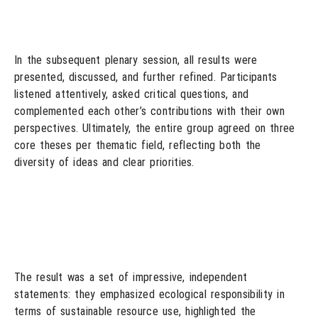
In the subsequent plenary session, all results were
presented, discussed, and further refined. Participants
listened attentively, asked critical questions, and
complemented each other’s contributions with their own
perspectives. Ultimately, the entire group agreed on three
core theses per thematic field, reflecting both the
diversity of ideas and clear priorities.
The result was a set of impressive, independent
statements: they emphasized ecological responsibility in
terms of sustainable resource use, highlighted the