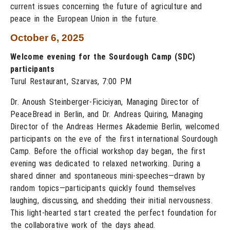
current issues concerning the future of agriculture and
peace in the European Union in the future.
October 6, 2025
Welcome evening for the Sourdough Camp (SDC)
participants
Turul Restaurant, Szarvas, 7:00 PM
Dr. Anoush Steinberger-Ficiciyan, Managing Director of
PeaceBread in Berlin, and Dr. Andreas Quiring, Managing
Director of the Andreas Hermes Akademie Berlin, welcomed
participants on the eve of the first international Sourdough
Camp. Before the official workshop day began, the first
evening was dedicated to relaxed networking. During a
shared dinner and spontaneous mini-speeches—drawn by
random topics—participants quickly found themselves
laughing, discussing, and shedding their initial nervousness.
This light-hearted start created the perfect foundation for
the collaborative work of the days ahead.