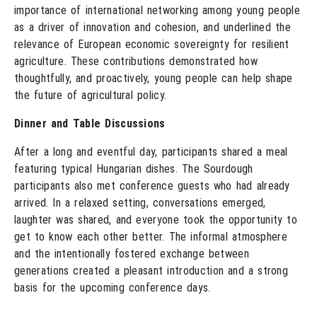
importance of international networking among young people
as a driver of innovation and cohesion, and underlined the
relevance of European economic sovereignty for resilient
agriculture. These contributions demonstrated how
thoughtfully, and proactively, young people can help shape
the future of agricultural policy.
Dinner and Table Discussions
After a long and eventful day, participants shared a meal
featuring typical Hungarian dishes. The Sourdough
participants also met conference guests who had already
arrived. In a relaxed setting, conversations emerged,
laughter was shared, and everyone took the opportunity to
get to know each other better. The informal atmosphere
and the intentionally fostered exchange between
generations created a pleasant introduction and a strong
basis for the upcoming conference days.