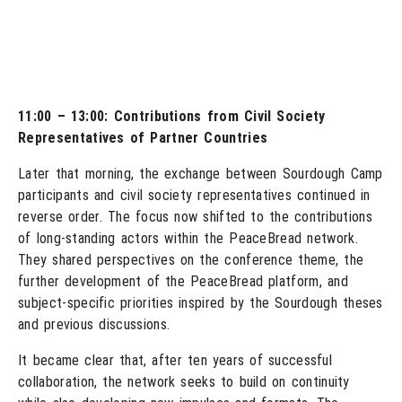
11:00 – 13:00: Contributions from Civil Society
Representatives of Partner Countries
Later that morning, the exchange between Sourdough Camp
participants and civil society representatives continued in
reverse order. The focus now shifted to the contributions
of long-standing actors within the PeaceBread network.
They shared perspectives on the conference theme, the
further development of the PeaceBread platform, and
subject-specific priorities inspired by the Sourdough theses
and previous discussions.
It became clear that, after ten years of successful
collaboration, the network seeks to build on continuity