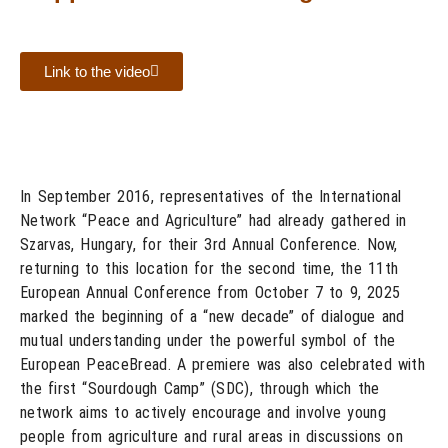
Link to the video
In September 2016, representatives of the International
Network “Peace and Agriculture” had already gathered in
Szarvas, Hungary, for their 3rd Annual Conference. Now,
returning to this location for the second time, the 11th
European Annual Conference from October 7 to 9, 2025
marked the beginning of a “new decade” of dialogue and
mutual understanding under the powerful symbol of the
European PeaceBread. A premiere was also celebrated with
the first “Sourdough Camp” (SDC), through which the
network aims to actively encourage and involve young
people from agriculture and rural areas in discussions on