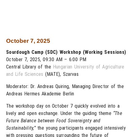
October 7, 2025
Sourdough Camp (SDC) Workshop (Working Sessions)
October 7, 2025, 09:30 AM – 6:00 PM
Central Library of the
Hungarian University of Agriculture
and Life Sciences
(MATE), Szarvas
Moderator: Dr. Andreas Quiring, Managing Director of the
Andreas Hermes Akademie Berlin
The workshop day on October 7 quickly evolved into a
lively and open exchange. Under the guiding theme
“The
Future Balance between Food Sovereignty and
Sustainability,”
the young participants engaged intensively
with pressing questions surrounding the future of