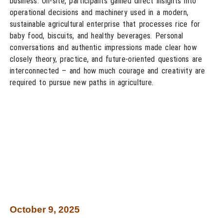
business. On-site, participants gained direct insights into
operational decisions and machinery used in a modern,
sustainable agricultural enterprise that processes rice for
baby food, biscuits, and healthy beverages. Personal
conversations and authentic impressions made clear how
closely theory, practice, and future-oriented questions are
interconnected – and how much courage and creativity are
required to pursue new paths in agriculture.
October 9, 2025