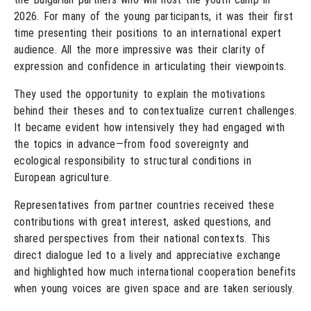
2026. For many of the young participants, it was their first
time presenting their positions to an international expert
audience. All the more impressive was their clarity of
expression and confidence in articulating their viewpoints.
They used the opportunity to explain the motivations
behind their theses and to contextualize current challenges.
It became evident how intensively they had engaged with
the topics in advance—from food sovereignty and
ecological responsibility to structural conditions in
European agriculture.
Representatives from partner countries received these
contributions with great interest, asked questions, and
shared perspectives from their national contexts. This
direct dialogue led to a lively and appreciative exchange
and highlighted how much international cooperation benefits
when young voices are given space and are taken seriously.