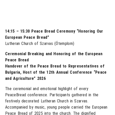
14:15 – 15:30 Peace Bread Ceremony “Honoring Our
European Peace Bread”
Lutheran Church of Szarvas (Ótemplom)
Ceremonial Breaking and Honoring of the European
Peace Bread
Handover of the Peace Bread to Representatives of
Bulgaria, Host of the 12th Annual Conference “Peace
and Agriculture” 2026
The ceremonial and emotional highlight of every
PeaceBread conference. Participants gathered in the
festively decorated Lutheran Church in Szarvas.
Accompanied by music, young people carried the European
Peace Bread of 2025 into the church. The dignified