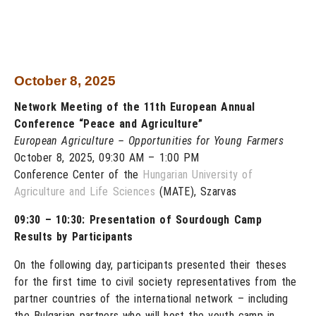
October 8, 2025
Network Meeting of the 11th European Annual
Conference “Peace and Agriculture”
European Agriculture – Opportunities for Young Farmers
October 8, 2025, 09:30 AM – 1:00 PM
Conference Center of the
Hungarian University of
Agriculture and Life Sciences
(MATE), Szarvas
09:30 – 10:30: Presentation of Sourdough Camp
Results by Participants
On the following day, participants presented their theses
for the first time to civil society representatives from the
partner countries of the international network – including
the Bulgarian partners who will host the youth camp in