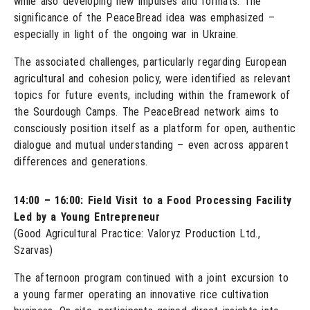
while also developing new impulses and formats. The
significance of the PeaceBread idea was emphasized –
especially in light of the ongoing war in Ukraine.
The associated challenges, particularly regarding European
agricultural and cohesion policy, were identified as relevant
topics for future events, including within the framework of
the Sourdough Camps. The PeaceBread network aims to
consciously position itself as a platform for open, authentic
dialogue and mutual understanding – even across apparent
differences and generations.
14:00 – 16:00: Field Visit to a Food Processing Facility
Led by a Young Entrepreneur
(Good Agricultural Practice: Valoryz Production Ltd.,
Szarvas)
The afternoon program continued with a joint excursion to
a young farmer operating an innovative rice cultivation