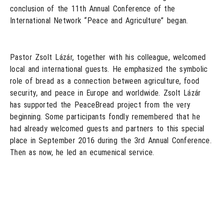
conclusion of the 11th Annual Conference of the
International Network “Peace and Agriculture” began.
Pastor Zsolt Lázár, together with his colleague, welcomed
local and international guests. He emphasized the symbolic
role of bread as a connection between agriculture, food
security, and peace in Europe and worldwide. Zsolt Lázár
has supported the PeaceBread project from the very
beginning. Some participants fondly remembered that he
had already welcomed guests and partners to this special
place in September 2016 during the 3rd Annual Conference.
Then as now, he led an ecumenical service.