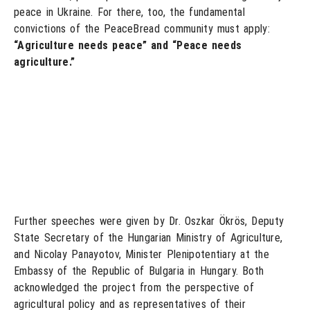
peace in Ukraine. For there, too, the fundamental
convictions of the PeaceBread community must apply:
“Agriculture needs peace” and “Peace needs
agriculture.”
Further speeches were given by Dr. Oszkar Ökrös, Deputy
State Secretary of the Hungarian Ministry of Agriculture,
and Nicolay Panayotov, Minister Plenipotentiary at the
Embassy of the Republic of Bulgaria in Hungary. Both
acknowledged the project from the perspective of
agricultural policy and as representatives of their