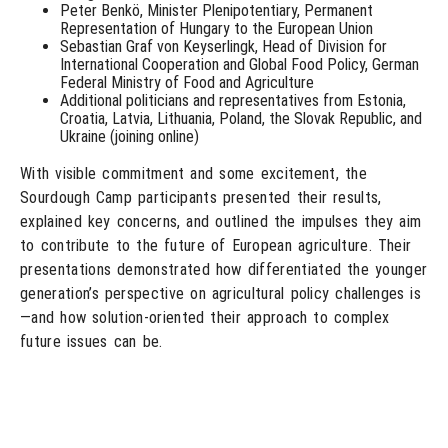
Peter Benkö, Minister Plenipotentiary, Permanent
Representation of Hungary to the European Union
Sebastian Graf von Keyserlingk, Head of Division for
International Cooperation and Global Food Policy, German
Federal Ministry of Food and Agriculture
Additional politicians and representatives from Estonia,
Croatia, Latvia, Lithuania, Poland, the Slovak Republic, and
Ukraine (joining online)
With visible commitment and some excitement, the
Sourdough Camp participants presented their results,
explained key concerns, and outlined the impulses they aim
to contribute to the future of European agriculture. Their
presentations demonstrated how differentiated the younger
generation’s perspective on agricultural policy challenges is
—and how solution-oriented their approach to complex
future issues can be.