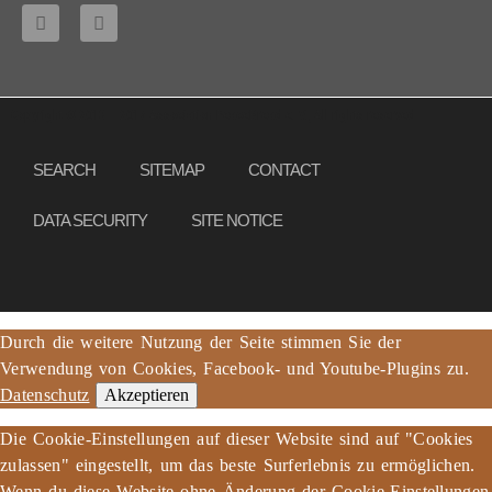
Copyright © 2013 – 2017 Association PeaceBread e. V., All rights reserved
SEARCH
SITEMAP
CONTACT
DATA SECURITY
SITE NOTICE
Durch die weitere Nutzung der Seite stimmen Sie der
Verwendung von Cookies, Facebook- und Youtube-Plugins zu.
Datenschutz
Akzeptieren
Die Cookie-Einstellungen auf dieser Website sind auf "Cookies
zulassen" eingestellt, um das beste Surferlebnis zu ermöglichen.
Wenn du diese Website ohne Änderung der Cookie-Einstellungen