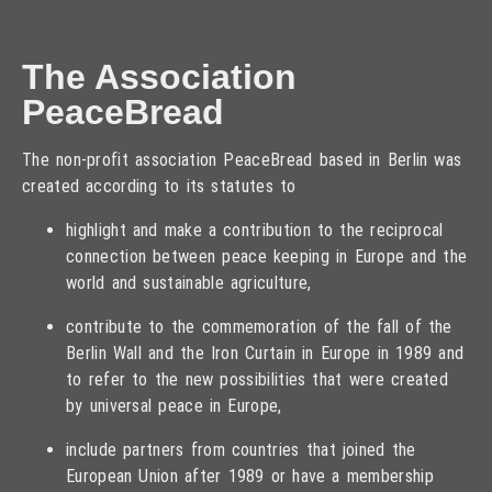
The Association
PeaceBread
The non-profit association PeaceBread based in Berlin was
created according to its statutes to
highlight and make a contribution to the reciprocal
connection between peace keeping in Europe and the
world and sustainable agriculture,
contribute to the commemoration of the fall of the
Berlin Wall and the Iron Curtain in Europe in 1989 and
to refer to the new possibilities that were created
by universal peace in Europe,
include partners from countries that joined the
European Union after 1989 or have a membership