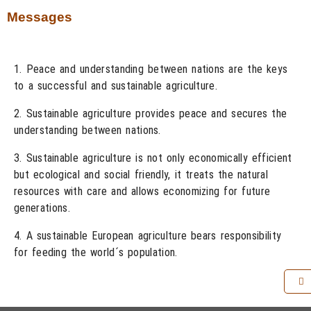
Messages
1. Peace and understanding between nations are the keys
to a successful and sustainable agriculture.
2. Sustainable agriculture provides peace and secures the
understanding between nations.
3. Sustainable agriculture is not only economically efficient
but ecological and social friendly, it treats the natural
resources with care and allows economizing for future
generations.
4. A sustainable European agriculture bears responsibility
for feeding the world´s population.