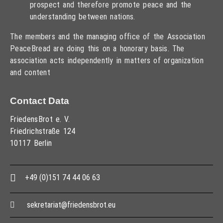
prospect and therefore promote peace and the
understanding between nations.
The members and the managing office of the Association
PeaceBread are doing this on a honorary basis. The
association acts independently in matters of organization
and content
Contact Data
FriedensBrot e. V.
Friedrichstraße 124
10117 Berlin
+49 (0)151 74 44 06 63
sekretariat@friedensbrot.eu