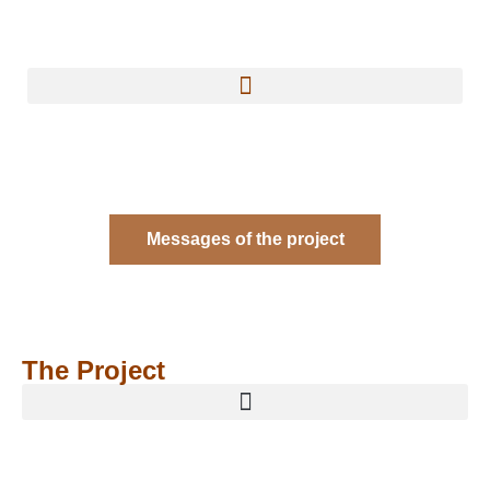
Messages of the project
The Project