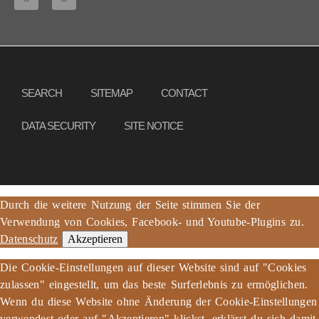
Copyright © 2013 – 2017 Association PeaceBread e. V., All rights reserved
SEARCH
SITEMAP
CONTACT
DATA SECURITY
SITE NOTICE
Durch die weitere Nutzung der Seite stimmen Sie der
Verwendung von Cookies, Facebook- und Youtube-Plugins zu.
Datenschutz
Akzeptieren
Die Cookie-Einstellungen auf dieser Website sind auf "Cookies
zulassen" eingestellt, um das beste Surferlebnis zu ermöglichen.
Wenn du diese Website ohne Änderung der Cookie-Einstellungen
verwendest oder auf "Akzeptieren" klickst, erklärst du sich damit