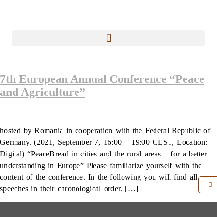
7th European Annual Conference “Peace
and Agriculture”
hosted by Romania in cooperation with the Federal Republic of
Germany. (2021, September 7, 16:00 – 19:00 CEST, Location:
Digital) “PeaceBread in cities and the rural areas – for a better
understanding in Europe” Please familiarize yourself with the
content of the conference. In the following you will find all
speeches in their chronological order. […]