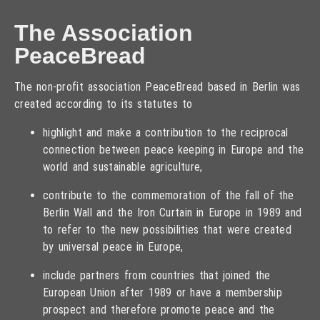
The Association
PeaceBread
The non-profit association PeaceBread based in Berlin was
created according to its statutes to
highlight and make a contribution to the reciprocal
connection between peace keeping in Europe and the
world and sustainable agriculture,
contribute to the commemoration of the fall of the
Berlin Wall and the Iron Curtain in Europe in 1989 and
to refer to the new possibilities that were created
by universal peace in Europe,
include partners from countries that joined the
European Union after 1989 or have a membership
prospect and therefore promote peace and the