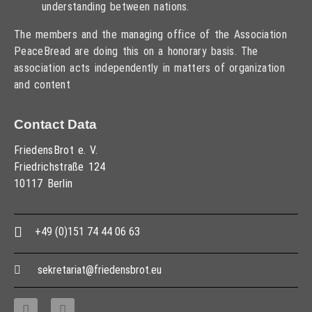
understanding between nations.
The members and the managing office of the Association
PeaceBread are doing this on a honorary basis. The
association acts independently in matters of organization
and content
Contact Data
FriedensBrot e. V.
Friedrichstraße 124
10117 Berlin
+49 (0)151 74 44 06 63
sekretariat@friedensbrot.eu