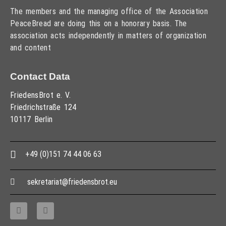
The members and the managing office of the Association
PeaceBread are doing this on a honorary basis. The
association acts independently in matters of organization
and content
Contact Data
FriedensBrot e. V.
Friedrichstraße 124
10117 Berlin
+49 (0)151 74 44 06 63
sekretariat@friedensbrot.eu