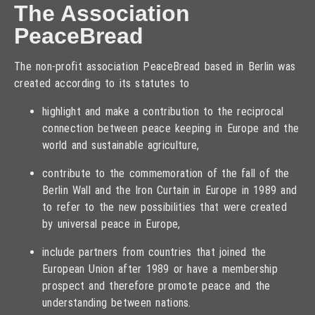
The Association
PeaceBread
The non-profit association PeaceBread based in Berlin was
created according to its statutes to
highlight and make a contribution to the reciprocal
connection between peace keeping in Europe and the
world and sustainable agriculture,
contribute to the commemoration of the fall of the
Berlin Wall and the Iron Curtain in Europe in 1989 and
to refer to the new possibilities that were created
by universal peace in Europe,
include partners from countries that joined the
European Union after 1989 or have a membership
prospect and therefore promote peace and the
understanding between nations.