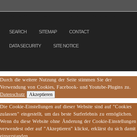
Copyright © 2013 – 2017 Association PeaceBread e. V., All rights reserved
SEARCH
SITEMAP
CONTACT
DATA SECURITY
SITE NOTICE
Durch die weitere Nutzung der Seite stimmen Sie der
Verwendung von Cookies, Facebook- und Youtube-Plugins zu.
Datenschutz
Akzeptieren
Die Cookie-Einstellungen auf dieser Website sind auf "Cookies
zulassen" eingestellt, um das beste Surferlebnis zu ermöglichen.
Wenn du diese Website ohne Änderung der Cookie-Einstellungen
verwendest oder auf "Akzeptieren" klickst, erklärst du sich damit
einverstanden.