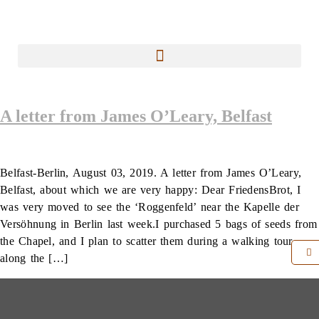
A letter from James O’Leary, Belfast
Belfast-Berlin, August 03, 2019. A letter from James O’Leary,
Belfast, about which we are very happy: Dear FriedensBrot, I
was very moved to see the ‘Roggenfeld’ near the Kapelle der
Versöhnung in Berlin last week.I purchased 5 bags of seeds from
the Chapel, and I plan to scatter them during a walking tour
along the […]