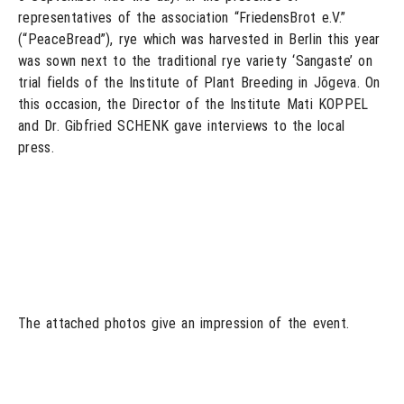
representatives of the association “FriedensBrot e.V.”
(“PeaceBread”), rye which was harvested in Berlin this year
was sown next to the traditional rye variety ‘Sangaste’ on
trial fields of the Institute of Plant Breeding in Jõgeva. On
this occasion, the Director of the Institute Mati KOPPEL
and Dr. Gibfried SCHENK gave interviews to the local
press.
The attached photos give an impression of the event.