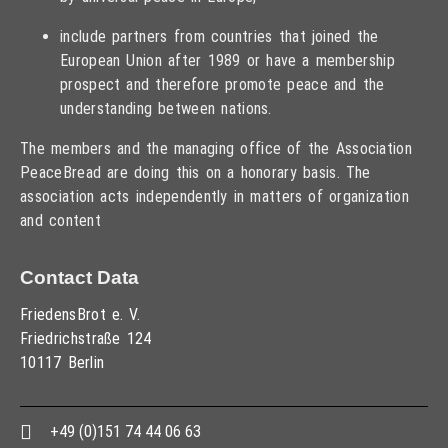
include partners from countries that joined the
European Union after 1989 or have a membership
prospect and therefore promote peace and the
understanding between nations.
The members and the managing office of the Association
PeaceBread are doing this on a honorary basis. The
association acts independently in matters of organization
and content
Contact Data
FriedensBrot e. V.
Friedrichstraße 124
10117 Berlin
+49 (0)151 74 44 06 63