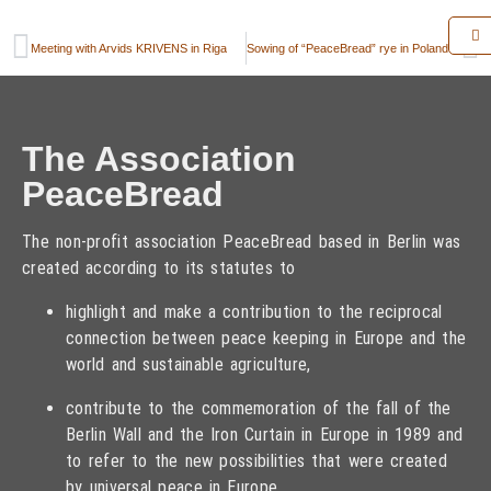
Meeting with Arvids KRIVENS in Riga
Sowing of “PeaceBread” rye in Poland on 19 September 2013
The Association
PeaceBread
The non-profit association PeaceBread based in Berlin was
created according to its statutes to
highlight and make a contribution to the reciprocal
connection between peace keeping in Europe and the
world and sustainable agriculture,
contribute to the commemoration of the fall of the
Berlin Wall and the Iron Curtain in Europe in 1989 and
to refer to the new possibilities that were created
by universal peace in Europe,