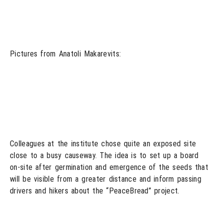
Pictures from Anatoli Makarevits:
Colleagues at the institute chose quite an exposed site
close to a busy causeway. The idea is to set up a board
on-site after germination and emergence of the seeds that
will be visible from a greater distance and inform passing
drivers and hikers about the “PeaceBread” project.