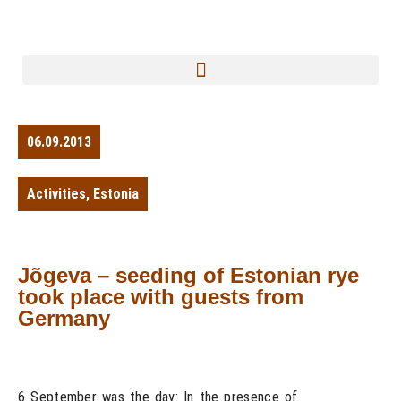
06.09.2013
Activities
,
Estonia
Jõgeva – seeding of Estonian rye
took place with guests from
Germany
6 September was the day: In the presence of