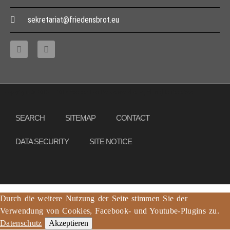
sekretariat@friedensbrot.eu
Copyright © 2013 – 2017 Association PeaceBread e. V., All rights reserved
SEARCH
SITEMAP
CONTACT
DATA SECURITY
SITE NOTICE
Durch die weitere Nutzung der Seite stimmen Sie der
Verwendung von Cookies, Facebook- und Youtube-Plugins zu.
Datenschutz
Akzeptieren