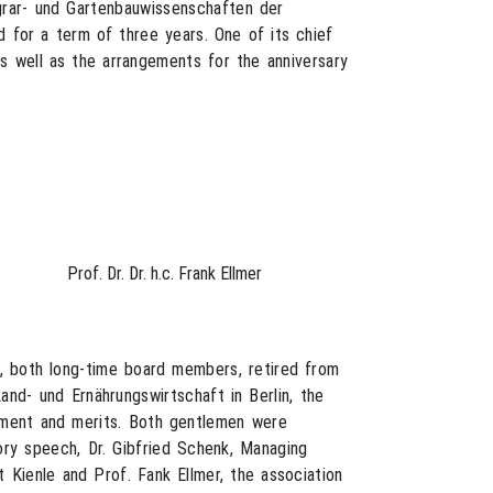
Agrar- und Gartenbauwissenschaften der
 for a term of three years. One of its chief
as well as the arrangements for the anniversary
Prof. Dr. Dr. h.c. Frank Ellmer
e, both long-time board members, retired from
and- und Ernährungswirtschaft in Berlin, the
gement and merits. Both gentlemen were
ory speech, Dr. Gibfried Schenk, Managing
 Kienle and Prof. Fank Ellmer, the association