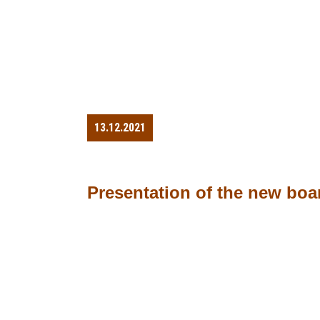
13.12.2021
Presentation of the new boa