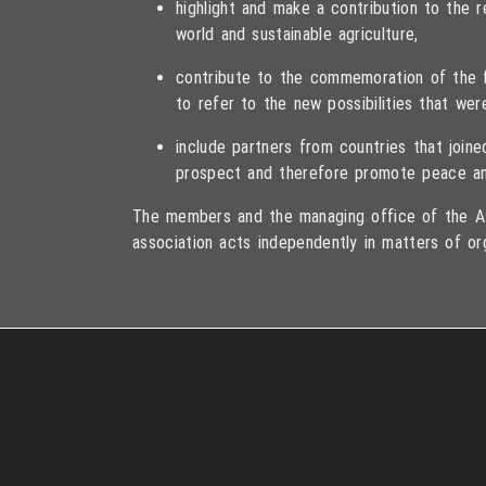
highlight and make a contribution to the
world and sustainable agriculture,
contribute to the commemoration of the fa
to refer to the new possibilities that wer
include partners from countries that joi
prospect and therefore promote peace an
The members and the managing office of the As
association acts independently in matters of or
Copyright © 2013 – 2017 Association PeaceBread e. V., All rights r