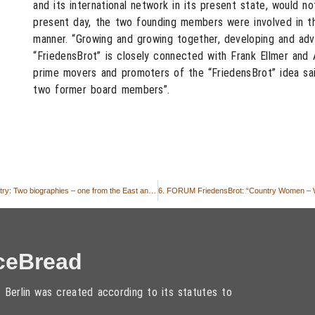
and its international network in its present state, would no
present day, the two founding members were involved in th
manner. “Growing and growing together, developing and adv
“FriedensBrot” is closely connected with Frank Ellmer and 
prime movers and promoters of the “FriedensBrot” idea sai
two former board members”.
6. FORUM FriedensBrot: “Country Women – Women for the country: Two biographies – one from the East and one from the West”
ceBread
 Berlin was created according to its statutes to