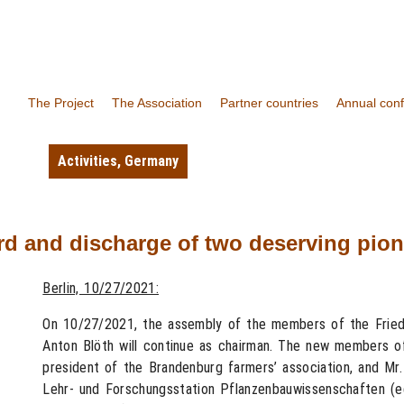
The Project
The Association
Partner countries
Annual con
Activities
,
Germany
rd and discharge of two deserving pio
Berlin, 10/27/2021:
On 10/27/2021, the assembly of the members of the Fried
Anton Blöth will continue as chairman. The new members of
president of the Brandenburg farmers’ association, and Mr
Lehr- und Forschungsstation Pflanzenbauwissenschaften (ed