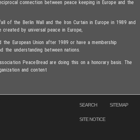
 reciprocal connection between peace keeping in Europe and the
ll of the Berlin Wall and the Iron Curtain in Europe in 1989 and
e created by universal peace in Europe,
ned the European Union after 1989 or have a membership
d the understanding between nations.
sociation PeaceBread are doing this on a honorary basis. The
ganization and content
eserved
SEARCH
SITEMAP
SITE NOTICE