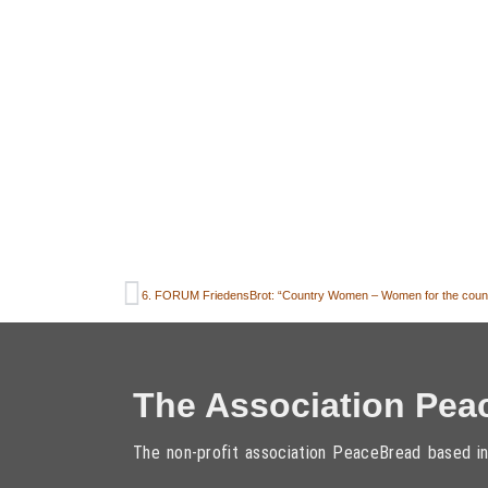
The Association Pea
The non-profit association PeaceBread based in