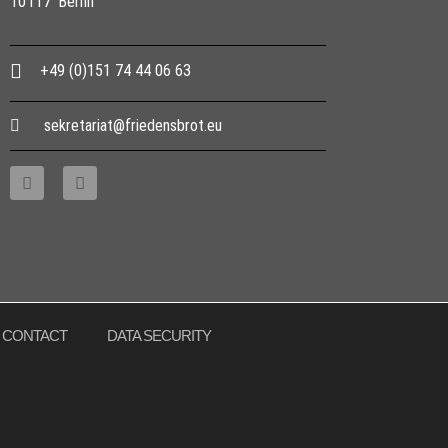
10117 Berlin
+49 (0)151 74 44 06 63
sekretariat@friedensbrot.eu
CONTACT
DATA SECURITY