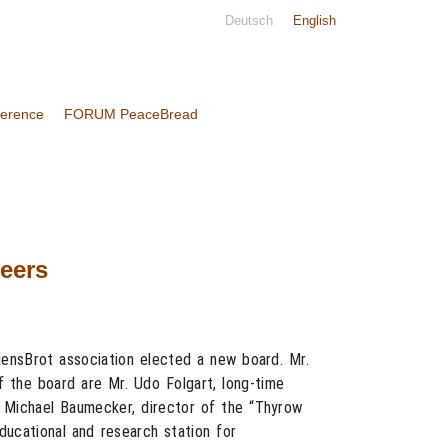
Deutsch
English
ference
FORUM PeaceBread
neers
ensBrot association elected a new board. Mr.
 the board are Mr. Udo Folgart, long-time
. Michael Baumecker, director of the “Thyrow
ucational and research station for