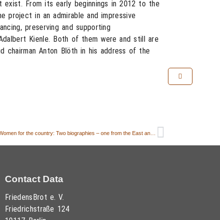
t exist. From its early beginnings in 2012 to the
e project in an admirable and impressive
ancing, preserving and supporting
Adalbert Kienle. Both of them were and still are
d chairman Anton Blöth in his address of the
6. FORUM FriedensBrot: “Country Women – Women for the country: Two biographies – one from the East and one from the West”
Contact Data
FriedensBrot e. V.
Friedrichstraße 124