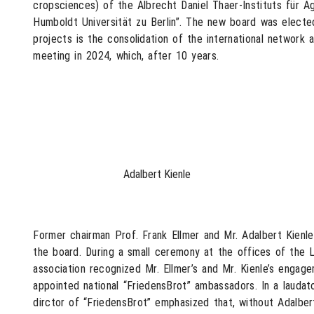
cropsciences) of the Albrecht Daniel Thaer-Instituts für 
Humboldt Universität zu Berlin”. The new board was elected
projects is the consolidation of the international network 
meeting in 2024, which, after 10 years.
Adalbert Kienle
Former chairman Prof. Frank Ellmer and Mr. Adalbert Kienl
the board. During a small ceremony at the offices of the L
association recognized Mr. Ellmer’s and Mr. Kienle’s enga
appointed national “FriedensBrot” ambassadors. In a laudat
dirctor of “FriedensBrot” emphasized that, without Adalbert