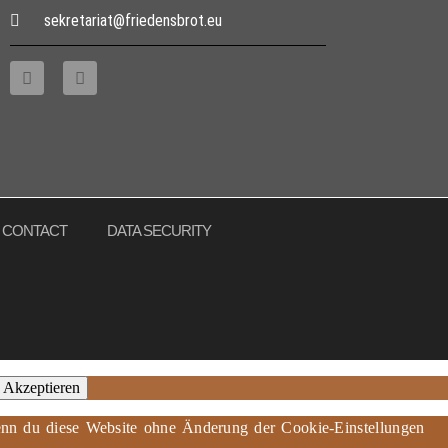
sekretariat@friedensbrot.eu
CONTACT
DATA SECURITY
Akzeptieren
 Wenn du diese Website ohne Änderung der Cookie-Einstellungen