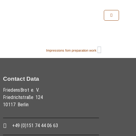
Impressions fom preparation work
Contact Data
FriedensBrot e. V.
Friedrichstraße 124
10117 Berlin
+49 (0)151 74 44 06 63