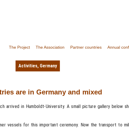
The Project
The Association
Partner countries
Annual con
Activities
,
Germany
ntries are in Germany and mixed
tch arrived in Humboldt-University. A small picture gallery below 
rmer vessels for this important ceremony. Now the transport to mil