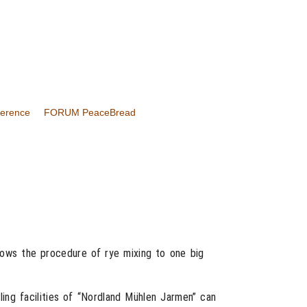
ference
FORUM PeaceBread
shows the procedure of rye mixing to one big
ling facilities of “Nordland Mühlen Jarmen” can