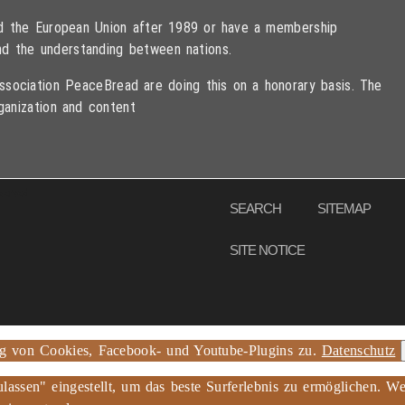
ned the European Union after 1989 or have a membership
d the understanding between nations.
sociation PeaceBread are doing this on a honorary basis. The
ganization and content
eserved
SEARCH
SITEMAP
SITE NOTICE
ng von Cookies, Facebook- und Youtube-Plugins zu.
Datenschutz
ulassen" eingestellt, um das beste Surferlebnis zu ermöglichen.