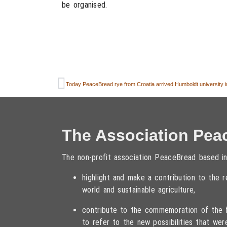
be organised.
Today PeaceBread rye from Croatia arrived Humboldt university in
The Association Pea
The non-profit association PeaceBread based in
highlight and make a contribution to the
world and sustainable agriculture,
contribute to the commemoration of the fa
to refer to the new possibilities that wer