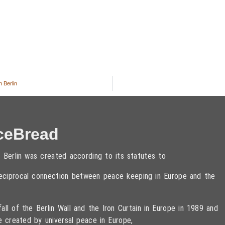
 Berlin
ceBread
 Berlin was created according to its statutes to
 reciprocal connection between peace keeping in Europe and the
ll of the Berlin Wall and the Iron Curtain in Europe in 1989 and
e created by universal peace in Europe,