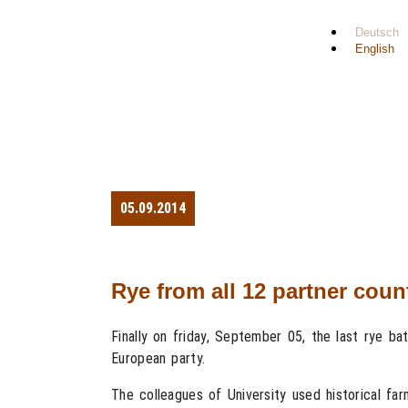
Deutsch
English
05.09.2014
Rye from all 12 partner cou
Finally on friday, September 05, the last rye ba
European party.
The colleagues of University used historical fa