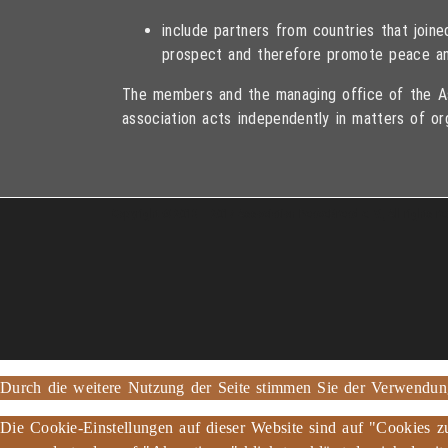
include partners from countries that joi
prospect and therefore promote peace an
The members and the managing office of the As
association acts independently in matters of or
Copyright © 2013 – 2017 Association PeaceBread e. V., All rights r
Durch die weitere Nutzung der Seite stimmen Sie der Verwendu
Die Cookie-Einstellungen auf dieser Website sind auf "Cookies z