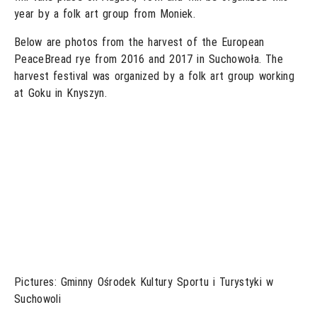
year by a folk art group from Moniek.
Below are photos from the harvest of the European
PeaceBread rye from 2016 and 2017 in Suchowoła. The
harvest festival was organized by a folk art group working
at Goku in Knyszyn.
Pictures: Gminny Ośrodek Kultury Sportu i Turystyki w
Suchowoli