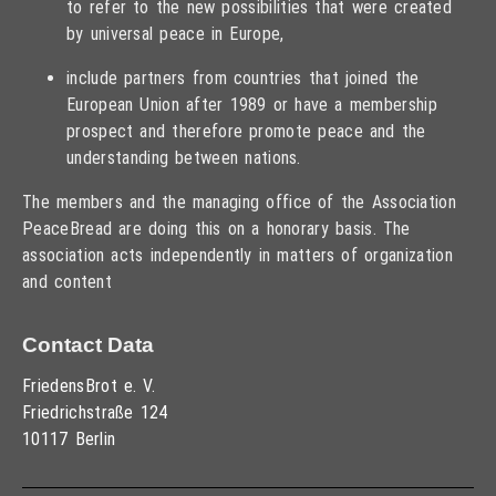
to refer to the new possibilities that were created
by universal peace in Europe,
include partners from countries that joined the
European Union after 1989 or have a membership
prospect and therefore promote peace and the
understanding between nations.
The members and the managing office of the Association
PeaceBread are doing this on a honorary basis. The
association acts independently in matters of organization
and content
Contact Data
FriedensBrot e. V.
Friedrichstraße 124
10117 Berlin