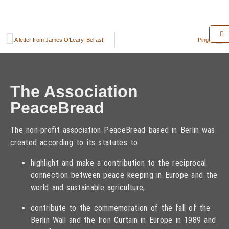
A letter from James O’Leary, Belfast
Pingen
The Association
PeaceBread
The non-profit association PeaceBread based in Berlin was
created according to its statutes to
highlight and make a contribution to the reciprocal
connection between peace keeping in Europe and the
world and sustainable agriculture,
contribute to the commemoration of the fall of the
Berlin Wall and the Iron Curtain in Europe in 1989 and