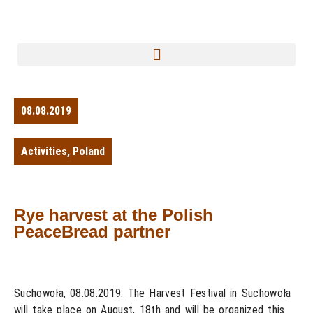
08.08.2019
Activities
,
Poland
Rye harvest at the Polish
PeaceBread partner
Suchowoła, 08.08.2019:
The Harvest Festival in Suchowoła
will take place on August, 18th and will be organized this