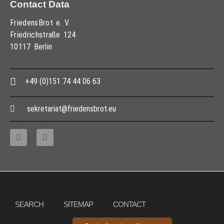
Contact Data
FriedensBrot e. V.
Friedrichstraße 124
10117 Berlin
+49 (0)151 74 44 06 63
sekretariat@friedensbrot.eu
Copyright © 2013 – 2017 Association PeaceBread e. V., All rights reserved
SEARCH
SITEMAP
CONTACT