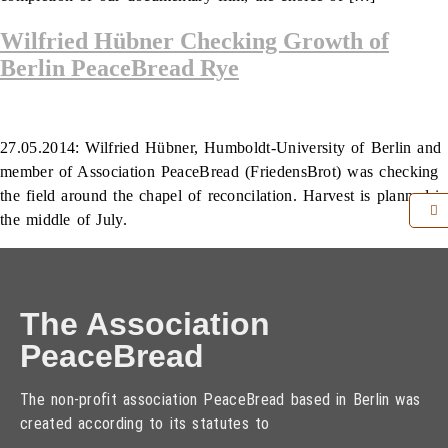
Wilfried Hübner Checking Growth of
Berlin PeaceBread Rye
27.05.2014: Wilfried Hübner, Humboldt-University of Berlin and
member of Association PeaceBread (FriedensBrot) was checking
the field around the chapel of reconcilation. Harvest is planned in
the middle of July.
The Association
PeaceBread
The non-profit association PeaceBread based in Berlin was
created according to its statutes to