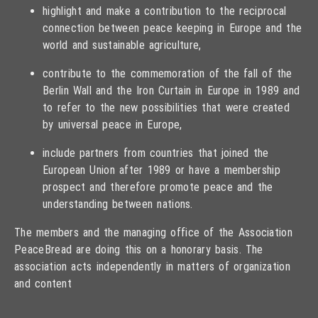
highlight and make a contribution to the reciprocal
connection between peace keeping in Europe and the
world and sustainable agriculture,
contribute to the commemoration of the fall of the
Berlin Wall and the Iron Curtain in Europe in 1989 and
to refer to the new possibilities that were created
by universal peace in Europe,
include partners from countries that joined the
European Union after 1989 or have a membership
prospect and therefore promote peace and the
understanding between nations.
The members and the managing office of the Association
PeaceBread are doing this on a honorary basis. The
association acts independently in matters of organization
and content