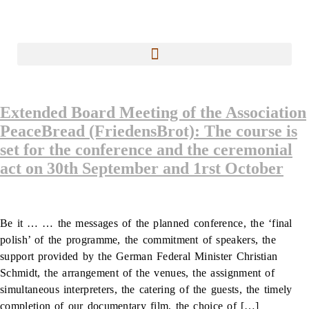
Extended Board Meeting of the Association
PeaceBread (FriedensBrot): The course is
set for the conference and the ceremonial
act on 30th September and 1rst October
Be it … … the messages of the planned conference, the ‘final
polish’ of the programme, the commitment of speakers, the
support provided by the German Federal Minister Christian
Schmidt, the arrangement of the venues, the assignment of
simultaneous interpreters, the catering of the guests, the timely
completion of our documentary film, the choice of […]