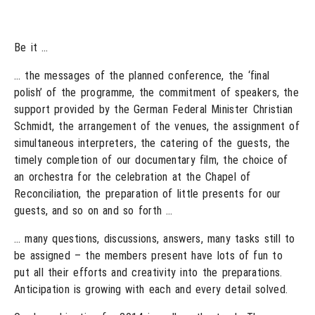
Be it …
… the messages of the planned conference, the ‘final
polish’ of the programme, the commitment of speakers, the
support provided by the German Federal Minister Christian
Schmidt, the arrangement of the venues, the assignment of
simultaneous interpreters, the catering of the guests, the
timely completion of our documentary film, the choice of
an orchestra for the celebration at the Chapel of
Reconciliation, the preparation of little presents for our
guests, and so on and so forth …
… many questions, discussions, answers, many tasks still to
be assigned – the members present have lots of fun to
put all their efforts and creativity into the preparations.
Anticipation is growing with each and every detail solved.