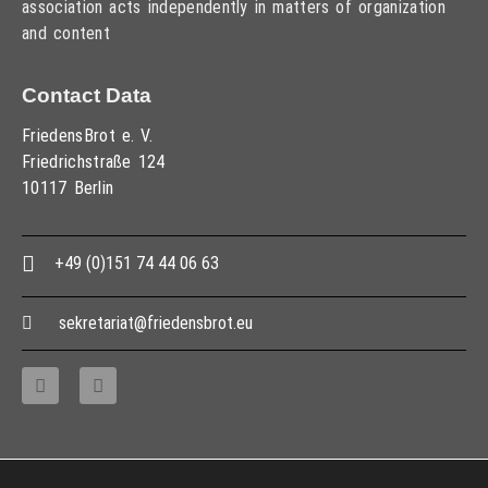
association acts independently in matters of organization
and content
Contact Data
FriedensBrot e. V.
Friedrichstraße 124
10117 Berlin
+49 (0)151 74 44 06 63
sekretariat@friedensbrot.eu
Copyright © 2013 – 2017 Association PeaceBread e. V., All rights reserved