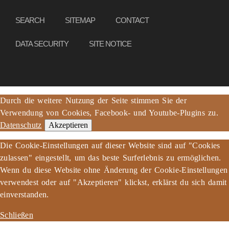
SEARCH
SITEMAP
CONTACT
DATA SECURITY
SITE NOTICE
Durch die weitere Nutzung der Seite stimmen Sie der
Verwendung von Cookies, Facebook- und Youtube-Plugins zu.
Datenschutz
Akzeptieren
Die Cookie-Einstellungen auf dieser Website sind auf "Cookies
zulassen" eingestellt, um das beste Surferlebnis zu ermöglichen.
Wenn du diese Website ohne Änderung der Cookie-Einstellungen
verwendest oder auf "Akzeptieren" klickst, erklärst du sich damit
einverstanden.
Schließen