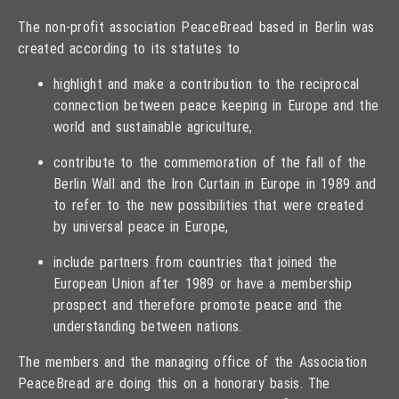
The non-profit association PeaceBread based in Berlin was
created according to its statutes to
highlight and make a contribution to the reciprocal
connection between peace keeping in Europe and the
world and sustainable agriculture,
contribute to the commemoration of the fall of the
Berlin Wall and the Iron Curtain in Europe in 1989 and
to refer to the new possibilities that were created
by universal peace in Europe,
include partners from countries that joined the
European Union after 1989 or have a membership
prospect and therefore promote peace and the
understanding between nations.
The members and the managing office of the Association
PeaceBread are doing this on a honorary basis. The