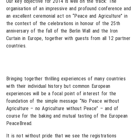
Our key objective for 2014 is well on the track: The
organisation of an impressive and profound conference and
an excellent ceremonial act on “Peace and Agriculture” in
the context of the celebrations in honour of the 25th
anniversary of the fall of the Berlin Wall and the Iron
Curtain in Europe, together with guests from all 12 partner
countries.
Bringing together thrilling experiences of many countries
with their individual history but common European
experiences will be a focal point of interest for the
foundation of the simple message “No Peace without
Agriculture – no Agriculture without Peace” – and of
course for the baking and mutual tasting of the European
PeaceBread.
It is not without pride that we see the registrations