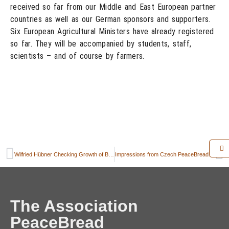
received so far from our Middle and East European partner
countries as well as our German sponsors and supporters.
Six European Agricultural Ministers have already registered
so far. They will be accompanied by students, staff,
scientists – and of course by farmers.
Wilfried Hübner Checking Growth of Berlin PeaceBread Rye
Impressions from Czech PeaceBread activities in Chrastava – June 2014
The Association
PeaceBread