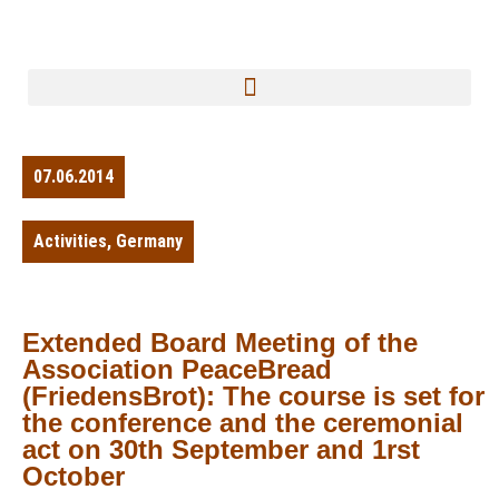
07.06.2014
Activities
,
Germany
Extended Board Meeting of the
Association PeaceBread
(FriedensBrot): The course is set for
the conference and the ceremonial
act on 30th September and 1rst
October