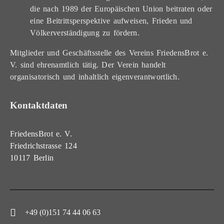
die nach 1989 der Europäischen Union beitraten oder
eine Beitrittsperspektive aufweisen, Frieden und
Völkerverständigung zu fördern.
Mitglieder und Geschäftsstelle des Vereins FriedensBrot e.
V. sind ehrenamtlich tätig. Der Verein handelt
organisatorisch und inhaltlich eigenverantwortlich.
Kontaktdaten
FriedensBrot e. V.
Friedrichstrasse 124
10117 Berlin
+49 (0)151 74 44 06 63