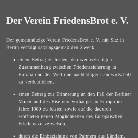
Der Verein FriedensBrot e. V.
Der gemeinnützige Verein FriedensBrot e. V. mit Sitz in
Berlin verfolgt satzungsgemäß den Zweck
einen Beitrag zu leisten, den wechselseitigen
Zusammenhang zwischen Friedenssicherung in
Europa und der Welt und nachhaltiger Landwirtschaft
zu verdeutlichen,
einen Beitrag zur Erinnerung an den Fall der Berliner
Mauer und des Eisernen Vorhanges in Europa im
Jahre 1989 zu leisten sowie auf die dadurch
eröffneten neuen Möglichkeiten des Europäischen
Friedens zu verweisen,
durch die Einbeziehung von Partnern aus Ländern,