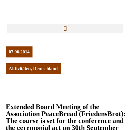
07.06.2014
Aktivitäten
,
Deutschland
Extended Board Meeting of the
Association PeaceBread (FriedensBrot):
The course is set for the conference and
the ceremonial act on 30th September