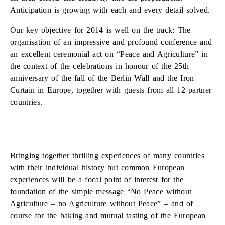
Anticipation is growing with each and every detail solved.
Our key objective for 2014 is well on the track: The
organisation of an impressive and profound conference and
an excellent ceremonial act on “Peace and Agriculture” in
the context of the celebrations in honour of the 25th
anniversary of the fall of the Berlin Wall and the Iron
Curtain in Europe, together with guests from all 12 partner
countries.
Bringing together thrilling experiences of many countries
with their individual history but common European
experiences will be a focal point of interest for the
foundation of the simple message “No Peace without
Agriculture – no Agriculture without Peace” – and of
course for the baking and mutual tasting of the European