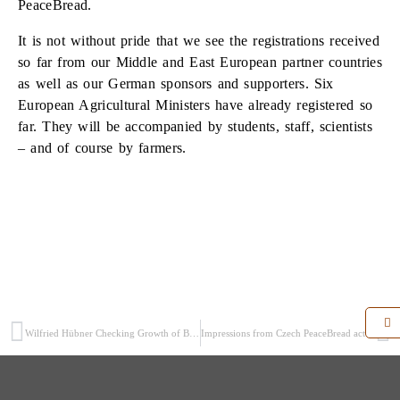
PeaceBread.
It is not without pride that we see the registrations received
so far from our Middle and East European partner countries
as well as our German sponsors and supporters. Six
European Agricultural Ministers have already registered so
far. They will be accompanied by students, staff, scientists
– and of course by farmers.
Wilfried Hübner Checking Growth of Berlin PeaceBread Rye
Impressions from Czech PeaceBread activities in Chrastava – June 2014