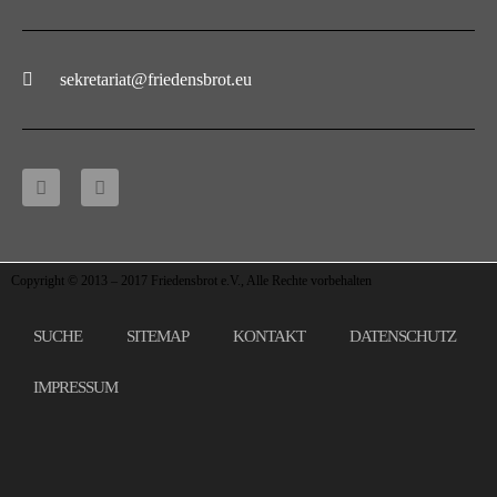
sekretariat@friedensbrot.eu
Copyright © 2013 – 2017 Friedensbrot e.V., Alle Rechte vorbehalten
SUCHE
SITEMAP
KONTAKT
DATENSCHUTZ
IMPRESSUM