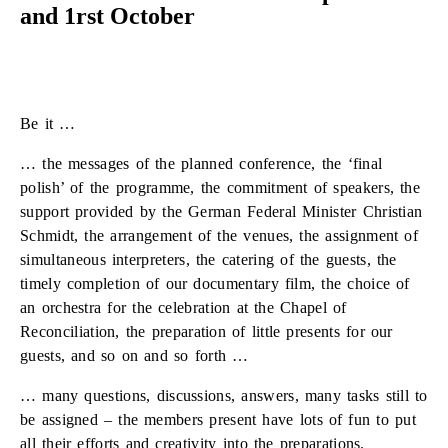
and 1rst October
Be it …
… the messages of the planned conference, the ‘final
polish’ of the programme, the commitment of speakers, the
support provided by the German Federal Minister Christian
Schmidt, the arrangement of the venues, the assignment of
simultaneous interpreters, the catering of the guests, the
timely completion of our documentary film, the choice of
an orchestra for the celebration at the Chapel of
Reconciliation, the preparation of little presents for our
guests, and so on and so forth …
… many questions, discussions, answers, many tasks still to
be assigned – the members present have lots of fun to put
all their efforts and creativity into the preparations.