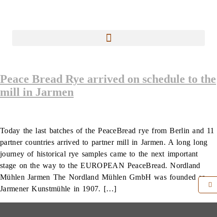
Peace Bread Rye arrived on schedule to the
mill in Jarmen
Today the last batches of the PeaceBread rye from Berlin and 11
partner countries arrived to partner mill in Jarmen. A long long
journey of historical rye samples came to the next important
stage on the way to the EUROPEAN PeaceBread. Nordland
Mühlen Jarmen The Nordland Mühlen GmbH was founded as
Jarmener Kunstmühle in 1907. […]