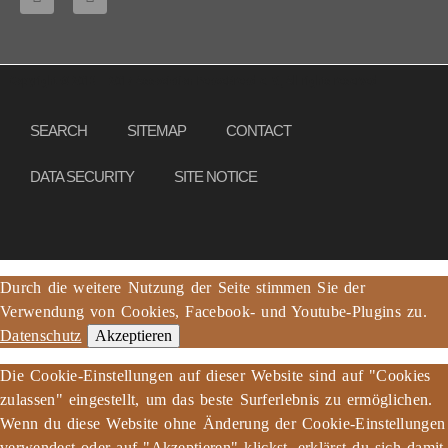
Copyright © 2013 – 2017 Association PeaceBread e. V., All rights reserved
SEARCH
SITEMAP
CONTACT
DATA SECURITY
SITE NOTICE
Durch die weitere Nutzung der Seite stimmen Sie der
Verwendung von Cookies, Facebook- und Youtube-Plugins zu.
Datenschutz
Akzeptieren
Die Cookie-Einstellungen auf dieser Website sind auf "Cookies
zulassen" eingestellt, um das beste Surferlebnis zu ermöglichen.
Wenn du diese Website ohne Änderung der Cookie-Einstellungen
verwendest oder auf "Akzeptieren" klickst, erklärst du sich damit