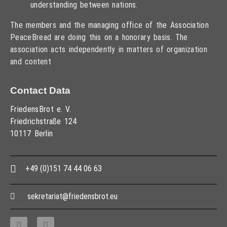
understanding between nations.
The members and the managing office of the Association
PeaceBread are doing this on a honorary basis. The
association acts independently in matters of organization
and content
Contact Data
FriedensBrot e. V.
Friedrichstraße 124
10117 Berlin
+49 (0)151 74 44 06 63
sekretariat@friedensbrot.eu