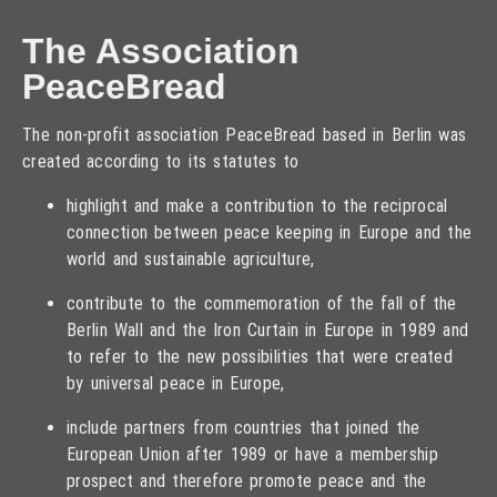
The Association
PeaceBread
The non-profit association PeaceBread based in Berlin was
created according to its statutes to
highlight and make a contribution to the reciprocal
connection between peace keeping in Europe and the
world and sustainable agriculture,
contribute to the commemoration of the fall of the
Berlin Wall and the Iron Curtain in Europe in 1989 and
to refer to the new possibilities that were created
by universal peace in Europe,
include partners from countries that joined the
European Union after 1989 or have a membership
prospect and therefore promote peace and the