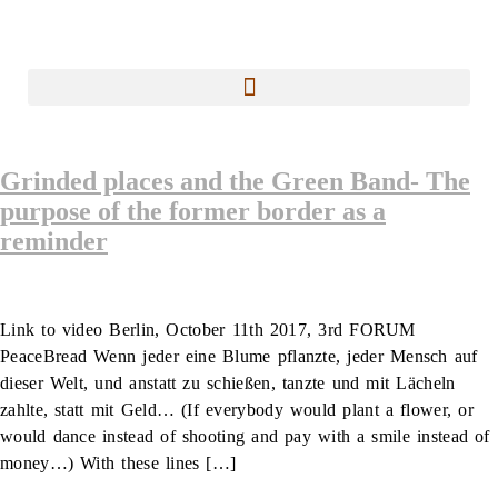
Grinded places and the Green Band- The
purpose of the former border as a
reminder
Link to video Berlin, October 11th 2017, 3rd FORUM
PeaceBread Wenn jeder eine Blume pflanzte, jeder Mensch auf
dieser Welt, und anstatt zu schießen, tanzte und mit Lächeln
zahlte, statt mit Geld… (If everybody would plant a flower, or
would dance instead of shooting and pay with a smile instead of
money…) With these lines […]