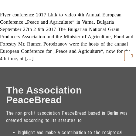
Flyer conference 2017 Link to video 4th Annual European
Conference „Peace and Agriculture“ in Varna, Bulgaria
September 27th-2 9th 2017 The Bulgarian National Grain
Producers Association and the Minister of Agriculture, Food and
Forestry Mr. Rumen Porodzanov were the hosts of the annual
European Conference for „Peace and Agriculture“, now for the
4th time, at […]
The Association
PeaceBread
The non-profit association PeaceBread based in Berlin was
created according to its statutes to
highlight and make a contribution to the reciprocal