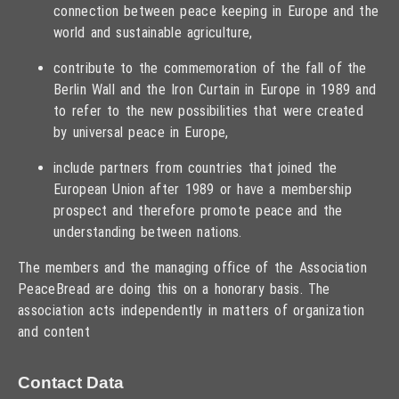
connection between peace keeping in Europe and the
world and sustainable agriculture,
contribute to the commemoration of the fall of the
Berlin Wall and the Iron Curtain in Europe in 1989 and
to refer to the new possibilities that were created
by universal peace in Europe,
include partners from countries that joined the
European Union after 1989 or have a membership
prospect and therefore promote peace and the
understanding between nations.
The members and the managing office of the Association
PeaceBread are doing this on a honorary basis. The
association acts independently in matters of organization
and content
Contact Data