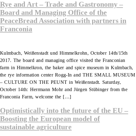
Rye and Art – Trade and Gastronomy –
Board and Managing Office of the
PeaceBread Association with partners in
Franconia
Kulmbach, Weißenstadt und Himmelkrohn, October 14th/15th
2017. The board and managing office visited the Franconian
farm in Himmelkron, the baker and spice museum in Kulmbach,
the rye information center Rogg-In and THE SMALL MUSEUM
– CULTURE ON THE PEUNT in Weißenstadt. Saturday,
October 14th: Herrmann Mohr and Jürgen Stübinger from the
Franconia Farm, welcome the […]
Optimistically into the future of the EU –
Boosting the European model of
sustainable agriculture