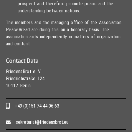
prospect and therefore promote peace and the
understanding between nations.
The members and the managing office of the Association
PeaceBread are doing this on a honorary basis. The
association acts independently in matters of organization
and content
Contact Data
FriedensBrot e. V.
Friedrichstraße 124
10117 Berlin
+49 (0)151 74 44 06 63
sekretariat@friedensbrot.eu