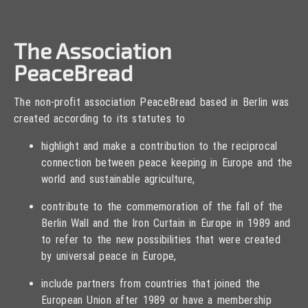
The Association
PeaceBread
The non-profit association PeaceBread based in Berlin was
created according to its statutes to
highlight and make a contribution to the reciprocal
connection between peace keeping in Europe and the
world and sustainable agriculture,
contribute to the commemoration of the fall of the
Berlin Wall and the Iron Curtain in Europe in 1989 and
to refer to the new possibilities that were created
by universal peace in Europe,
include partners from countries that joined the
European Union after 1989 or have a membership