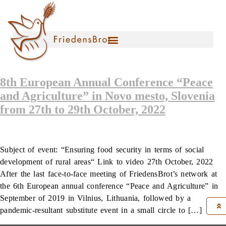
8th European Annual Conference “Peace
and Agriculture” in Novo mesto, Slovenia
from 27th to 29th October, 2022
Subject of event: “Ensuring food security in terms of social
development of rural areas“ Link to video 27th October, 2022
After the last face-to-face meeting of FriedensBrot’s network at
the 6th European annual conference “Peace and Agriculture” in
September of 2019 in Vilnius, Lithuania, followed by a
pandemic-resultant substitute event in a small circle to […]