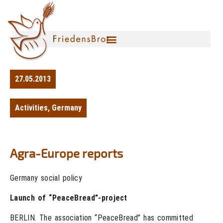
27.05.2013
Activities
,
Germany
Agra-Europe reports
Germany social policy
Launch of “PeaceBread”-project
BERLIN. The association “PeaceBread” has committed