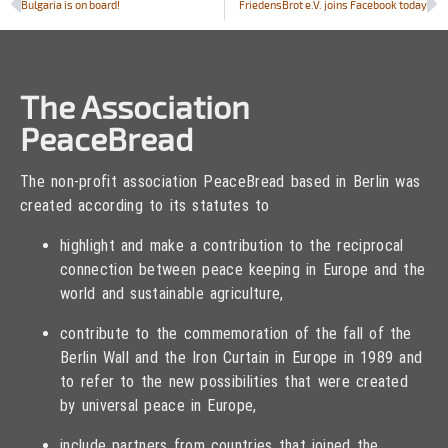
Bulgaria is on board!
FriedensBrot e.V. joins Facebook today
The Association
PeaceBread
The non-profit association PeaceBread based in Berlin was
created according to its statutes to
highlight and make a contribution to the reciprocal
connection between peace keeping in Europe and the
world and sustainable agriculture,
contribute to the commemoration of the fall of the
Berlin Wall and the Iron Curtain in Europe in 1989 and
to refer to the new possibilities that were created
by universal peace in Europe,
include partners from countries that joined the