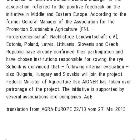
association, referred to the positive feedback on the
initiative in Middle and Eastern Europe. According to the
former General Manager of the Association for the
Promotion Sustainable Agriculture [FNL –
Fördergemeinschaft Nachhaltige Landwirtschaft e.V.],
Estonia, Poland, Latvia, Lithuania, Slovenia and Czech
Republic have already confirmed their participation and
have chosen institutions responsible for sowing the rye.
Schenk is convinced that – following internal evaluation –
also Bulgaria, Hungary and Slovakia will join the project.
Federal Minister of Agriculture Ilse AIGNER has taken over
patronage of the project. The initiative is supported by
several associations and companies. AgE
translation from AGRA-EUROPE 22/13 vom 27. Mai 2013