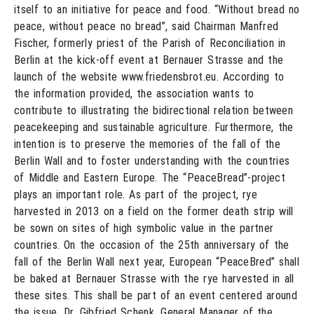
itself to an initiative for peace and food. “Without bread no
peace, without peace no bread”, said Chairman Manfred
Fischer, formerly priest of the Parish of Reconciliation in
Berlin at the kick-off event at Bernauer Strasse and the
launch of the website www.friedensbrot.eu. According to
the information provided, the association wants to
contribute to illustrating the bidirectional relation between
peacekeeping and sustainable agriculture. Furthermore, the
intention is to preserve the memories of the fall of the
Berlin Wall and to foster understanding with the countries
of Middle and Eastern Europe. The “PeaceBread”-project
plays an important role. As part of the project, rye
harvested in 2013 on a field on the former death strip will
be sown on sites of high symbolic value in the partner
countries. On the occasion of the 25th anniversary of the
fall of the Berlin Wall next year, European “PeaceBred” shall
be baked at Bernauer Strasse with the rye harvested in all
these sites. This shall be part of an event centered around
the issue. Dr. Gibfried Schenk, General Manager of the