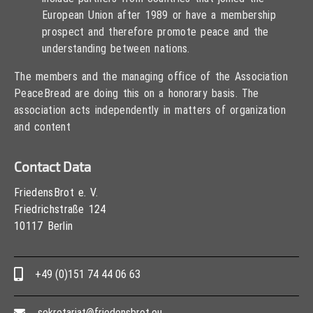
European Union after 1989 or have a membership
prospect and therefore promote peace and the
understanding between nations.
The members and the managing office of the Association
PeaceBread are doing this on a honorary basis. The
association acts independently in matters of organization
and content
Contact Data
FriedensBrot e. V.
Friedrichstraße 124
10117 Berlin
+49 (0)151 74 44 06 63
sekretariat@friedensbrot.eu