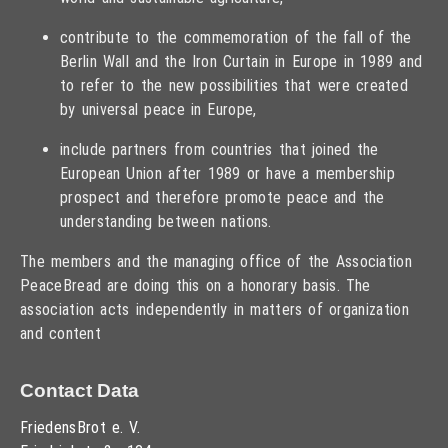
contribute to the commemoration of the fall of the
Berlin Wall and the Iron Curtain in Europe in 1989 and
to refer to the new possibilities that were created
by universal peace in Europe,
include partners from countries that joined the
European Union after 1989 or have a membership
prospect and therefore promote peace and the
understanding between nations.
The members and the managing office of the Association
PeaceBread are doing this on a honorary basis. The
association acts independently in matters of organization
and content
Contact Data
FriedensBrot e. V.