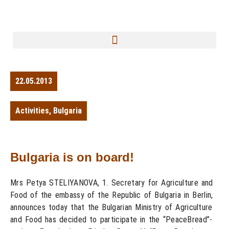
22.05.2013
Activities
,
Bulgaria
Bulgaria is on board!
Mrs Petya STELIYANOVA, 1. Secretary for Agriculture and
Food of the embassy of the Republic of Bulgaria in Berlin,
announces today that the Bulgarian Ministry of Agriculture
and Food has decided to participate in the “PeaceBread”-