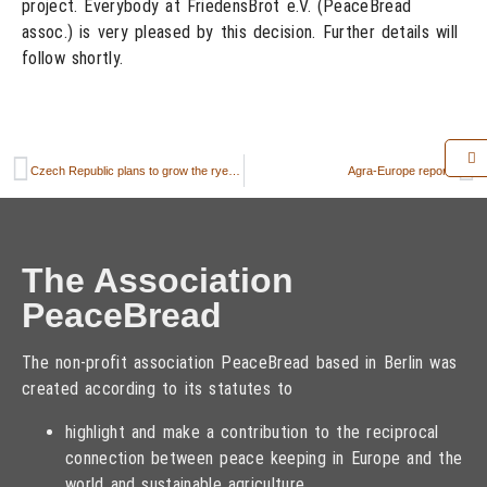
project. Everybody at FriedensBrot e.V. (PeaceBread
assoc.) is very pleased by this decision. Further details will
follow shortly.
Czech Republic plans to grow the rye in the border triangle Czech Republic – Poland – Germany
Agra-Europe reports
The Association
PeaceBread
The non-profit association PeaceBread based in Berlin was
created according to its statutes to
highlight and make a contribution to the reciprocal
connection between peace keeping in Europe and the
world and sustainable agriculture,