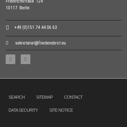
Friedrichstraße 124
10117 Berlin
+49 (0)151 74 44 06 63
sekretariat@friedensbrot.eu
Copyright © 2013 – 2017 Association PeaceBread e. V., All rights reserved
SEARCH
SITEMAP
CONTACT
DATA SECURITY
SITE NOTICE