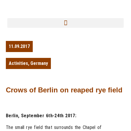
11.09.2017
Activities
,
Germany
Crows of Berlin on reaped rye field
Berlin, September 6th-24th 2017:
The small rye field that surrounds the Chapel of