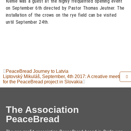
Kienle was a guest at the highly frequented opening event
on September 6th directed by Pastor Thomas Jeutner. The
installation of the crows on the rye field can be visited
until September 24th.
PeaceBread Journey to Latvia
Liptovský Mikuláš, September, 4th 2017: A creative meeting
for the PeaceBread project in Slovakia
The Association
PeaceBread