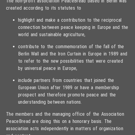
The non-profit association PeaceBread based in Berlin was
created according to its statutes to
highlight and make a contribution to the reciprocal
connection between peace keeping in Europe and the
world and sustainable agriculture,
contribute to the commemoration of the fall of the
Berlin Wall and the Iron Curtain in Europe in 1989 and
to refer to the new possibilities that were created
by universal peace in Europe,
include partners from countries that joined the
European Union after 1989 or have a membership
prospect and therefore promote peace and the
understanding between nations.
The members and the managing office of the Association
PeaceBread are doing this on a honorary basis. The
association acts independently in matters of organization