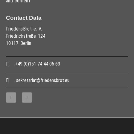
and content
Contact Data
FriedensBrot e. V.
Friedrichstraße 124
10117 Berlin
+49 (0)151 74 44 06 63
sekretariat@friedensbrot.eu
Copyright © 2013 – 2017 Association PeaceBread e. V., All rights reserved