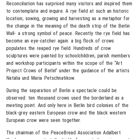
Reconciliation has surprised many visitors and inspired them
to contemplate and inquire. A rye field at such an historic
location; sowing, growing and harvesting as a metaphor for
the change in the meaning of the death strip of the Berlin
Wall- a strong symbol of peace. Recently the rye field has
become an eye-catcher again: a big flock of crows
populates the reaped rye field. Hundreds of crow
sculptures were painted by schoolchildren, parish members
and workshop participants within the scope of the “Art
Project Crows of Berlin” under the guidance of the artists
Natalia und Maria Petschnatikow.
During the separation of Berlin a spectacle could be
observed: ten thousand crows used the borderland as a
meeting point. And only here in Berlin bird colonies of the
black-grey eastern European crow and the black western
European crow were seen together.
The chairman of the PeaceBread Association Adalbert