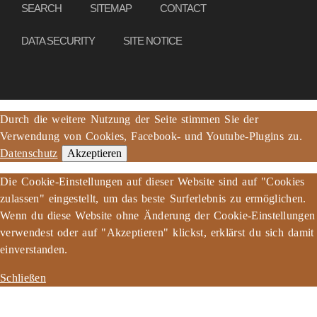
SEARCH
SITEMAP
CONTACT
DATA SECURITY
SITE NOTICE
Durch die weitere Nutzung der Seite stimmen Sie der
Verwendung von Cookies, Facebook- und Youtube-Plugins zu.
Datenschutz
Akzeptieren
Die Cookie-Einstellungen auf dieser Website sind auf "Cookies
zulassen" eingestellt, um das beste Surferlebnis zu ermöglichen.
Wenn du diese Website ohne Änderung der Cookie-Einstellungen
verwendest oder auf "Akzeptieren" klickst, erklärst du sich damit
einverstanden.
Schließen