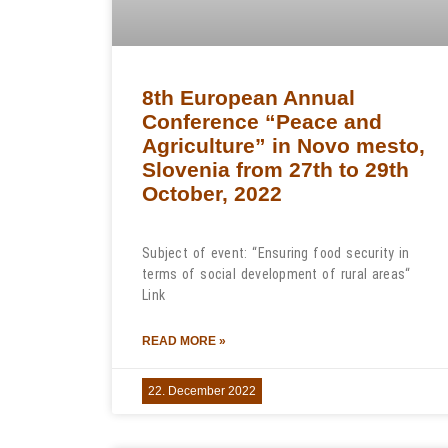
8th European Annual
Conference “Peace and
Agriculture” in Novo mesto,
Slovenia from 27th to 29th
October, 2022
Subject of event: “Ensuring food security in
terms of social development of rural areas“
Link
READ MORE »
22. December 2022