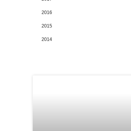
2016
2015
2014