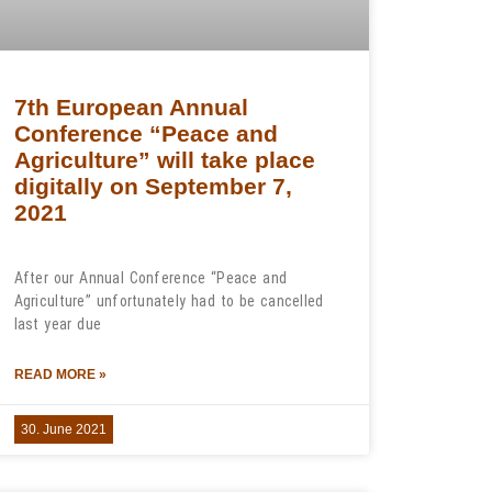
7th European Annual
Conference “Peace and
Agriculture” will take place
digitally on September 7,
2021
After our Annual Conference “Peace and
Agriculture” unfortunately had to be cancelled
last year due
READ MORE »
30. June 2021