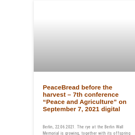
PeaceBread before the
harvest – 7th conference
“Peace and Agriculture” on
September 7, 2021 digital
Berlin, 22.06.2021. The rye at the Berlin Wall
Memorial is growing, together with its offspring