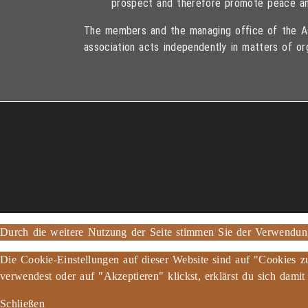
prospect and therefore promote peace an
The members and the managing office of the As
association acts independently in matters of or
Copyright © 2013 – 2017 Association PeaceBread e. V., All rights r
Durch die weitere Nutzung der Seite stimmen Sie der Verwendu
Die Cookie-Einstellungen auf dieser Website sind auf "Cookies z
verwendest oder auf "Akzeptieren" klickst, erklärst du sich damit
Schließen