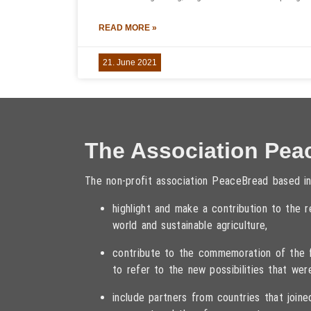
READ MORE »
21. June 2021
The Association Pea
The non-profit association PeaceBread based in
highlight and make a contribution to the
world and sustainable agriculture,
contribute to the commemoration of the fa
to refer to the new possibilities that wer
include partners from countries that joi