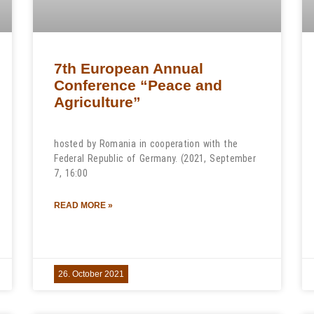
7th European Annual
Conference “Peace and
Agriculture”
hosted by Romania in cooperation with the
Federal Republic of Germany. (2021, September
7, 16:00
READ MORE »
26. October 2021