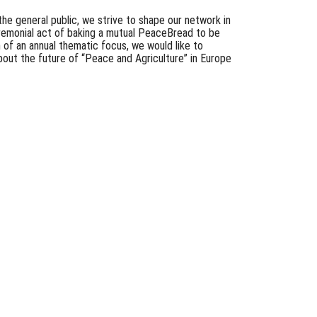
the general public, we strive to shape our network in
remonial act of baking a mutual PeaceBread to be
n of an annual thematic focus, we would like to
about the future of “Peace and Agriculture” in Europe