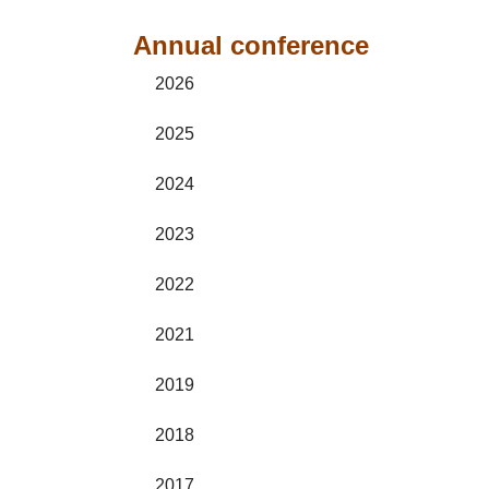
Annual conference
2026
2025
2024
2023
2022
2021
2019
2018
2017