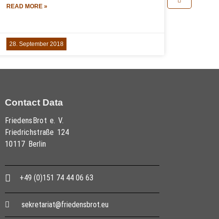
READ MORE »
28. September 2018
Contact Data
FriedensBrot e. V.
Friedrichstraße 124
10117 Berlin
+49 (0)151 74 44 06 63
sekretariat@friedensbrot.eu