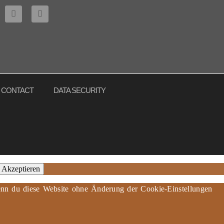
CONTACT
DATA SECURITY
Akzeptieren
 Wenn du diese Website ohne Änderung der Cookie-Einstellungen