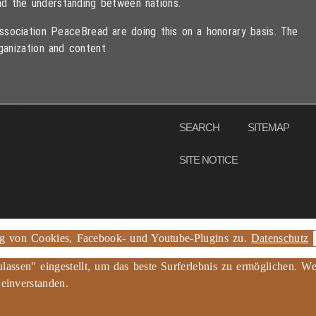
d the understanding between nations.
sociation PeaceBread are doing this on a honorary basis. The
ganization and content
eserved
SEARCH
SITEMAP
SITE NOTICE
ng von Cookies, Facebook- und Youtube-Plugins zu.
Datenschutz
ulassen" eingestellt, um das beste Surferlebnis zu ermöglichen.
 einverstanden.