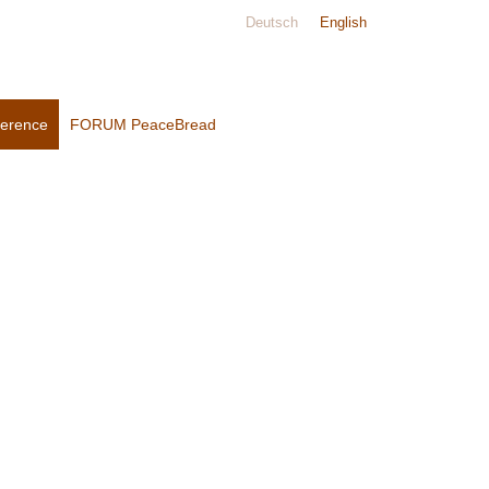
Deutsch
English
ference
FORUM PeaceBread