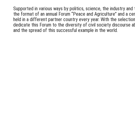
Supported in various ways by politics, science, the industry and 
the format of an annual Forum “Peace and Agriculture” and a ce
held in a different partner country every year. With the selectio
dedicate this Forum to the diversity of civil society discourse 
and the spread of this successful example in the world.