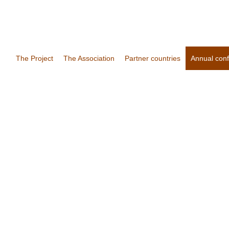
The Project
The Association
Partner countries
Annual con