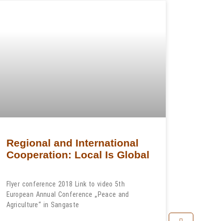
Regional and International
Cooperation: Local Is Global
Flyer conference 2018 Link to video 5th
European Annual Conference „Peace and
Agriculture“ in Sangaste