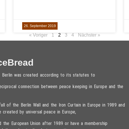
26. September 2019
« Voriger
1
2
3
4
Nächster »
ceBread
 Berlin was created according to its statutes to
 reciprocal connection between peace keeping in Europe and the
ll of the Berlin Wall and the Iron Curtain in Europe in 1989 and
e created by universal peace in Europe,
ned the European Union after 1989 or have a membership