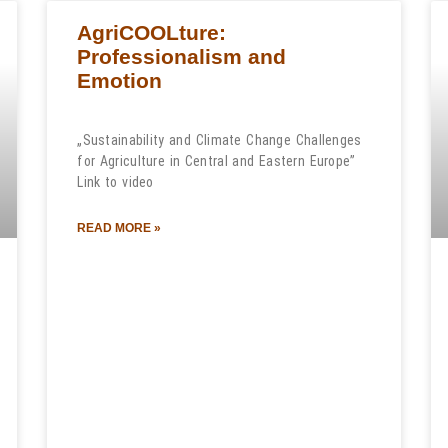
AgriCOOLture:
Professionalism and
Emotion
„Sustainability and Climate Change Challenges
for Agriculture in Central and Eastern Europe”
Link to video
READ MORE »