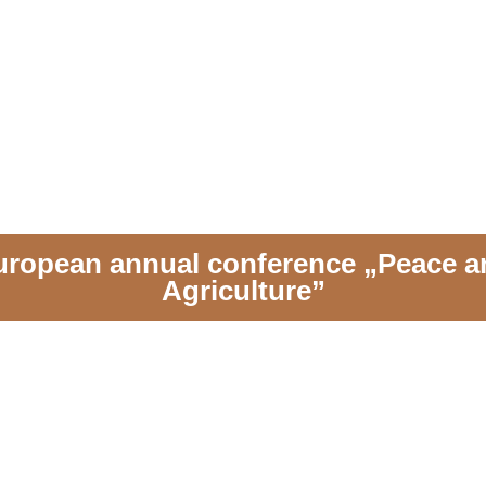
uropean annual conference „Peace a
Agriculture”