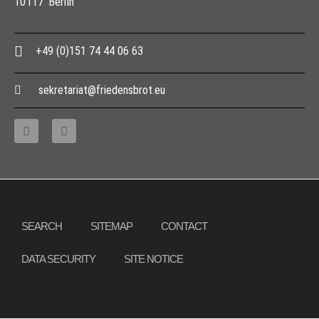
10117 Berlin
+49 (0)151 74 44 06 63
sekretariat@friedensbrot.eu
Copyright © 2013 – 2017 Association PeaceBread e. V., All rights reserved
SEARCH
SITEMAP
CONTACT
DATA SECURITY
SITE NOTICE