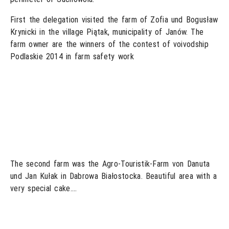
First the delegation visited the farm of Zofia und Bogusław
Krynicki in the village Piątak, municipality of Janów. The
farm owner are the winners of the contest of voivodship
Podlaskie 2014 in farm safety work
The second farm was the Agro-Touristik-Farm von Danuta
und Jan Kułak in Dabrowa Białostocka. Beautiful area with a
very special cake….