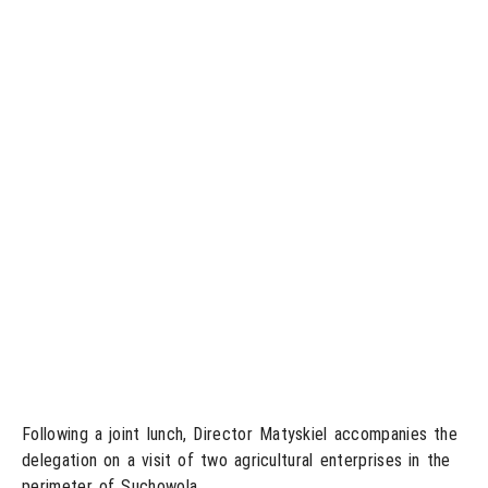
Following a joint lunch, Director Matyskiel accompanies the
delegation on a visit of two agricultural enterprises in the
perimeter of Suchowola.