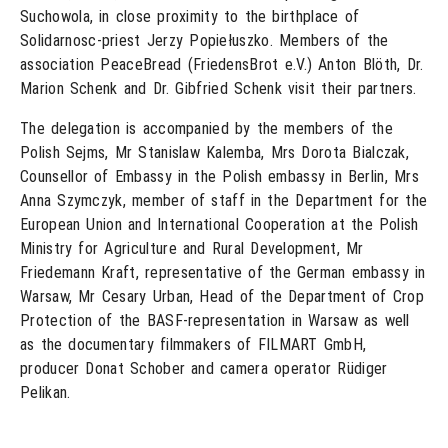
Suchowola, in close proximity to the birthplace of
Solidarnosc-priest Jerzy Popiełuszko. Members of the
association PeaceBread (FriedensBrot e.V.) Anton Blöth, Dr.
Marion Schenk and Dr. Gibfried Schenk visit their partners.
The delegation is accompanied by the members of the
Polish Sejms, Mr Stanislaw Kalemba, Mrs Dorota Bialczak,
Counsellor of Embassy in the Polish embassy in Berlin, Mrs
Anna Szymczyk, member of staff in the Department for the
European Union and International Cooperation at the Polish
Ministry for Agriculture and Rural Development, Mr
Friedemann Kraft, representative of the German embassy in
Warsaw, Mr Cesary Urban, Head of the Department of Crop
Protection of the BASF-representation in Warsaw as well
as the documentary filmmakers of FILMART GmbH,
producer Donat Schober and camera operator Rüdiger
Pelikan.