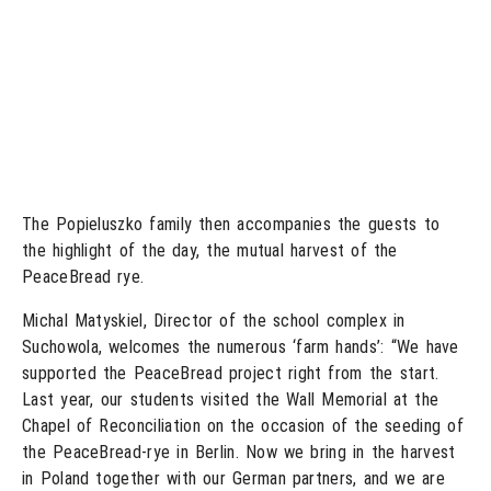
The Popieluszko family then accompanies the guests to
the highlight of the day, the mutual harvest of the
PeaceBread rye.
Michal Matyskiel, Director of the school complex in
Suchowola, welcomes the numerous ‘farm hands’: “We have
supported the PeaceBread project right from the start.
Last year, our students visited the Wall Memorial at the
Chapel of Reconciliation on the occasion of the seeding of
the PeaceBread-rye in Berlin. Now we bring in the harvest
in Poland together with our German partners, and we are