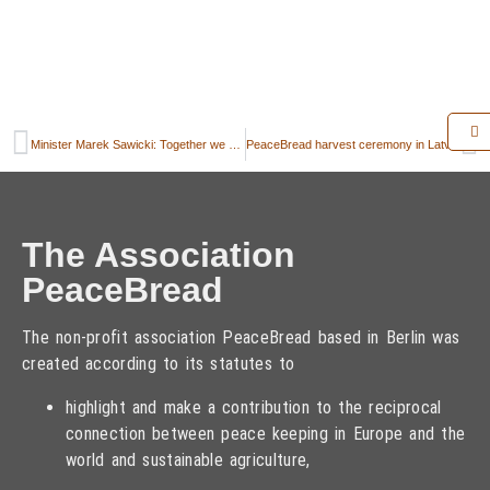
Minister Marek Sawicki: Together we should take care about taking full advantage of the yield potential of the European agriculture
PeaceBread harvest ceremony in Latvia
The Association
PeaceBread
The non-profit association PeaceBread based in Berlin was
created according to its statutes to
highlight and make a contribution to the reciprocal
connection between peace keeping in Europe and the
world and sustainable agriculture,