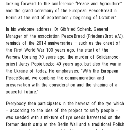
looking forward to the conference “Peace and Agriculture”
and the grand ceremony of the European PeaceBread in
Berlin at the end of September / beginning of October.”
In his welcome address, Dr Gibfried Schenk, General
Manager of the association PeaceBread (FriedensBrot e.V.),
reminds of the 2014 anniversaries – such as the onset of
the First World War 100 years ago, the start of the
Warsaw Uprising 70 years ago, the murder of Solidarnosc-
priest Jerzy Popiełuszko 40 years ago, but also the war in
the Ukraine of today. He emphasises: “With the European
PeaceBread, we combine the commemoration and
preservation with the consideration and the shaping of a
peaceful future.”
Everybody then participates in the harvest of the rye which
– according to the idea of the project to unify people –
was seeded with a mixture of rye seeds harvested on the
former death strip at the Berlin Wall and a traditional Polish