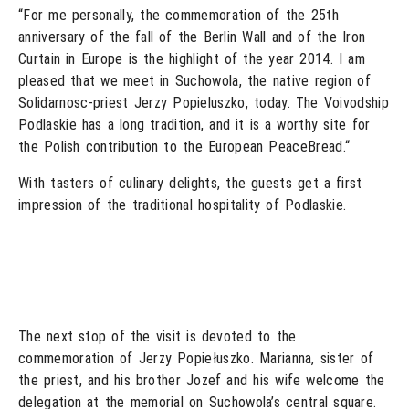
“For me personally, the commemoration of the 25th
anniversary of the fall of the Berlin Wall and of the Iron
Curtain in Europe is the highlight of the year 2014. I am
pleased that we meet in Suchowola, the native region of
Solidarnosc-priest Jerzy Popieluszko, today. The Voivodship
Podlaskie has a long tradition, and it is a worthy site for
the Polish contribution to the European PeaceBread.“
With tasters of culinary delights, the guests get a first
impression of the traditional hospitality of Podlaskie.
The next stop of the visit is devoted to the
commemoration of Jerzy Popiełuszko. Marianna, sister of
the priest, and his brother Jozef and his wife welcome the
delegation at the memorial on Suchowola’s central square.