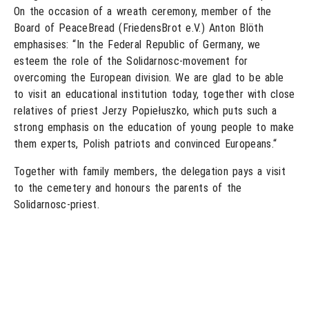
On the occasion of a wreath ceremony, member of the
Board of PeaceBread (FriedensBrot e.V.) Anton Blöth
emphasises: “In the Federal Republic of Germany, we
esteem the role of the Solidarnosc-movement for
overcoming the European division. We are glad to be able
to visit an educational institution today, together with close
relatives of priest Jerzy Popiełuszko, which puts such a
strong emphasis on the education of young people to make
them experts, Polish patriots and convinced Europeans.“
Together with family members, the delegation pays a visit
to the cemetery and honours the parents of the
Solidarnosc-priest.