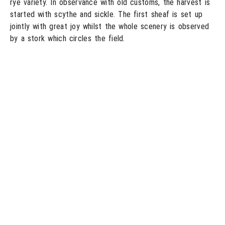
rye variety. In observance with old customs, the harvest is
started with scythe and sickle. The first sheaf is set up
jointly with great joy whilst the whole scenery is observed
by a stork which circles the field.