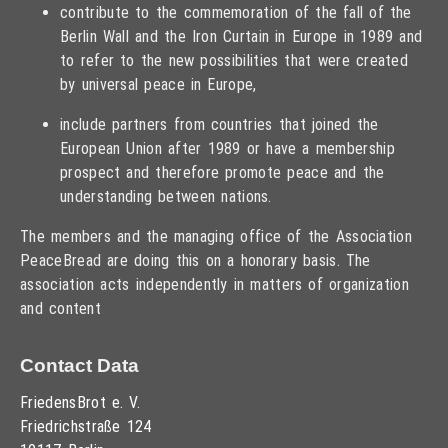
contribute to the commemoration of the fall of the
Berlin Wall and the Iron Curtain in Europe in 1989 and
to refer to the new possibilities that were created
by universal peace in Europe,
include partners from countries that joined the
European Union after 1989 or have a membership
prospect and therefore promote peace and the
understanding between nations.
The members and the managing office of the Association
PeaceBread are doing this on a honorary basis. The
association acts independently in matters of organization
and content
Contact Data
FriedensBrot e. V.
Friedrichstraße 124