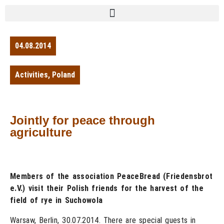
04.08.2014
Activities
,
Poland
Jointly for peace through
agriculture
Members of the association PeaceBread (Friedensbrot
e.V.) visit their Polish friends for the harvest of the
field of rye in Suchowola
Warsaw, Berlin, 30.07.2014. There are special guests in