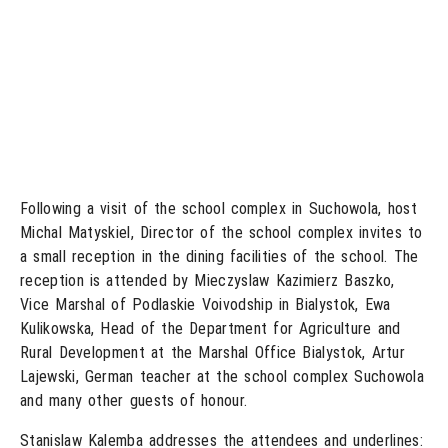
Following a visit of the school complex in Suchowola, host
Michal Matyskiel, Director of the school complex invites to
a small reception in the dining facilities of the school. The
reception is attended by Mieczyslaw Kazimierz Baszko,
Vice Marshal of Podlaskie Voivodship in Bialystok, Ewa
Kulikowska, Head of the Department for Agriculture and
Rural Development at the Marshal Office Bialystok, Artur
Lajewski, German teacher at the school complex Suchowola
and many other guests of honour.
Stanislaw Kalemba addresses the attendees and underlines: