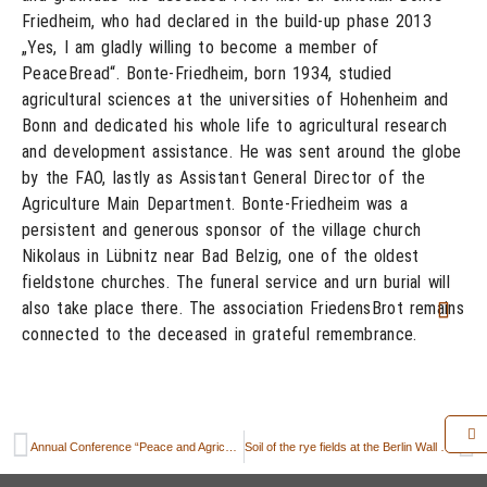
Friedheim, who had declared in the build-up phase 2013
„Yes, I am gladly willing to become a member of
PeaceBread“. Bonte-Friedheim, born 1934, studied
agricultural sciences at the universities of Hohenheim and
Bonn and dedicated his whole life to agricultural research
and development assistance. He was sent around the globe
by the FAO, lastly as Assistant General Director of the
Agriculture Main Department. Bonte-Friedheim was a
persistent and generous sponsor of the village church
Nikolaus in Lübnitz near Bad Belzig, one of the oldest
fieldstone churches. The funeral service and urn burial will
also take place there. The association FriedensBrot remains
connected to the deceased in grateful remembrance.
Annual Conference “Peace and Agriculture” 2023 in the Slovak Republic
Soil of the rye fields at the Berlin Wall Memorial improved