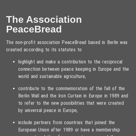
The Association
PeaceBread
The non-profit association PeaceBread based in Berlin was
created according to its statutes to
highlight and make a contribution to the reciprocal
connection between peace keeping in Europe and the
world and sustainable agriculture,
contribute to the commemoration of the fall of the
Berlin Wall and the Iron Curtain in Europe in 1989 and
to refer to the new possibilities that were created
by universal peace in Europe,
include partners from countries that joined the
European Union after 1989 or have a membership