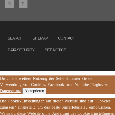
Copyright © 2013 – 2017 Association PeaceBread e. V., All rights reserved
SEARCH
SITEMAP
CONTACT
DATA SECURITY
SITE NOTICE
Durch die weitere Nutzung der Seite stimmen Sie der
Verwendung von Cookies, Facebook- und Youtube-Plugins zu.
Datenschutz
Akzeptieren
Die Cookie-Einstellungen auf dieser Website sind auf "Cookies
zulassen" eingestellt, um das beste Surferlebnis zu ermöglichen.
Wenn du diese Website ohne Änderung der Cookie-Einstellungen