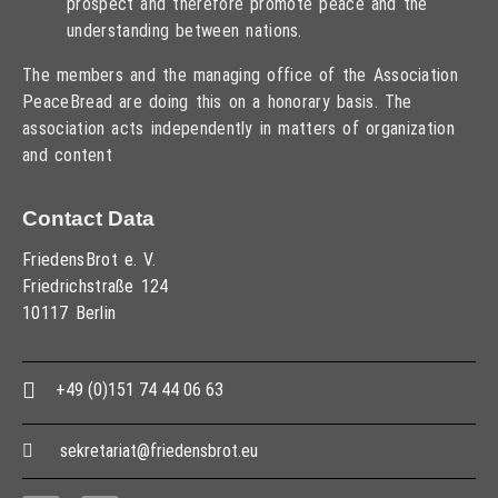
prospect and therefore promote peace and the
understanding between nations.
The members and the managing office of the Association
PeaceBread are doing this on a honorary basis. The
association acts independently in matters of organization
and content
Contact Data
FriedensBrot e. V.
Friedrichstraße 124
10117 Berlin
+49 (0)151 74 44 06 63
sekretariat@friedensbrot.eu