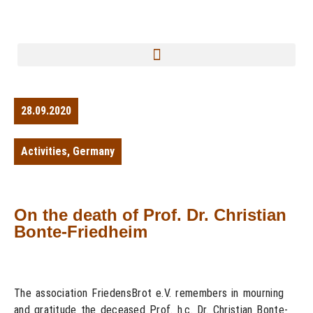
28.09.2020
Activities
,
Germany
On the death of Prof. Dr. Christian
Bonte-Friedheim
The association FriedensBrot e.V. remembers in mourning
and gratitude the deceased Prof. h.c. Dr. Christian Bonte-