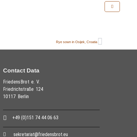
Rye sown in Osijek, Croatia
Contact Data
FriedensBrot e. V.
Friedrichstraße 124
10117 Berlin
+49 (0)151 74 44 06 63
sekretariat@friedensbrot.eu