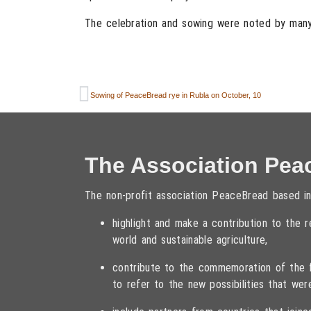
The celebration and sowing were noted by many 
Sowing of PeaceBread rye in Rubla on October, 10
The Association Pea
The non-profit association PeaceBread based in
highlight and make a contribution to the
world and sustainable agriculture,
contribute to the commemoration of the fa
to refer to the new possibilities that wer