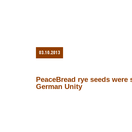
03.10.2013
PeaceBread rye seeds were s
German Unity