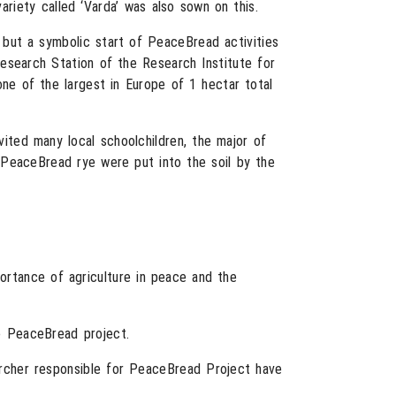
ariety called ‘Varda’ was also sown on this.
but a symbolic start of PeaceBread activities
Research Station of the Research Institute for
 one of the largest in Europe of 1 hectar total
ted many local schoolchildren, the major of
f PeaceBread rye were put into the soil by the
rtance of agriculture in peace and the
he PeaceBread project.
archer responsible for PeaceBread Project have