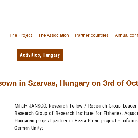
The Project
The Association
Partner countries
Annual con
Activities
,
Hungary
own in Szarvas, Hungary on 3rd of Oct
Mihály JANSCÓ, Research Fellow / Research Group Leader 
Research Group of Research Institute for Fisheries, Aquacu
Hungarian project partner in PeaceBread project – informs
German Unity: