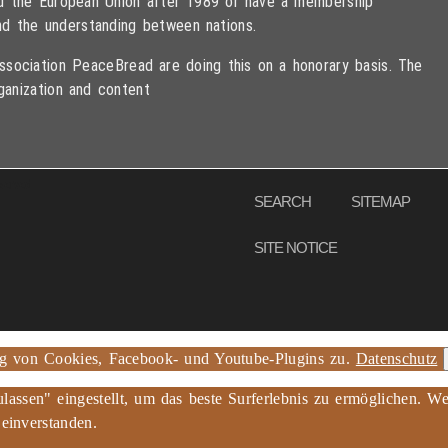
ned the European Union after 1989 or have a membership
d the understanding between nations.
sociation PeaceBread are doing this on a honorary basis. The
ganization and content
eserved
SEARCH
SITEMAP
SITE NOTICE
ng von Cookies, Facebook- und Youtube-Plugins zu.
Datenschutz
ulassen" eingestellt, um das beste Surferlebnis zu ermöglichen.
 einverstanden.