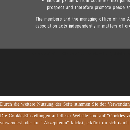
include partners from countries that joi
prospect and therefore promote peace an
The members and the managing office of the As
association acts independently in matters of or
Copyright © 2013 – 2017 Association PeaceBread e. V., All rights r
Durch die weitere Nutzung der Seite stimmen Sie der Verwendu
Die Cookie-Einstellungen auf dieser Website sind auf "Cookies z
verwendest oder auf "Akzeptieren" klickst, erklärst du sich damit