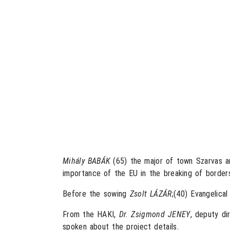
Mihály BABÁK
(65) the major of town Szarvas a
importance of the EU in the breaking of border
Before the sowing
Zsolt LÁZÁR
;(40) Evangelica
From the HAKI,
Dr. Zsigmond JENEY
, deputy di
spoken about the project details.