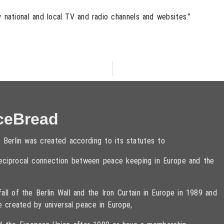
national and local TV and radio channels and websites.”
ceBread
 Berlin was created according to its statutes to
 reciprocal connection between peace keeping in Europe and the
ll of the Berlin Wall and the Iron Curtain in Europe in 1989 and
e created by universal peace in Europe,