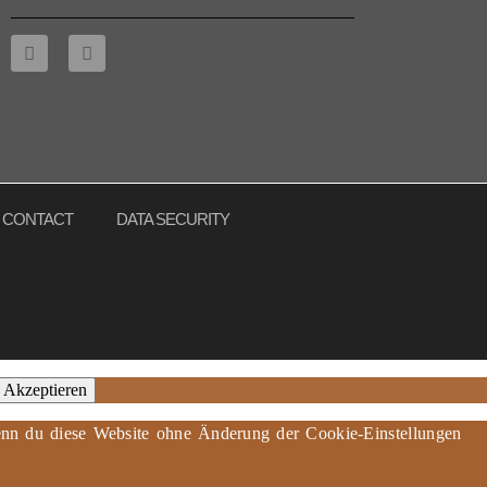
CONTACT
DATA SECURITY
Akzeptieren
 Wenn du diese Website ohne Änderung der Cookie-Einstellungen