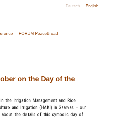
Deutsch
English
ference
FORUM PeaceBread
ober on the Day of the
in the Irrigation Management and Rice
lture and Irrigation (HAKI) in Szarvas – our
 about the details of this symbolic day of