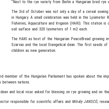
“Next to the rye variety from Berlin a Hungarian bred rye v
The 3rd of October was not only a day of a cereal sowing 
in Hungary. A small celebration was held in the Lysimeter 
Fisheries, Aquaculture and Irrigaion (HAKI). This station is
soil surface and 320 lysimeters of 1 m2 each.
The HAKI as host of the Hungarian PeaceBread growing invi
Szarvas and the local Evangelical dean. The first seeds o
children as new generation.
nd member of the Hungarian Parliament has spoken about the impo
s between nations.
l dean and local vicar asked for blessing on rye growing and on t
rector responsible for scientific affairs and
Mihály JANSCÓ
, rese