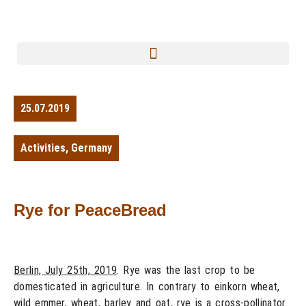
25.07.2019
Activities
,
Germany
Rye for PeaceBread
Berlin, July 25th, 2019
. Rye was the last crop to be
domesticated in agriculture. In contrary to einkorn wheat,
wild emmer, wheat, barley and oat, rye is a cross-pollinator.