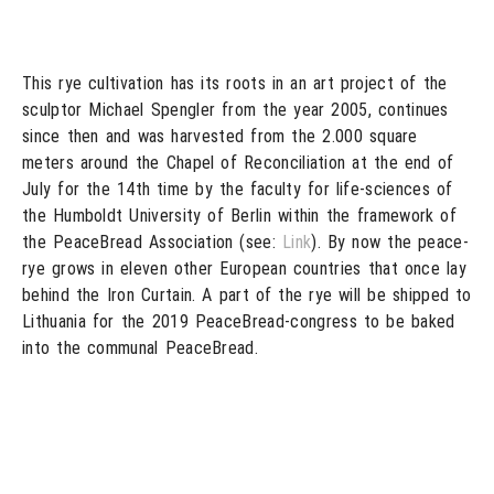
This rye cultivation has its roots in an art project of the
sculptor Michael Spengler from the year 2005, continues
since then and was harvested from the 2.000 square
meters around the Chapel of Reconciliation at the end of
July for the 14th time by the faculty for life-sciences of
the Humboldt University of Berlin within the framework of
the PeaceBread Association (see:
Link
). By now the peace-
rye grows in eleven other European countries that once lay
behind the Iron Curtain. A part of the rye will be shipped to
Lithuania for the 2019 PeaceBread-congress to be baked
into the communal PeaceBread.