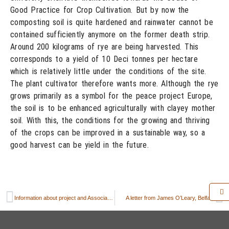
Good Practice for Crop Cultivation. But by now the
composting soil is quite hardened and rainwater cannot be
contained sufficiently anymore on the former death strip.
Around 200 kilograms of rye are being harvested. This
corresponds to a yield of 10 Deci tonnes per hectare
which is relatively little under the conditions of the site.
The plant cultivator therefore wants more. Although the rye
grows primarily as a symbol for the peace project Europe,
the soil is to be enhanced agriculturally with clayey mother
soil. With this, the conditions for the growing and thriving
of the crops can be improved in a sustainable way, so a
good harvest can be yield in the future.
Information about project and Association PeaceBread (FriedensBrot e.V.)
A letter from James O’Leary, Belfast