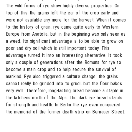
The wild forms of rye show highly diverse properties. On
top of this the grains left the ear of the crop early and
were not available any more for the harvest. When it comes
to the history of grain, rye came quite early to Western
Europe from Anatolia, but in the beginning was only seen as
a weed. Its significant advantage is to be able to grow on
poor and dry soil which is still important today. This
advantage turned it into an interesting alternative. It took
only a couple of generations after the Romans for rye to
become a main crop and to help secure the survival of
mankind. Rye also triggered a culture change: the grains
cannot really be grinded into to gruel, but the flour bakes
very well. Therefore, long-lasting bread became a staple in
the kitchens north of the Alps. The dark rye bread stands
for strength and health. In Berlin the rye even conquered
the memorial of the former death strip on Bernauer Street.