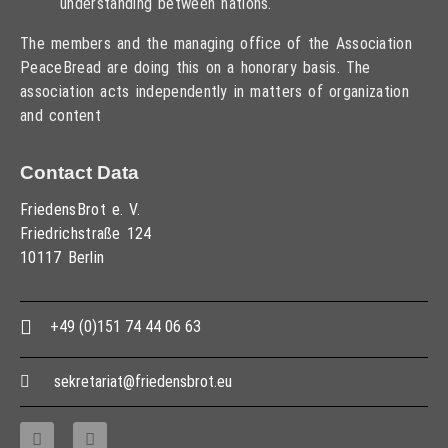
understanding between nations.
The members and the managing office of the Association
PeaceBread are doing this on a honorary basis. The
association acts independently in matters of organization
and content
Contact Data
FriedensBrot e. V.
Friedrichstraße 124
10117 Berlin
+49 (0)151 74 44 06 63
sekretariat@friedensbrot.eu