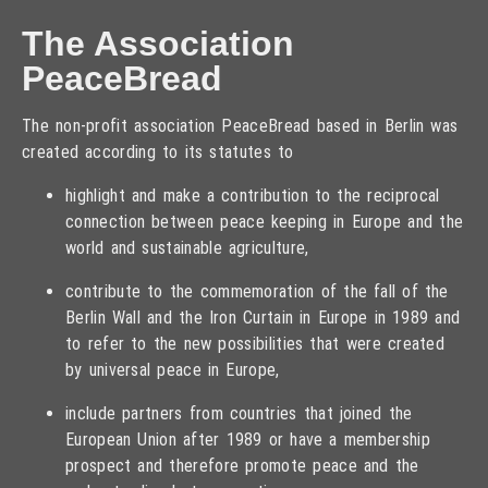
The Association
PeaceBread
The non-profit association PeaceBread based in Berlin was
created according to its statutes to
highlight and make a contribution to the reciprocal
connection between peace keeping in Europe and the
world and sustainable agriculture,
contribute to the commemoration of the fall of the
Berlin Wall and the Iron Curtain in Europe in 1989 and
to refer to the new possibilities that were created
by universal peace in Europe,
include partners from countries that joined the
European Union after 1989 or have a membership
prospect and therefore promote peace and the