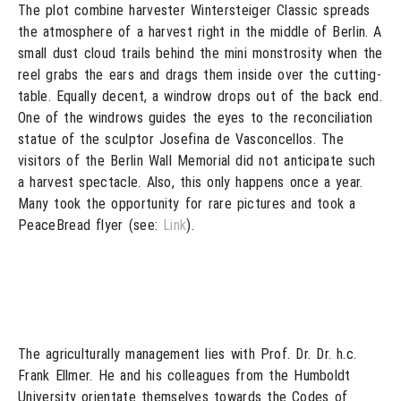
The plot combine harvester Wintersteiger Classic spreads
the atmosphere of a harvest right in the middle of Berlin. A
small dust cloud trails behind the mini monstrosity when the
reel grabs the ears and drags them inside over the cutting-
table. Equally decent, a windrow drops out of the back end.
One of the windrows guides the eyes to the reconciliation
statue of the sculptor Josefina de Vasconcellos. The
visitors of the Berlin Wall Memorial did not anticipate such
a harvest spectacle. Also, this only happens once a year.
Many took the opportunity for rare pictures and took a
PeaceBread flyer (see:
Link
).
The agriculturally management lies with Prof. Dr. Dr. h.c.
Frank Ellmer. He and his colleagues from the Humboldt
University orientate themselves towards the Codes of