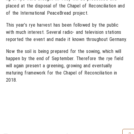
placed at the disposal of the Chapel of Reconciliation and
of the International PeaceBread project.
This year’s rye harvest has been followed by the public
with much interest. Several radio- and television stations
reported the event and made it known throughout Germany.
Now the soil is being prepared for the sowing, which will
happen by the end of September. Therefore the rye field
will again present a greening, growing and eventually
maturing framework for the Chapel of Reconciliation in
2018.