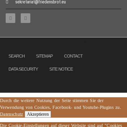
sekretariat@friedensbrot.eu
Copyright © 2013 – 2017 Association PeaceBread e. V., All rights reserved
SEARCH
SITEMAP
CONTACT
DATA SECURITY
SITE NOTICE
Durch die weitere Nutzung der Seite stimmen Sie der
Verwendung von Cookies, Facebook- und Youtube-Plugins zu.
Datenschutz
Akzeptieren
Die Cookie-Einstellungen auf dieser Website sind auf "Cookies