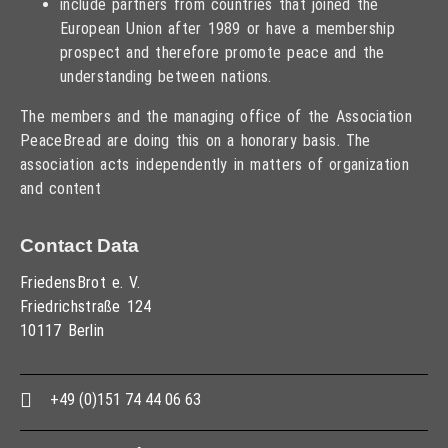
include partners from countries that joined the
European Union after 1989 or have a membership
prospect and therefore promote peace and the
understanding between nations.
The members and the managing office of the Association
PeaceBread are doing this on a honorary basis. The
association acts independently in matters of organization
and content
Contact Data
FriedensBrot e. V.
Friedrichstraße 124
10117 Berlin
+49 (0)151 74 44 06 63