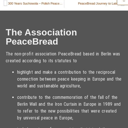
300 Years Suchowola – Polish PeaceBread celebrates anniversary
PeaceBread Journey to Latvia
The Association
PeaceBread
The non-profit association PeaceBread based in Berlin was
created according to its statutes to
highlight and make a contribution to the reciprocal
connection between peace keeping in Europe and the
world and sustainable agriculture,
contribute to the commemoration of the fall of the
Berlin Wall and the Iron Curtain in Europe in 1989 and
to refer to the new possibilities that were created
by universal peace in Europe,