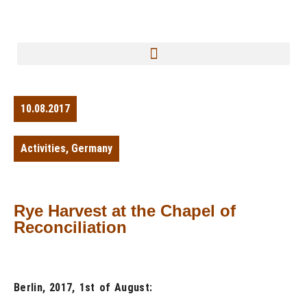
10.08.2017
Activities
,
Germany
Rye Harvest at the Chapel of
Reconciliation
Berlin, 2017, 1st of August: