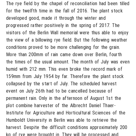
The rye field by the chapel of reconciliation had been tilled
for the twelfth time in the fall of 2016. The plant stock
developed good, made it through the winter and
progressed rather positively in the spring of 2017. The
visitors of the Berlin Wall memorial were thus able to enjoy
the view of a billowing rye field. But the following weather
conditions proved to be more challenging for the grain.
More than 200mm of rain came down over Berlin, fourth
the times of the usual amount. The month of July was even
humid with 212 mm. This even broke the record mark of
159mm from July 1954 by far. Therefore the plant stock
collapsed by the start of July. The scheduled harvest
event on July 26th had to be cancelled because of
permanent rain. Only in the afternoon of August 1st the
plot combine harvester of the Albrecht Daniel Thaer-
Institute for Agriculture and Horticultural Sciences of the
Humboldt University in Berlin was able to retrieve the
harvest. Despite the difficult conditions approximately 200
kg of rye were brought in. They will be processed and