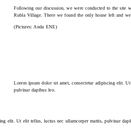
Following our discussion, we were conducted to the site w
Rubla Village. There we found the only house left and we m
(Pictures: Anda ENE)
Lorem ipsum dolor sit amet, consectetur adipiscing elit. Ut 
pulvinar dapibus leo.
g elit. Ut elit tellus, luctus nec ullamcorper mattis, pulvinar dapi