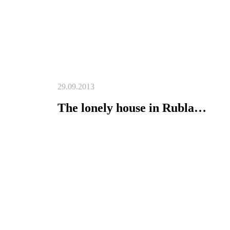
29.09.2013
The lonely house in Rubla…