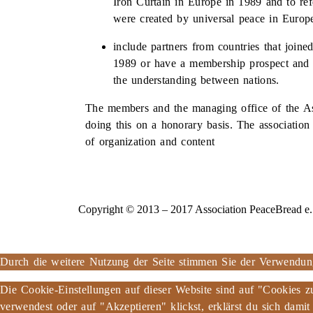
Iron Curtain in Europe in 1989 and to refe
were created by universal peace in Europ
include partners from countries that join
1989 or have a membership prospect and 
the understanding between nations.
The members and the managing office of the As
doing this on a honorary basis. The association
of organization and content
Copyright © 2013 – 2017 Association PeaceBread e. V
Durch die weitere Nutzung der Seite stimmen Sie der Verwendu
Die Cookie-Einstellungen auf dieser Website sind auf "Cookies z
verwendest oder auf "Akzeptieren" klickst, erklärst du sich damit