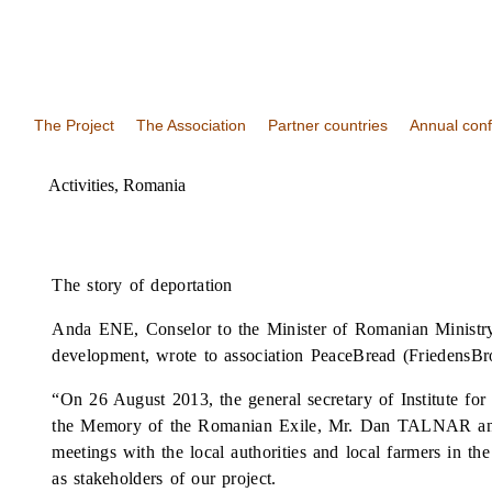
The Project
The Association
Partner countries
Annual con
Activities
,
Romania
The story of deportation
Anda ENE, Conselor to the Minister of Romanian Ministry
development, wrote to association PeaceBread (FriedensBro
“On 26 August 2013, the general secretary of Institute f
the Memory of the Romanian Exile, Mr. Dan TALNAR and
meetings with the local authorities and local farmers in the
as stakeholders of our project.