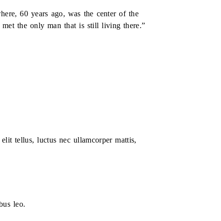
here, 60 years ago, was the center of the
et the only man that is still living there.”
elit tellus, luctus nec ullamcorper mattis,
bus leo.