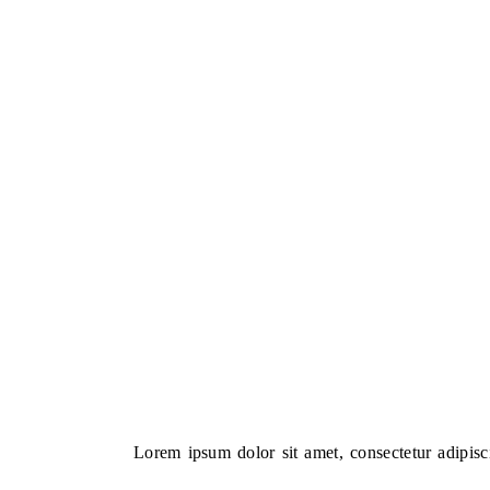
Lorem ipsum dolor sit amet, consectetur adipiscin