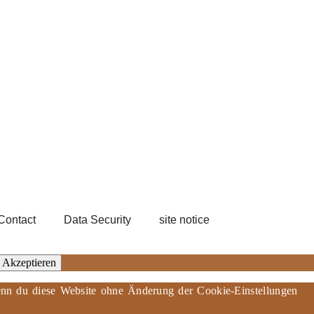
Contact
Data Security
site notice
Akzeptieren
 Wenn du diese Website ohne Änderung der Cookie-Einstellungen