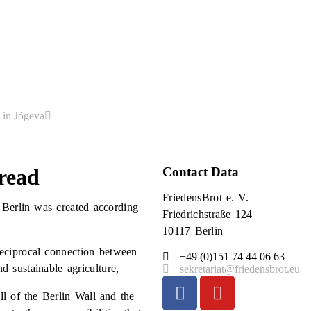
 in Jõgeva
read
Contact Data
FriedensBrot e. V.
 Berlin was created according
Friedrichstraße 124
10117 Berlin
reciprocal connection between
+49 (0)151 74 44 06 63
 sustainable agriculture,
sekretariat@friedensbrot.eu
ll of the Berlin Wall and the