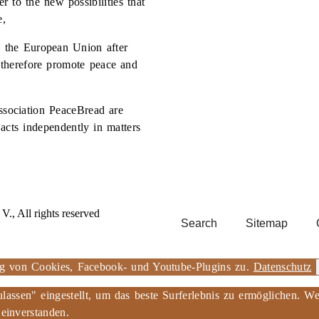
r to the new possibilities that
e,
ed the European Union after
therefore promote peace and
sociation PeaceBread are
 acts independently in matters
., All rights reserved
Search
Sitemap
ng von Cookies, Facebook- und Youtube-Plugins zu.
Datenschutz
ulassen" eingestellt, um das beste Surferlebnis zu ermöglichen.
 einverstanden.