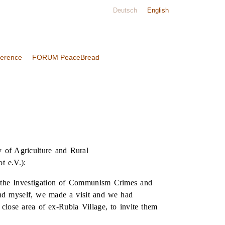
Deutsch
English
ference
FORUM PeaceBread
 of Agriculture and Rural
t e.V.):
or the Investigation of Communism Crimes and
 myself, we made a visit and we had
 close area of ex-Rubla Village, to invite them