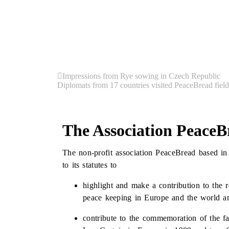
Impressions from Rye sowing in Czech Republic
Diplomats from 17 countries visited PeaceBread field
The Association PeaceB
The non-profit association PeaceBread based in
to its statutes to
highlight and make a contribution to the 
peace keeping in Europe and the world and
contribute to the commemoration of the fa