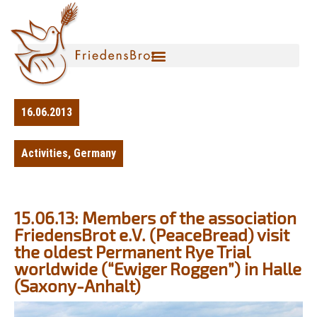
16.06.2013
Activities
,
Germany
15.06.13: Members of the association
FriedensBrot e.V. (PeaceBread) visit
the oldest Permanent Rye Trial
worldwide (“Ewiger Roggen”) in Halle
(Saxony-Anhalt)