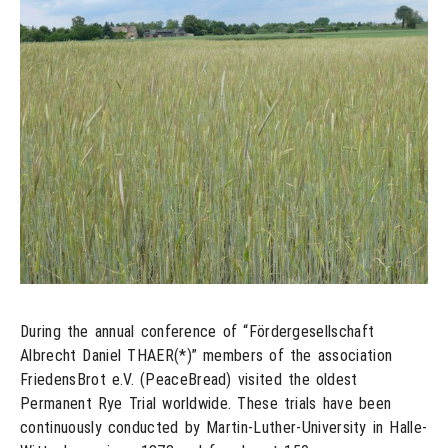
During the annual conference of “Fördergesellschaft
Albrecht Daniel THAER(*)” members of the association
FriedensBrot e.V. (PeaceBread) visited the oldest
Permanent Rye Trial worldwide. These trials have been
continuously conducted by Martin-Luther-University in Halle-