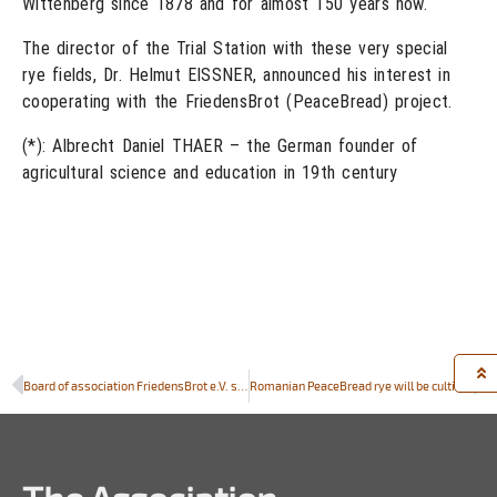
Wittenberg since 1878 and for almost 150 years now.
The director of the Trial Station with these very special
rye fields, Dr. Helmut EISSNER, announced his interest in
cooperating with the FriedensBrot (PeaceBread) project.
(*): Albrecht Daniel THAER – the German founder of
agricultural science and education in 19th century
Board of association FriedensBrot e.V. starts to plan celebration and conference on “Peace and Bread in Europe” in 2014
Romanian PeaceBread rye will be cultivated by Central Laboratory for Quality of Seed and Planting Material, Bucharest