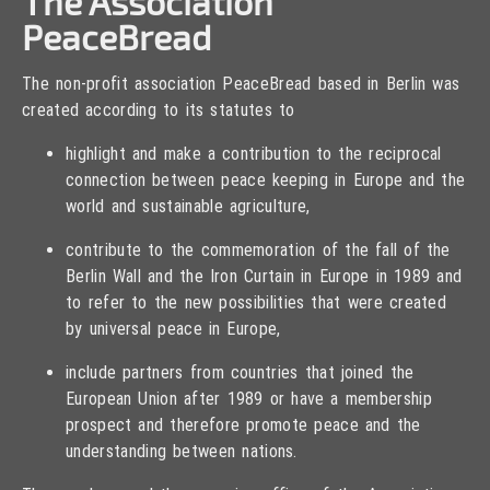
The Association
PeaceBread
The non-profit association PeaceBread based in Berlin was
created according to its statutes to
highlight and make a contribution to the reciprocal
connection between peace keeping in Europe and the
world and sustainable agriculture,
contribute to the commemoration of the fall of the
Berlin Wall and the Iron Curtain in Europe in 1989 and
to refer to the new possibilities that were created
by universal peace in Europe,
include partners from countries that joined the
European Union after 1989 or have a membership
prospect and therefore promote peace and the
understanding between nations.