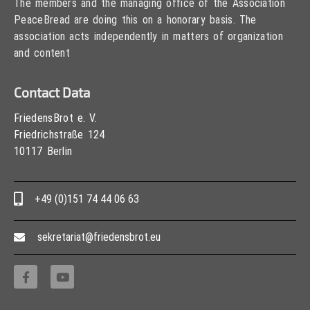
The members and the managing office of the Association
PeaceBread are doing this on a honorary basis. The
association acts independently in matters of organization
and content
Contact Data
FriedensBrot e. V.
Friedrichstraße 124
10117 Berlin
+49 (0)151 74 44 06 63
sekretariat@friedensbrot.eu