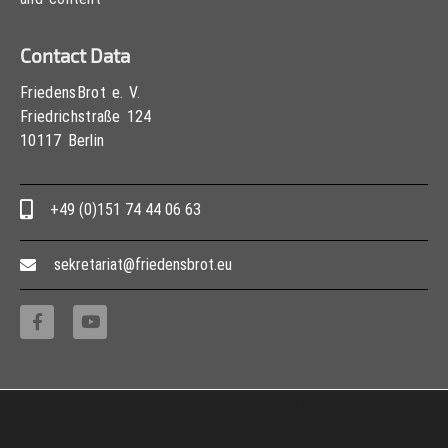
Contact Data
FriedensBrot e. V.
Friedrichstraße 124
10117 Berlin
+49 (0)151 74 44 06 63
sekretariat@friedensbrot.eu
Copyright © 2013 – 2017 Association PeaceBread e. V., All rights reserved