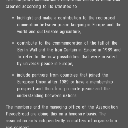
created according to its statutes to
highlight and make a contribution to the reciprocal
connection between peace keeping in Europe and the
world and sustainable agriculture,
contribute to the commemoration of the fall of the
Berlin Wall and the Iron Curtain in Europe in 1989 and
to refer to the new possibilities that were created
by universal peace in Europe,
include partners from countries that joined the
European Union after 1989 or have a membership
prospect and therefore promote peace and the
understanding between nations.
The members and the managing office of the Association
PeaceBread are doing this on a honorary basis. The
association acts independently in matters of organization
and content