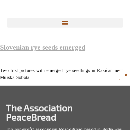
Slovenian rye seeds emerged
Two first pictures with emerged rye seedlings in Rakičan near
Murska Sobota
The Association
PeaceBread
The non-profit association PeaceBread based in Berlin was