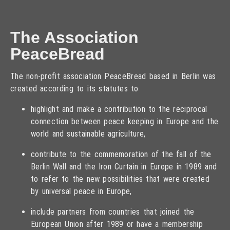
The Association
PeaceBread
The non-profit association PeaceBread based in Berlin was
created according to its statutes to
highlight and make a contribution to the reciprocal
connection between peace keeping in Europe and the
world and sustainable agriculture,
contribute to the commemoration of the fall of the
Berlin Wall and the Iron Curtain in Europe in 1989 and
to refer to the new possibilities that were created
by universal peace in Europe,
include partners from countries that joined the
European Union after 1989 or have a membership