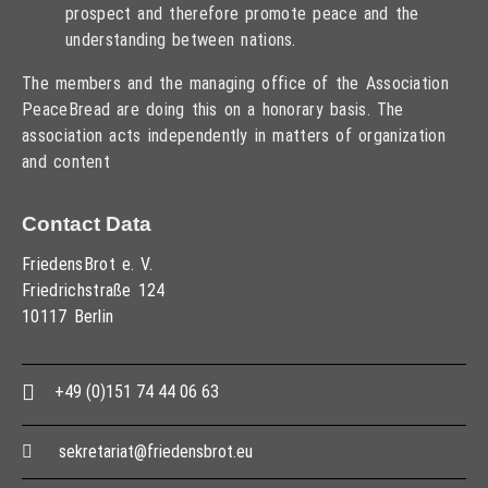
prospect and therefore promote peace and the
understanding between nations.
The members and the managing office of the Association
PeaceBread are doing this on a honorary basis. The
association acts independently in matters of organization
and content
Contact Data
FriedensBrot e. V.
Friedrichstraße 124
10117 Berlin
+49 (0)151 74 44 06 63
sekretariat@friedensbrot.eu