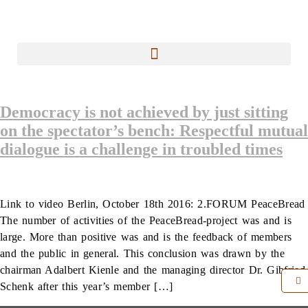
Democracy is not achieved by just sitting
on the spectator’s bench: Respectful mutual
dialogue is a challenge in troubled times
Link to video Berlin, October 18th 2016: 2.FORUM PeaceBread
The number of activities of the PeaceBread-project was and is
large. More than positive was and is the feedback of members
and the public in general. This conclusion was drawn by the
chairman Adalbert Kienle and the managing director Dr. Gibfried
Schenk after this year’s member […]