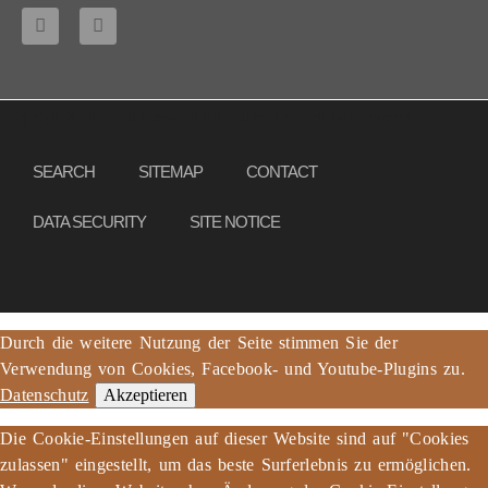
Copyright © 2013 – 2017 Association PeaceBread e. V., All rights reserved
SEARCH
SITEMAP
CONTACT
DATA SECURITY
SITE NOTICE
Durch die weitere Nutzung der Seite stimmen Sie der
Verwendung von Cookies, Facebook- und Youtube-Plugins zu.
Datenschutz
Akzeptieren
Die Cookie-Einstellungen auf dieser Website sind auf "Cookies
zulassen" eingestellt, um das beste Surferlebnis zu ermöglichen.