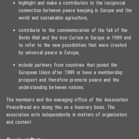
highlight and make a contribution to the reciprocal
connection between peace keeping in Europe and the
world and sustainable agriculture,
contribute to the commemoration of the fall of the
Berlin Wall and the Iron Curtain in Europe in 1989 and
to refer to the new possibilities that were created
by universal peace in Europe,
include partners from countries that joined the
European Union after 1989 or have a membership
prospect and therefore promote peace and the
understanding between nations.
The members and the managing office of the Association
PeaceBread are doing this on a honorary basis. The
association acts independently in matters of organization
and content