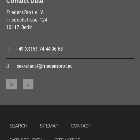
Contact Data
FriedensBrot e. V.
Friedrichstraße 124
10117 Berlin
+49 (0)151 74 44 06 63
sekretariat@friedensbrot.eu
Copyright © 2013 – 2017 Association PeaceBread e. V., All rights reserved
SEARCH
SITEMAP
CONTACT