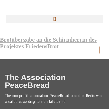
Brotübergabe an die Schirmherrin des
Projektes FriedensBrot
The Association
PeaceBread
The non-profit association PeaceBread based in Berlin was
created according to its statutes to