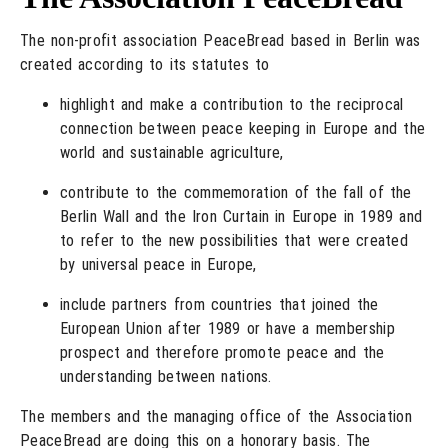
The non-profit association PeaceBread based in Berlin was
created according to its statutes to
highlight and make a contribution to the reciprocal
connection between peace keeping in Europe and the
world and sustainable agriculture,
contribute to the commemoration of the fall of the
Berlin Wall and the Iron Curtain in Europe in 1989 and
to refer to the new possibilities that were created
by universal peace in Europe,
include partners from countries that joined the
European Union after 1989 or have a membership
prospect and therefore promote peace and the
understanding between nations.
The members and the managing office of the Association
PeaceBread are doing this on a honorary basis. The