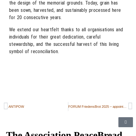
the design of the memorial grounds. Today, grain has
been sown, harvested, and sustainably processed here
for 20 consecutive years.
We extend our heartfelt thanks to all organisations and
individuals for their great dedication, careful
stewardship, and the successful harvest of this living
symbol of reconciliation.
ANTIPOW
FORUM FriedensBrot 2025 – appointment announcement
The Association PeaceBread