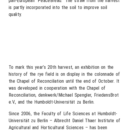
pan-European “PeaceBread.” The straw from the harvest
is partly incorporated into the soil to improve soil
quality.
To mark this year’s 20th harvest, an exhibition on the
history of the rye field is on display in the colonnade of
the Chapel of Reconciliation until the end of October. It
was developed in cooperation with the Chapel of
Reconciliation, denkwerk/Michael Spengler, FriedensBrot
e.V., and the Humboldt-Universität zu Berlin.
Since 2006, the Faculty of Life Sciences at Humboldt-
Universität zu Berlin – Albrecht Daniel Thaer Institute of
Agricultural and Horticultural Sciences – has been