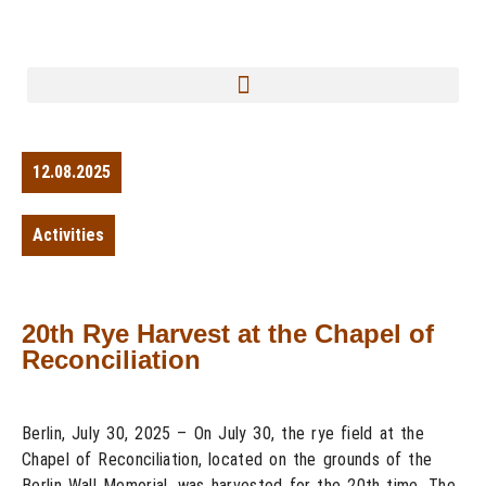
12.08.2025
Activities
20th Rye Harvest at the Chapel of
Reconciliation
Berlin, July 30, 2025 – On July 30, the rye field at the
Chapel of Reconciliation, located on the grounds of the
Berlin Wall Memorial, was harvested for the 20th time. The