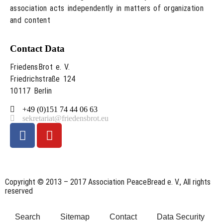
association acts independently in matters of organization
and content
Contact Data
FriedensBrot e. V.
Friedrichstraße 124
10117 Berlin
+49 (0)151 74 44 06 63
sekretariat@friedensbrot.eu
Copyright © 2013 – 2017 Association PeaceBread e. V., All rights
reserved
Search
Sitemap
Contact
Data Security