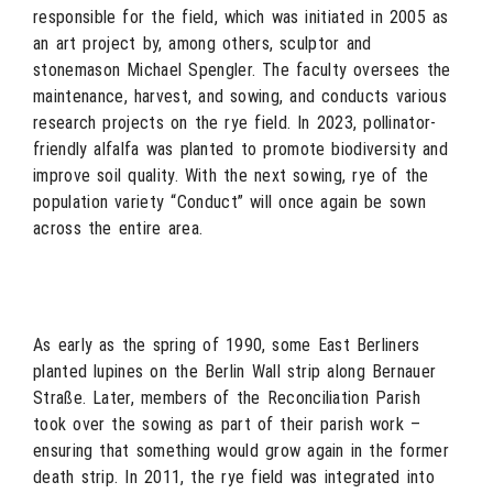
responsible for the field, which was initiated in 2005 as
an art project by, among others, sculptor and
stonemason Michael Spengler. The faculty oversees the
maintenance, harvest, and sowing, and conducts various
research projects on the rye field. In 2023, pollinator-
friendly alfalfa was planted to promote biodiversity and
improve soil quality. With the next sowing, rye of the
population variety “Conduct” will once again be sown
across the entire area.
As early as the spring of 1990, some East Berliners
planted lupines on the Berlin Wall strip along Bernauer
Straße. Later, members of the Reconciliation Parish
took over the sowing as part of their parish work –
ensuring that something would grow again in the former
death strip. In 2011, the rye field was integrated into