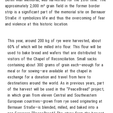
approximately 2,000 m² grain field in the former border
strip is a significant part of the memorial site on Bernauer
Straße: it symbolizes life and thus the overcoming of fear
and violence at this historic location.
This year, around 200 kg of rye were harvested, about
60% of which will be milled into flour. This flour will be
used to bake bread and wafers that are distributed to
visitors of the Chapel of Reconciliation. Small sacks
containing about 300 grams of grain each—enough for a
meal or for sowing—are available at the chapel in
exchange for a donation and travel from here to
destinations around the world. As in previous years, part
of the harvest will be used in the “PeaceBread” project,
in which grain from eleven Central and Southeastern
European countries—grown from rye seed originating at
Bernauer Straße—is blended, milled, and baked into a