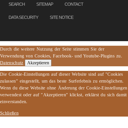
SEARCH
SITEMAP
CONTACT
DATA SECURITY
SITE NOTICE
Durch die weitere Nutzung der Seite stimmen Sie der
Verwendung von Cookies, Facebook- und Youtube-Plugins zu.
Datenschutz
Akzeptieren
Die Cookie-Einstellungen auf dieser Website sind auf "Cookies
zulassen" eingestellt, um das beste Surferlebnis zu ermöglichen.
Wenn du diese Website ohne Änderung der Cookie-Einstellungen
verwendest oder auf "Akzeptieren" klickst, erklärst du sich damit
einverstanden.
Schließen