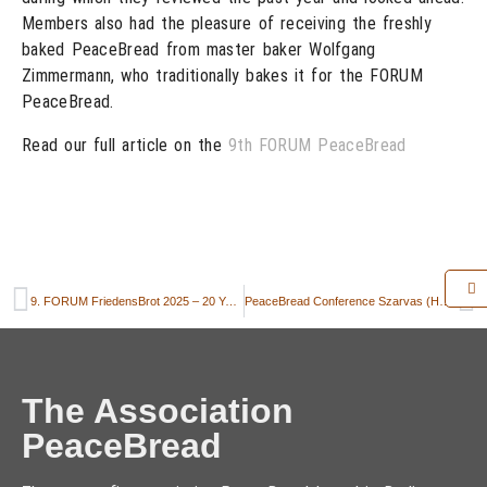
Members also had the pleasure of receiving the freshly
baked PeaceBread from master baker Wolfgang
Zimmermann, who traditionally bakes it for the FORUM
PeaceBread.
Read our full article on the
9th FORUM PeaceBread
9. FORUM FriedensBrot 2025 – 20 Years of the Rye Field: Reconciliation, Understanding, and Remembrance at the Interface between East and West
PeaceBread Conference Szarvas (Hungary) 2025
The Association
PeaceBread