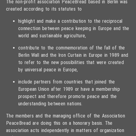
The non-profit association PeaceBread based in Berlin was
created according to its statutes to
highlight and make a contribution to the reciprocal
connection between peace keeping in Europe and the
world and sustainable agriculture,
contribute to the commemoration of the fall of the
Berlin Wall and the Iron Curtain in Europe in 1989 and
to refer to the new possibilities that were created
by universal peace in Europe,
include partners from countries that joined the
European Union after 1989 or have a membership
prospect and therefore promote peace and the
understanding between nations.
The members and the managing office of the Association
PeaceBread are doing this on a honorary basis. The
association acts independently in matters of organization