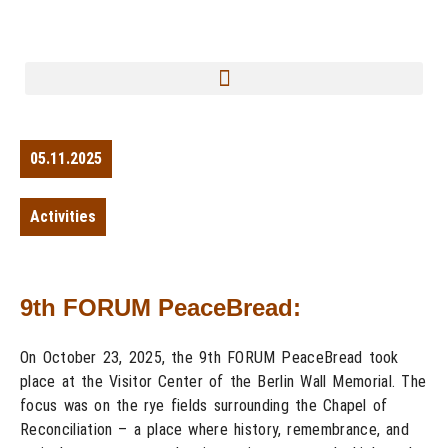
05.11.2025
Activities
9th FORUM PeaceBread:
On October 23, 2025, the 9th FORUM PeaceBread took
place at the Visitor Center of the Berlin Wall Memorial. The
focus was on the rye fields surrounding the Chapel of
Reconciliation – a place where history, remembrance, and