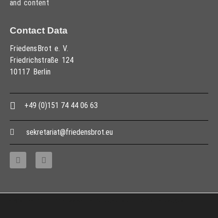
and content
Contact Data
FriedensBrot e. V.
Friedrichstraße 124
10117 Berlin
+49 (0)151 74 44 06 63
sekretariat@friedensbrot.eu
Copyright © 2013 – 2017 Association PeaceBread e. V., All rights reserved