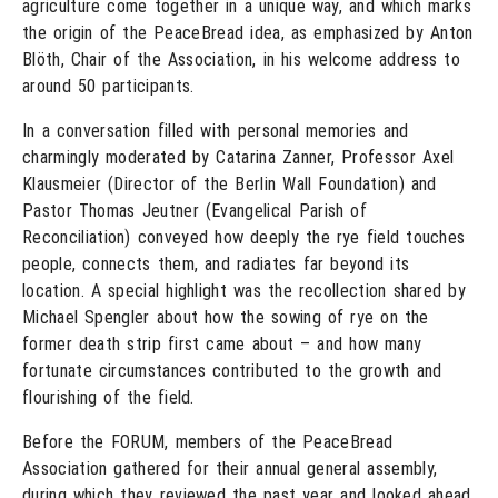
agriculture come together in a unique way, and which marks
the origin of the PeaceBread idea, as emphasized by Anton
Blöth, Chair of the Association, in his welcome address to
around 50 participants.
In a conversation filled with personal memories and
charmingly moderated by Catarina Zanner, Professor Axel
Klausmeier (Director of the Berlin Wall Foundation) and
Pastor Thomas Jeutner (Evangelical Parish of
Reconciliation) conveyed how deeply the rye field touches
people, connects them, and radiates far beyond its
location. A special highlight was the recollection shared by
Michael Spengler about how the sowing of rye on the
former death strip first came about – and how many
fortunate circumstances contributed to the growth and
flourishing of the field.
Before the FORUM, members of the PeaceBread
Association gathered for their annual general assembly,
during which they reviewed the past year and looked ahead.