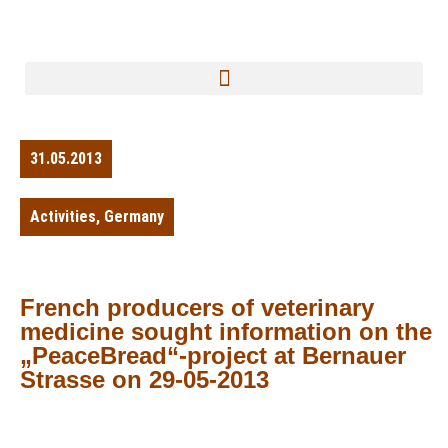
31.05.2013
Activities
,
Germany
French producers of veterinary
medicine sought information on the
„PeaceBread“-project at Bernauer
Strasse on 29-05-2013