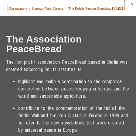
Our partners of Kaunas Plant Varieties Testing Division Kaunas, Lithuania, and their trial fields
The Polish Minister Stanisław KALEMBA symbolically hands over a little bag of rye for „PeaceBread“ to the school in Suchowola
The Association
PeaceBread
The non-profit association PeaceBread based in Berlin was
created according to its statutes to
highlight and make a contribution to the reciprocal
connection between peace keeping in Europe and the
world and sustainable agriculture,
contribute to the commemoration of the fall of the
Berlin Wall and the Iron Curtain in Europe in 1989 and
to refer to the new possibilities that were created
by universal peace in Europe,