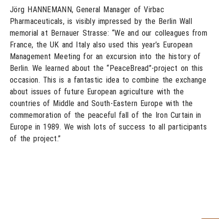
Jörg HANNEMANN, General Manager of Virbac
Pharmaceuticals, is visibly impressed by the Berlin Wall
memorial at Bernauer Strasse: “We and our colleagues from
France, the UK and Italy also used this year’s European
Management Meeting for an excursion into the history of
Berlin. We learned about the “PeaceBread”-project on this
occasion. This is a fantastic idea to combine the exchange
about issues of future European agriculture with the
countries of Middle and South-Eastern Europe with the
commemoration of the peaceful fall of the Iron Curtain in
Europe in 1989. We wish lots of success to all participants
of the project.”