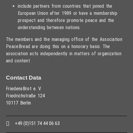
include partners from countries that joined the
European Union after 1989 or have a membership
prospect and therefore promote peace and the
understanding between nations.
The members and the managing office of the Association
PeaceBread are doing this on a honorary basis. The
association acts independently in matters of organization
and content
Contact Data
FriedensBrot e. V.
Friedrichstraße 124
10117 Berlin
+49 (0)151 74 44 06 63