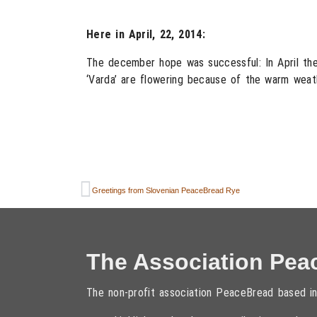
Here in April, 22, 2014:
The december hope was successful: In April the 
‘Varda’ are flowering because of the warm weat
Greetings from Slovenian PeaceBread Rye
The Association Pea
The non-profit association PeaceBread based in