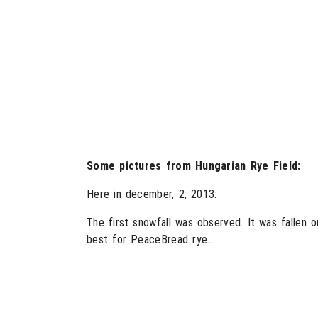
Some pictures from Hungarian Rye Field:
Here in december, 2, 2013:
The first snowfall was observed. It was fallen 
best for PeaceBread rye…