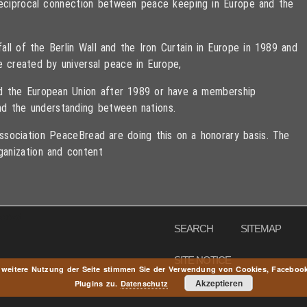
 reciprocal connection between peace keeping in Europe and the
ll of the Berlin Wall and the Iron Curtain in Europe in 1989 and
e created by universal peace in Europe,
ned the European Union after 1989 or have a membership
d the understanding between nations.
sociation PeaceBread are doing this on a honorary basis. The
ganization and content
eserved
SEARCH
SITEMAP
SITE NOTICE
 weitere Nutzung der Seite stimmen Sie der Verwendung von Cookies, Faceboo
Akzeptieren
Plugins zu.
Datenschutz