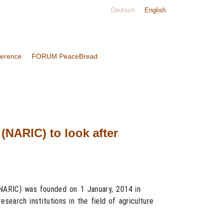
Deutsch
English
ference
FORUM PeaceBread
(NARIC) to look after
(NARIC) was founded on 1 January, 2014 in
search institutions in the field of agriculture