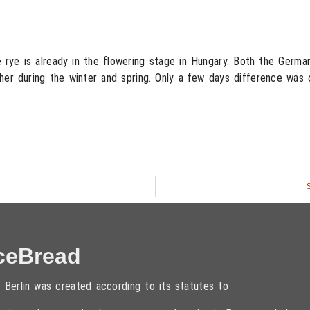
rye is already in the flowering stage in Hungary. Both the German 
her during the winter and spring. Only a few days difference was 
S
ceBread
 Berlin was created according to its statutes to