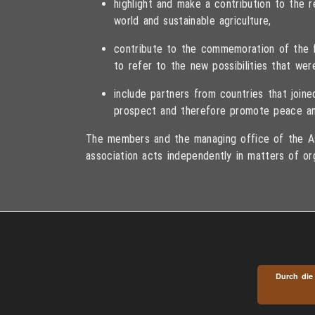
highlight and make a contribution to the
world and sustainable agriculture,
contribute to the commemoration of the fa
to refer to the new possibilities that wer
include partners from countries that joi
prospect and therefore promote peace an
The members and the managing office of the As
association acts independently in matters of or
Copyright © 2013 – 2017 Association PeaceBread e. V., All rights r
Durch die