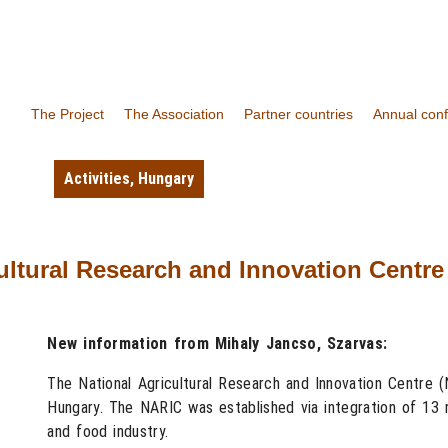
The Project
The Association
Partner countries
Annual con
Activities
,
Hungary
ltural Research and Innovation Centre 
New information from Mihaly Jancso, Szarvas:
The National Agricultural Research and Innovation Centre 
Hungary. The NARIC was established via integration of 13 re
and food industry.