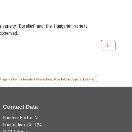
variety ‘Borellus’ and the Hungarian variety
observed.
napshot from a beautiful PeaceBread Rye field in Jõgeva, Estonia
Contact Data
FriedensBrot e. V.
Friedrichstraße 124
10117 Berlin