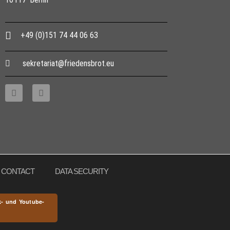
+49 (0)151 74 44 06 63
sekretariat@friedensbrot.eu
CONTACT
DATA SECURITY
k- und Youtube-