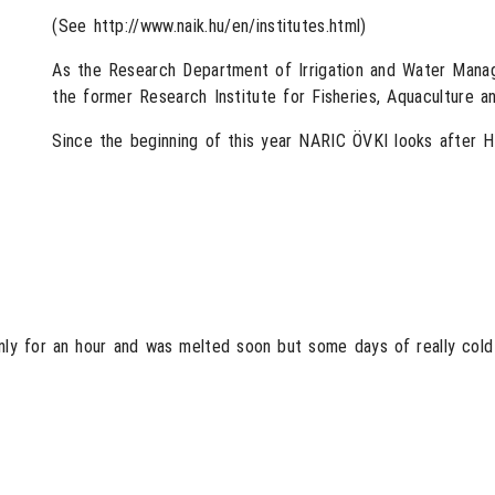
(See http://www.naik.hu/en/institutes.html)
As the Research Department of Irrigation and Water Mana
the former Research Institute for Fisheries, Aquaculture a
Since the beginning of this year NARIC ÖVKI looks after 
only for an hour and was melted soon but some days of really cold