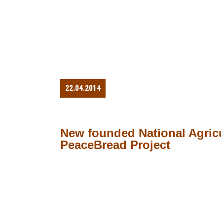
22.04.2014
New founded National Agricu
PeaceBread Project