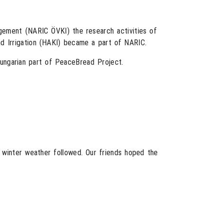
gement (NARIC ÖVKI) the research activities of
nd Irrigation (HAKI) became a part of NARIC.
Hungarian part of PeaceBread Project.
 winter weather followed. Our friends hoped the