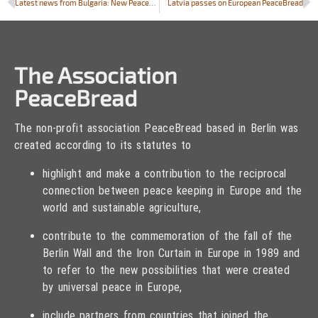
Latest news from Bulgaria: New PeaceBread field in historic town of Kubrat
Latvia passes on European PeaceBread
The Association
PeaceBread
The non-profit association PeaceBread based in Berlin was
created according to its statutes to
highlight and make a contribution to the reciprocal
connection between peace keeping in Europe and the
world and sustainable agriculture,
contribute to the commemoration of the fall of the
Berlin Wall and the Iron Curtain in Europe in 1989 and
to refer to the new possibilities that were created
by universal peace in Europe,
include partners from countries that joined the