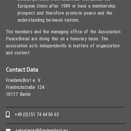
European Union after 1989 or have a membership
prospect and therefore promote peace and the
understanding between nations.
The members and the managing office of the Association
PeaceBread are doing this on a honorary basis. The
association acts independently in matters of organization
and content
Contact Data
FriedensBrot e. V.
Friedrichstraße 124
10117 Berlin
+49 (0)151 74 44 06 63
sekretariat@friedensbrot.eu