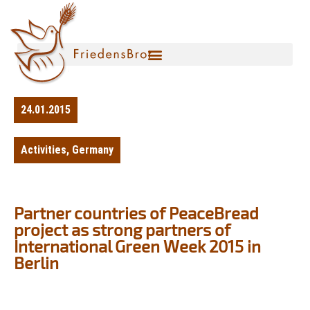
24.01.2015
Activities
,
Germany
Partner countries of PeaceBread
project as strong partners of
International Green Week 2015 in
Berlin