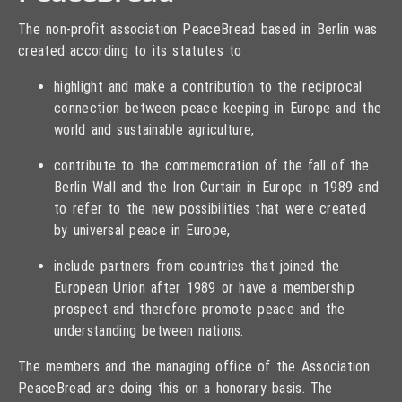
The non-profit association PeaceBread based in Berlin was
created according to its statutes to
highlight and make a contribution to the reciprocal
connection between peace keeping in Europe and the
world and sustainable agriculture,
contribute to the commemoration of the fall of the
Berlin Wall and the Iron Curtain in Europe in 1989 and
to refer to the new possibilities that were created
by universal peace in Europe,
include partners from countries that joined the
European Union after 1989 or have a membership
prospect and therefore promote peace and the
understanding between nations.
The members and the managing office of the Association
PeaceBread are doing this on a honorary basis. The