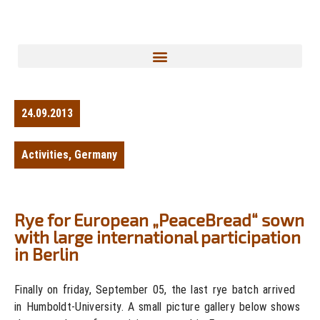
24.09.2013
Activities
,
Germany
Rye for European „PeaceBread“ sown
with large international participation
in Berlin
Finally on friday, September 05, the last rye batch arrived
in Humboldt-University. A small picture gallery below shows