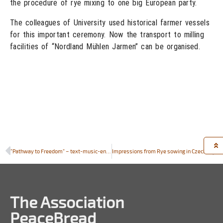
the procedure of rye mixing to one big European party.
The colleagues of University used historical farmer vessels
for this important ceremony. Now the transport to milling
facilities of “Nordland Mühlen Jarmen” can be organised.
“Pathway to Freedom” – text-music-ensemble composed by students in Suchowola for the sowing of the PeaceBread rye
Impressions from Rye sowing in Czech Republic
The Association
PeaceBread