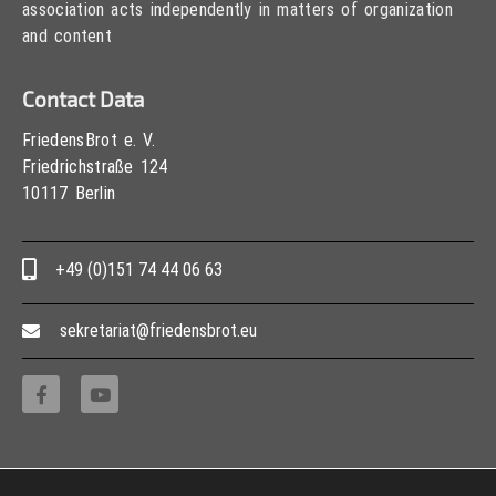
association acts independently in matters of organization
and content
Contact Data
FriedensBrot e. V.
Friedrichstraße 124
10117 Berlin
+49 (0)151 74 44 06 63
sekretariat@friedensbrot.eu
Copyright © 2013 – 2017 Association PeaceBread e. V., All rights reserved