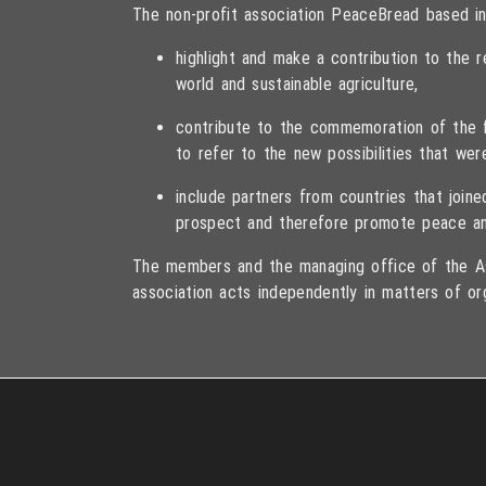
The non-profit association PeaceBread based in
highlight and make a contribution to the
world and sustainable agriculture,
contribute to the commemoration of the fa
to refer to the new possibilities that wer
include partners from countries that joi
prospect and therefore promote peace an
The members and the managing office of the As
association acts independently in matters of or
Copyright © 2013 – 2017 Association PeaceBread e. V., All rights r