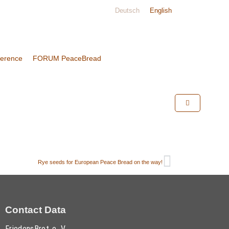
Deutsch
English
ference
FORUM PeaceBread
Rye seeds for European Peace Bread on the way!
Contact Data
FriedensBrot e. V.