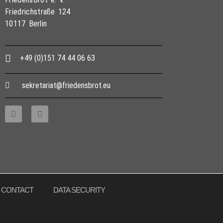
Friedrichstraße 124
10117 Berlin
+49 (0)151 74 44 06 63
sekretariat@friedensbrot.eu
CONTACT
DATA SECURITY