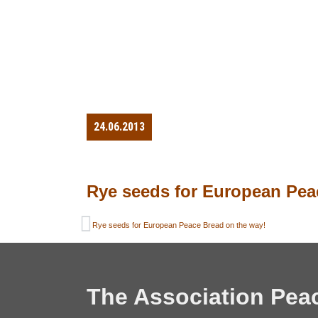
24.06.2013
Rye seeds for European Pea
Rye seeds for European Peace Bread on the way!
The Association Pea