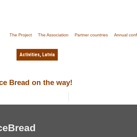
The Project
The Association
Partner countries
Annual con
Activities
,
Latvia
ce Bread on the way!
ceBread