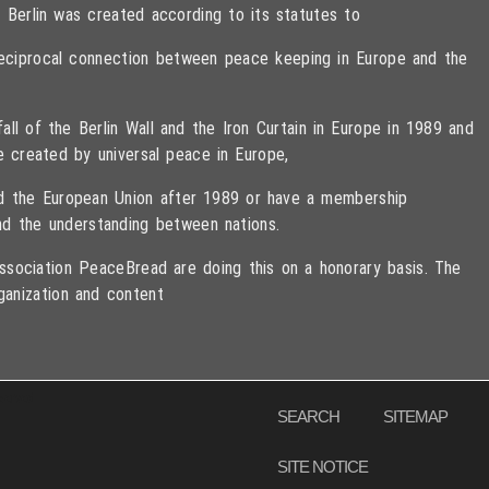
 Berlin was created according to its statutes to
 reciprocal connection between peace keeping in Europe and the
ll of the Berlin Wall and the Iron Curtain in Europe in 1989 and
e created by universal peace in Europe,
ned the European Union after 1989 or have a membership
d the understanding between nations.
sociation PeaceBread are doing this on a honorary basis. The
ganization and content
eserved
SEARCH
SITEMAP
SITE NOTICE