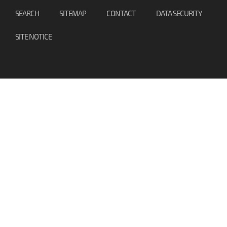
SEARCH
SITEMAP
CONTACT
DATA SECURITY
SITE NOTICE