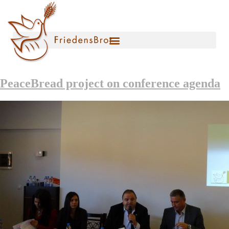
PeaceBread project on conference agenda