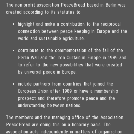
The non-profit association PeaceBread based in Berlin was
created according to its statutes to
highlight and make a contribution to the reciprocal
connection between peace keeping in Europe and the
world and sustainable agriculture,
contribute to the commemoration of the fall of the
Berlin Wall and the Iron Curtain in Europe in 1989 and
to refer to the new possibilities that were created
by universal peace in Europe,
include partners from countries that joined the
European Union after 1989 or have a membership
prospect and therefore promote peace and the
understanding between nations.
The members and the managing office of the Association
PeaceBread are doing this on a honorary basis. The
association acts independently in matters of organization