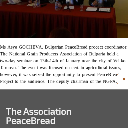
Ms Asya GOCHEVA, Bulgarian PeaceBread procect coordinator:
The National Grain Producers Association of Bulgaria held a
two-day seminar on 13th-14th of January near the city of Veliko
Tarnovo. The event was focused on certain agricultural issues,
however, it was seized the opportunity to present PeaceBread
Project to the audience. The deputy chairman of the NGPA, […]
The Association
PeaceBread