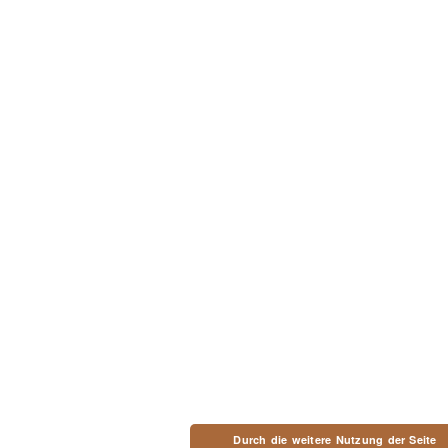
Durch die weitere Nutzung der Seite