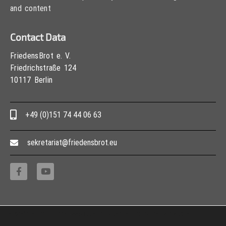
and content
Contact Data
FriedensBrot e. V.
Friedrichstraße 124
10117 Berlin
+49 (0)151 74 44 06 63
sekretariat@friedensbrot.eu
Copyright © 2013 – 2017 Association PeaceBread e. V., All rights reserved