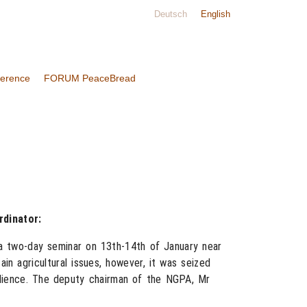
Deutsch
English
ference
FORUM PeaceBread
dinator:
 a two-day seminar on 13th-14th of January near
in agricultural issues, however, it was seized
dience. The deputy chairman of the NGPA, Mr