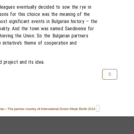
olleagues eventually decided to sow the rye in
sons for this choice was the meaning of the
st significant events in Bulgarian history – the
ipality. And the town was named Saedinenie for
chieving the Union. So the Bulgarian partners
e initiative’s theme of cooperation and
 project and its idea.
ia – The partner country of International Green Week Berlin 2014