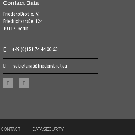
Contact Data
FriedensBrot e. V.
Friedrichstraße 124
10117 Berlin
+49 (0)151 74 44 06 63
sekretariat@friedensbrot.eu
CONTACT
DATA SECURITY