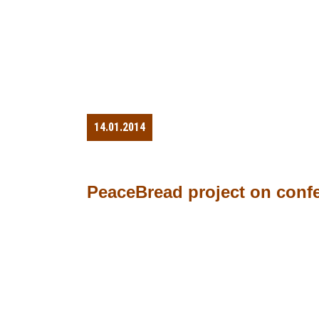
14.01.2014
PeaceBread project on conf