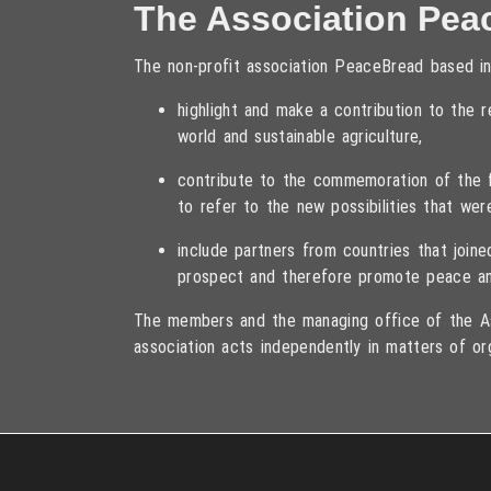
The Association Pea
The non-profit association PeaceBread based in
highlight and make a contribution to the
world and sustainable agriculture,
contribute to the commemoration of the fa
to refer to the new possibilities that wer
include partners from countries that joi
prospect and therefore promote peace an
The members and the managing office of the As
association acts independently in matters of or
Copyright © 2013 – 2017 Association PeaceBread e. V., All rights r