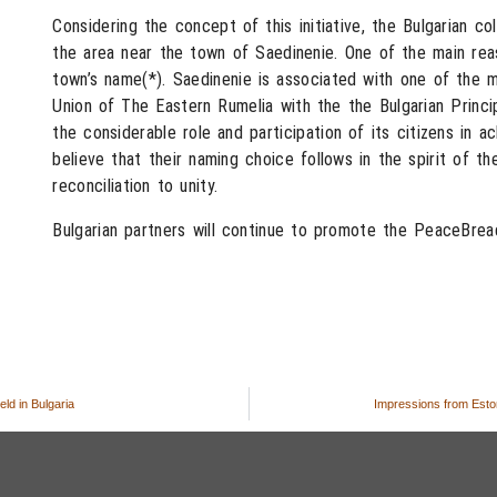
Considering the concept of this initiative, the Bulgarian c
the area near the town of Saedinenie. One of the main rea
town’s name(*). Saedinenie is associated with one of the mo
Union of The Eastern Rumelia with the the Bulgarian Princ
the considerable role and participation of its citizens in a
believe that their naming choice follows in the spirit of th
reconciliation to unity.
Bulgarian partners will continue to promote the PeaceBread
ld in Bulgaria
Impressions from Eston