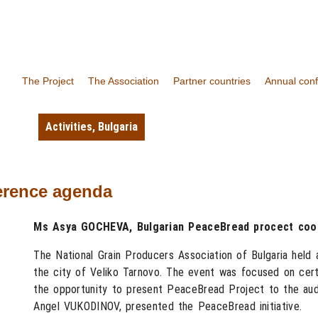
The Project
The Association
Partner countries
Annual con
Activities
,
Bulgaria
erence agenda
Ms Asya GOCHEVA, Bulgarian PeaceBread procect coor
The National Grain Producers Association of Bulgaria held
the city of Veliko Tarnovo. The event was focused on certa
the opportunity to present PeaceBread Project to the au
Angel VUKODINOV, presented the PeaceBread initiative.