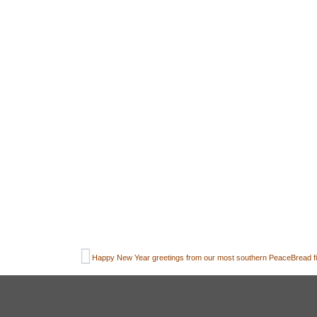
Happy New Year greetings from our most southern PeaceBread fie