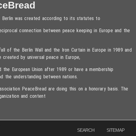
ceBread
 Berlin was created according to its statutes to
 reciprocal connection between peace keeping in Europe and the
ll of the Berlin Wall and the Iron Curtain in Europe in 1989 and
e created by universal peace in Europe,
ned the European Union after 1989 or have a membership
d the understanding between nations.
sociation PeaceBread are doing this on a honorary basis. The
ganization and content
eserved
SEARCH
SITEMAP