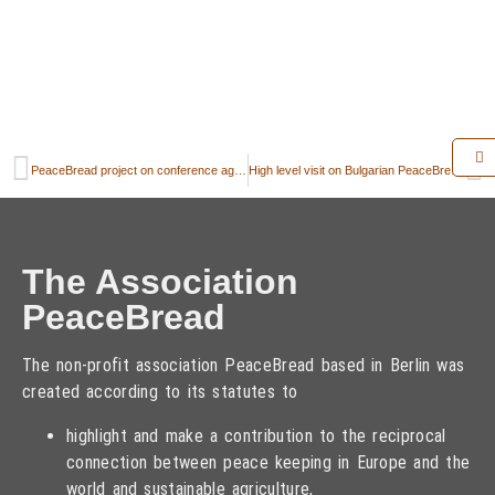
PeaceBread project on conference agenda
High level visit on Bulgarian PeaceBread field
The Association
PeaceBread
The non-profit association PeaceBread based in Berlin was
created according to its statutes to
highlight and make a contribution to the reciprocal
connection between peace keeping in Europe and the
world and sustainable agriculture,