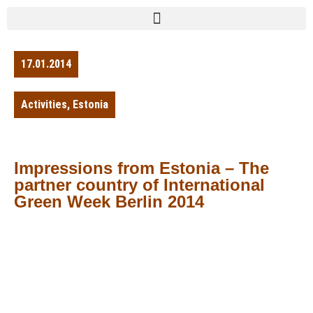
17.01.2014
Activities
,
Estonia
Impressions from Estonia – The
partner country of International
Green Week Berlin 2014