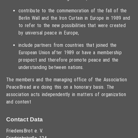
contribute to the commemoration of the fall of the
Berlin Wall and the Iron Curtain in Europe in 1989 and
to refer to the new possibilities that were created
by universal peace in Europe,
include partners from countries that joined the
European Union after 1989 or have a membership
prospect and therefore promote peace and the
understanding between nations.
The members and the managing office of the Association
PeaceBread are doing this on a honorary basis. The
association acts independently in matters of organization
and content
Contact Data
FriedensBrot e. V.