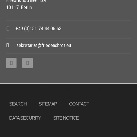
Friedrichstraße 124
10117 Berlin
+49 (0)151 74 44 06 63
sekretariat@friedensbrot.eu
Copyright © 2013 – 2017 Association PeaceBread e. V., All rights reserved
SEARCH
SITEMAP
CONTACT
DATA SECURITY
SITE NOTICE