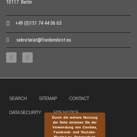
10117 Berlin
+49 (0)151 74 44 06 63
sekretariat@friedensbrot.eu
Copyright © 2013 – 2017 Association PeaceBread e. V., All rights reserved
SEARCH
SITEMAP
CONTACT
DATA SECURITY
SITE NOTICE
Durch die weitere Nutzung
der Seite stimmen Sie der
Verwendung von Cookies,
Facebook- und Youtube-
Plugins zu.
Datenschutz