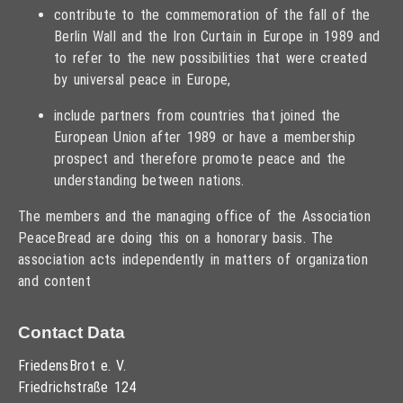
contribute to the commemoration of the fall of the
Berlin Wall and the Iron Curtain in Europe in 1989 and
to refer to the new possibilities that were created
by universal peace in Europe,
include partners from countries that joined the
European Union after 1989 or have a membership
prospect and therefore promote peace and the
understanding between nations.
The members and the managing office of the Association
PeaceBread are doing this on a honorary basis. The
association acts independently in matters of organization
and content
Contact Data
FriedensBrot e. V.
Friedrichstraße 124