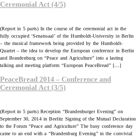
Ceremonial Act (4/5)
(Report in 5 parts) In the course of the ceremonial act in the
fully occupied ‘Senatssaal’ of the Humboldt-University in Berlin
– the musical framework being provided by the Humboldt-
Quartet – the idea to develop the European conference in Berlin
and Brandenburg on “Peace and Agriculture” into a lasting
talking and meeting platform “European PeaceBread” […]
PeaceBread 2014 – Conference and
Ceremonial Act (3/5)
(Report in 5 parts) Reception “Brandenburger Evening” on
September 30, 2014 in Beelitz Signing of the Mutual Declaration
to the Forum “Peace and Agriculture” The busy conference day
came to an end with a “Brandenburg Evening” in the convivial