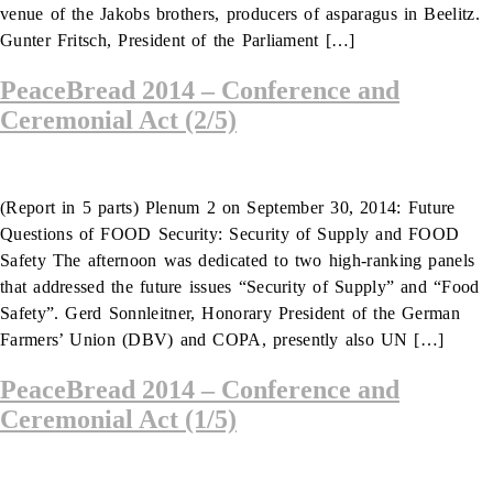
venue of the Jakobs brothers, producers of asparagus in Beelitz.
Gunter Fritsch, President of the Parliament […]
PeaceBread 2014 – Conference and
Ceremonial Act (2/5)
(Report in 5 parts) Plenum 2 on September 30, 2014: Future
Questions of FOOD Security: Security of Supply and FOOD
Safety The afternoon was dedicated to two high-ranking panels
that addressed the future issues “Security of Supply” and “Food
Safety”. Gerd Sonnleitner, Honorary President of the German
Farmers’ Union (DBV) and COPA, presently also UN […]
PeaceBread 2014 – Conference and
Ceremonial Act (1/5)