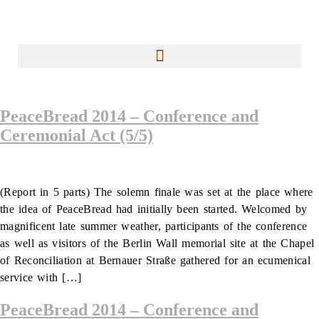
PeaceBread 2014 – Conference and
Ceremonial Act (5/5)
(Report in 5 parts) The solemn finale was set at the place where
the idea of PeaceBread had initially been started. Welcomed by
magnificent late summer weather, participants of the conference
as well as visitors of the Berlin Wall memorial site at the Chapel
of Reconciliation at Bernauer Straße gathered for an ecumenical
service with […]
PeaceBread 2014 – Conference and