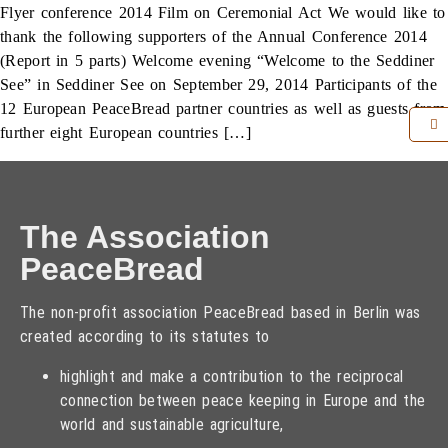
Flyer conference 2014 Film on Ceremonial Act We would like to
thank the following supporters of the Annual Conference 2014
(Report in 5 parts) Welcome evening “Welcome to the Seddiner
See” in Seddiner See on September 29, 2014 Participants of the
12 European PeaceBread partner countries as well as guests from
further eight European countries […]
The Association
PeaceBread
The non-profit association PeaceBread based in Berlin was
created according to its statutes to
highlight and make a contribution to the reciprocal
connection between peace keeping in Europe and the
world and sustainable agriculture,