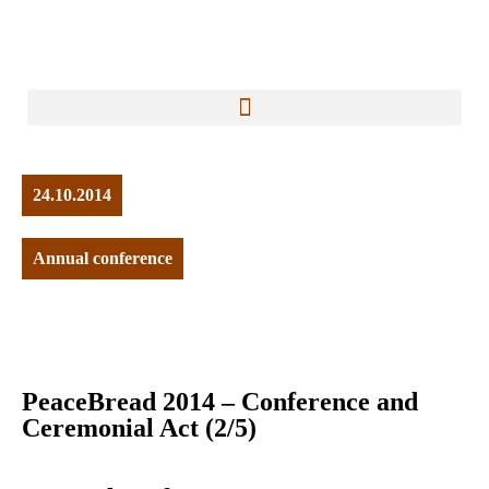
24.10.2014
Annual conference
PeaceBread 2014 – Conference and
Ceremonial Act (2/5)