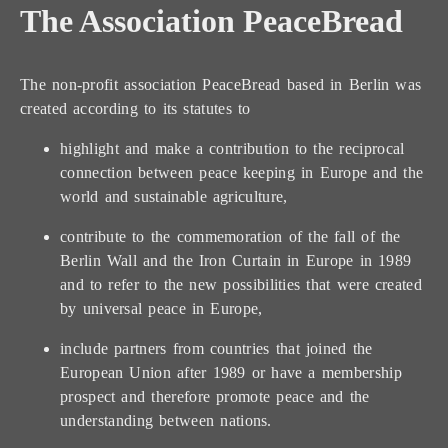
The Association PeaceBread
The non-profit association PeaceBread based in Berlin was
created according to its statutes to
highlight and make a contribution to the reciprocal
connection between peace keeping in Europe and the
world and sustainable agriculture,
contribute to the commemoration of the fall of the
Berlin Wall and the Iron Curtain in Europe in 1989
and to refer to the new possibilities that were created
by universal peace in Europe,
include partners from countries that joined the
European Union after 1989 or have a membership
prospect and therefore promote peace and the
understanding between nations.