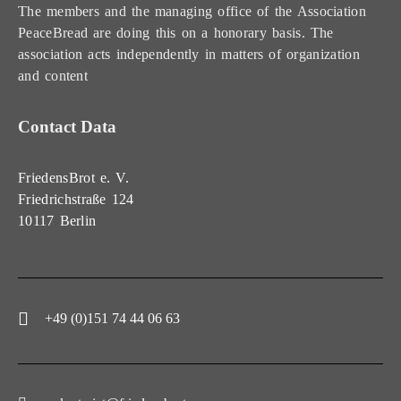
The members and the managing office of the Association
PeaceBread are doing this on a honorary basis. The
association acts independently in matters of organization
and content
Contact Data
FriedensBrot e. V.
Friedrichstraße 124
10117 Berlin
+49 (0)151 74 44 06 63