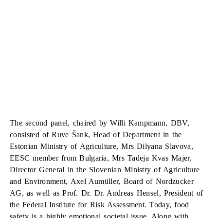
The second panel, chaired by Willi Kampmann, DBV,
consisted of Ruve Šank, Head of Department in the
Estonian Ministry of Agriculture, Mrs Dilyana Slavova,
EESC member from Bulgaria, Mrs Tadeja Kvas Majer,
Director General in the Slovenian Ministry of Agriculture
and Environment, Axel Aumüller, Board of Nordzucker
AG, as well as Prof. Dr. Dr. Andreas Hensel, President of
the Federal Institute for Risk Assessment. Today, food
safety is a highly emotional societal issue. Along with