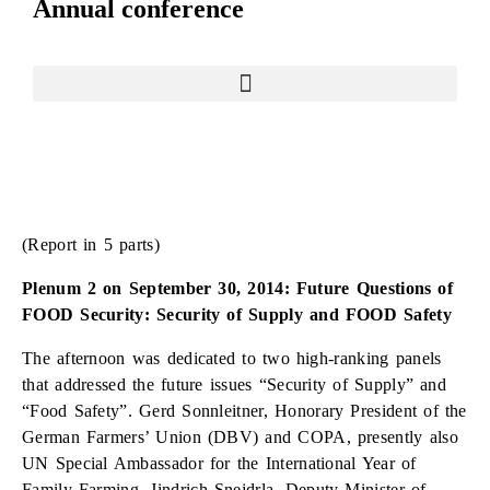
Annual conference
(Report in 5 parts)
Plenum 2 on September 30, 2014: Future Questions of
FOOD Security: Security of Supply and FOOD Safety
The afternoon was dedicated to two high-ranking panels
that addressed the future issues “Security of Supply” and
“Food Safety”. Gerd Sonnleitner, Honorary President of the
German Farmers’ Union (DBV) and COPA, presently also
UN Special Ambassador for the International Year of
Family Farming, Jindrich Snejdrla, Deputy Minister of