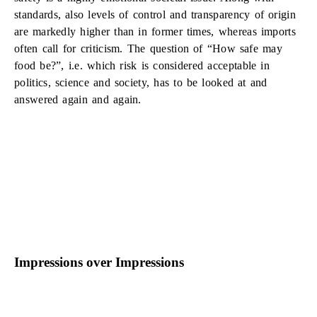
standards, also levels of control and transparency of origin
are markedly higher than in former times, whereas imports
often call for criticism. The question of “How safe may
food be?”, i.e. which risk is considered acceptable in
politics, science and society, has to be looked at and
answered again and again.
Impressions over Impressions