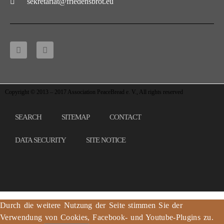
sekretariat@friedensbrot.eu
Copyright © 2013 – 2017 Association PeaceBread e. V., All rights reserved
SEARCH
SITEMAP
CONTACT
DATA SECURITY
SITE NOTICE
Durch die weitere Nutzung der Seite stimmen Sie der
Verwendung von Cookies, Facebook- und Youtube-Plugins zu.