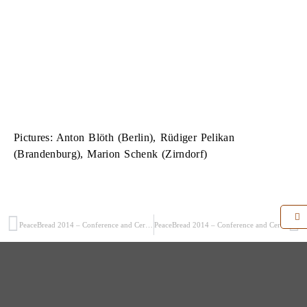
Pictures: Anton Blöth (Berlin), Rüdiger Pelikan
(Brandenburg), Marion Schenk (Zirndorf)
PeaceBread 2014 – Conference and Ceremonial Act (1/5)
PeaceBread 2014 – Conference and Ceremonial Act (3/5)