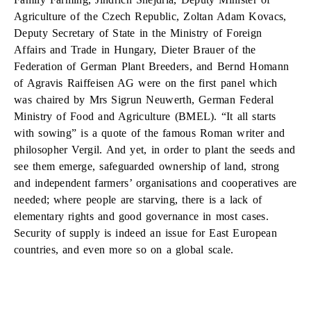
Agriculture of the Czech Republic, Zoltan Adam Kovacs,
Deputy Secretary of State in the Ministry of Foreign
Affairs and Trade in Hungary, Dieter Brauer of the
Federation of German Plant Breeders, and Bernd Homann
of Agravis Raiffeisen AG were on the first panel which
was chaired by Mrs Sigrun Neuwerth, German Federal
Ministry of Food and Agriculture (BMEL). “It all starts
with sowing” is a quote of the famous Roman writer and
philosopher Vergil. And yet, in order to plant the seeds and
see them emerge, safeguarded ownership of land, strong
and independent farmers’ organisations and cooperatives are
needed; where people are starving, there is a lack of
elementary rights and good governance in most cases.
Security of supply is indeed an issue for East European
countries, and even more so on a global scale.