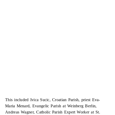
This included Ivica Sucic, Croatian Parish, priest Eva-
Maria Menard, Evangelic Parish at Weinberg Berlin,
Andreas Wagner, Catholic Parish Expert Worker at St.