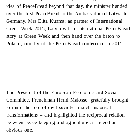
idea of PeaceBread beyond that day, the minister handed
over the first PeaceBread to the Ambassador of Latvia to
Germany, Mrs Elita Kuzma; as partner of International
Green Week 2015, Latvia will tell its national PeaceBread
story at Green Week and then hand over the baton to
Poland, country of the PeaceBread conference in 2015.
The President of the European Economic and Social
Committee, Frenchman Henri Malosse, gratefully brought
to mind the role of civil society in such historical
transformations – and highlighted the reciprocal relation
between peace-keeping and agriculture as indeed an
obvious one.