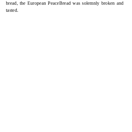
bread, the European PeaceBread was solemnly broken and
tasted.