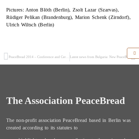
Pictures: Anton Blöth (Berlin), Zsolt Lazar (Szarvas),
Rüdiger Pelikan (Brandenburg), Marion Schenk (Zirndorf),
Ulrich Wiltsch (Berlin)
PeaceBread 2014 – Conference and Ceremonial Act (4/5)
Latest news from Bulgaria: New PeaceBread field in historic town of Kubrat
The Association PeaceBread
The non-profit association PeaceBread based in Berlin was
created according to its statutes to