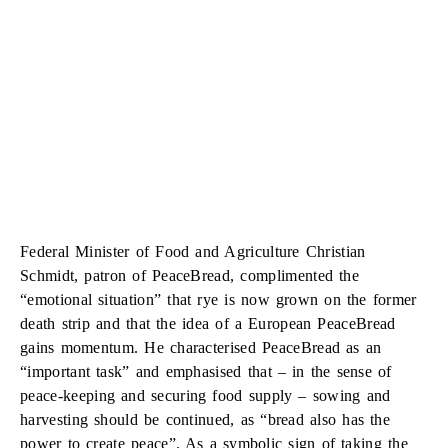
Federal Minister of Food and Agriculture Christian
Schmidt, patron of PeaceBread, complimented the
“emotional situation” that rye is now grown on the former
death strip and that the idea of a European PeaceBread
gains momentum. He characterised PeaceBread as an
“important task” and emphasised that – in the sense of
peace-keeping and securing food supply – sowing and
harvesting should be continued, as “bread also has the
power to create peace”. As a symbolic sign of taking the