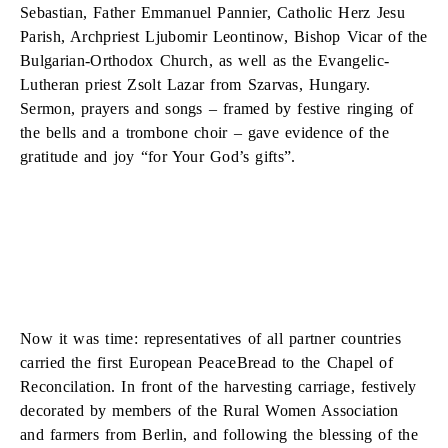
Sebastian, Father Emmanuel Pannier, Catholic Herz Jesu
Parish, Archpriest Ljubomir Leontinow, Bishop Vicar of the
Bulgarian-Orthodox Church, as well as the Evangelic-
Lutheran priest Zsolt Lazar from Szarvas, Hungary.
Sermon, prayers and songs – framed by festive ringing of
the bells and a trombone choir – gave evidence of the
gratitude and joy “for Your God’s gifts”.
Now it was time: representatives of all partner countries
carried the first European PeaceBread to the Chapel of
Reconcilation. In front of the harvesting carriage, festively
decorated by members of the Rural Women Association
and farmers from Berlin, and following the blessing of the