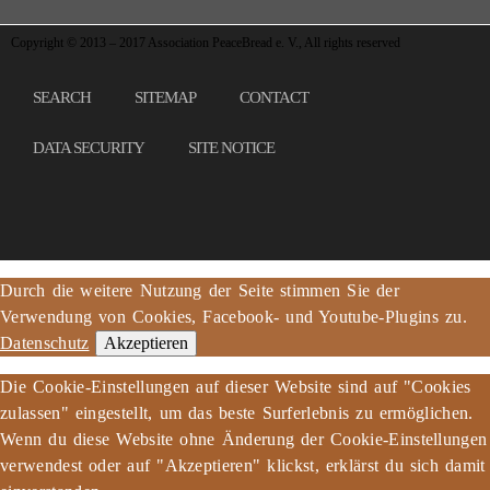
Copyright © 2013 – 2017 Association PeaceBread e. V., All rights reserved
SEARCH
SITEMAP
CONTACT
DATA SECURITY
SITE NOTICE
Durch die weitere Nutzung der Seite stimmen Sie der
Verwendung von Cookies, Facebook- und Youtube-Plugins zu.
Datenschutz
Akzeptieren
Die Cookie-Einstellungen auf dieser Website sind auf "Cookies
zulassen" eingestellt, um das beste Surferlebnis zu ermöglichen.
Wenn du diese Website ohne Änderung der Cookie-Einstellungen
verwendest oder auf "Akzeptieren" klickst, erklärst du sich damit