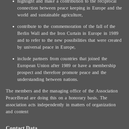
highlight and make a contribution to the reciprocal
connection between peace keeping in Europe and the
world and sustainable agriculture,
contribute to the commemoration of the fall of the
Berlin Wall and the Iron Curtain in Europe in 1989
and to refer to the new possibilities that were created
by universal peace in Europe,
include partners from countries that joined the
European Union after 1989 or have a membership
prospect and therefore promote peace and the
understanding between nations.
The members and the managing office of the Association
PeaceBread are doing this on a honorary basis. The
association acts independently in matters of organization
and content
Contact Data