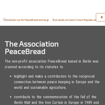
Slovenian rye for PeaceBread will be grown in BIOTEHNIŠKA ŠOLA RAKIČAN
Rye seeds arrived in Czech Republic and Hungary
The Association
PeaceBread
The non-profit association PeaceBread based in Berlin was
created according to its statutes to
highlight and make a contribution to the reciprocal
connection between peace keeping in Europe and the
world and sustainable agriculture,
contribute to the commemoration of the fall of the
Berlin Wall and the Iron Curtain in Europe in 1989 and