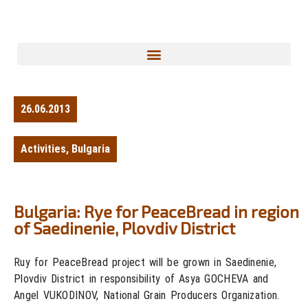
26.06.2013
Activities
,
Bulgaria
Bulgaria: Rye for PeaceBread in region
of Saedinenie, Plovdiv District
Ruy for PeaceBread project will be grown in Saedinenie,
Plovdiv District in responsibility of Asya GOCHEVA and
Angel VUKODINOV, National Grain Producers Organization.