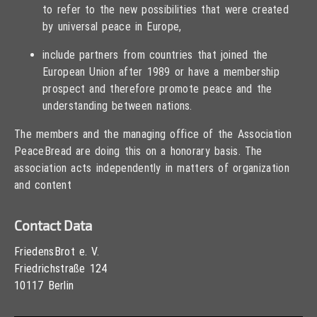
to refer to the new possibilities that were created
by universal peace in Europe,
include partners from countries that joined the
European Union after 1989 or have a membership
prospect and therefore promote peace and the
understanding between nations.
The members and the managing office of the Association
PeaceBread are doing this on a honorary basis. The
association acts independently in matters of organization
and content
Contact Data
FriedensBrot e. V.
Friedrichstraße 124
10117 Berlin