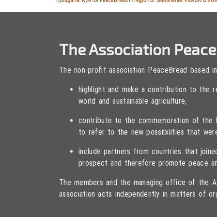
The Association Peac
The non-profit association PeaceBread based in
highlight and make a contribution to the
world and sustainable agriculture,
contribute to the commemoration of the fa
to refer to the new possibilities that wer
include partners from countries that joi
prospect and therefore promote peace an
The members and the managing office of the As
association acts independently in matters of or