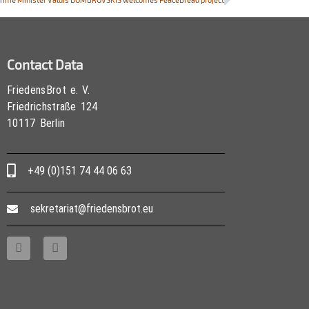
Contact Data
FriedensBrot e. V.
Friedrichstraße 124
10117 Berlin
+49 (0)151 74 44 06 63
sekretariat@friedensbrot.eu