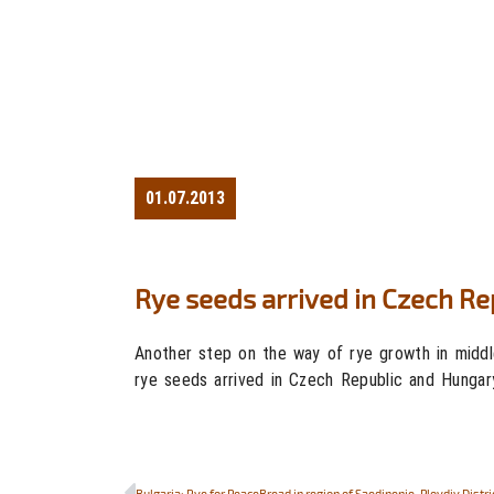
01.07.2013
Rye seeds arrived in Czech R
Another step on the way of rye growth in middl
rye seeds arrived in Czech Republic and Hungar
Bulgaria: Rye for PeaceBread in region of Saedinenie, Plovdiv Distri