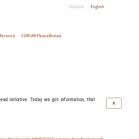
Deutsch
English
ference
FORUM PeaceBread
d initiative: Today we got information, that
Prime Minister Valdis DOMBROVSKIS welcomes PeaceBread project