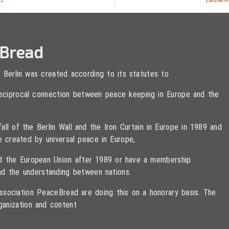
eBread
 Berlin was created according to its statutes to
 reciprocal connection between peace keeping in Europe and the
ll of the Berlin Wall and the Iron Curtain in Europe in 1989 and
e created by universal peace in Europe,
ned the European Union after 1989 or have a membership
d the understanding between nations.
sociation PeaceBread are doing this on a honorary basis. The
ganization and content