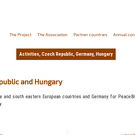
The Project
The Association
Partner countries
Annual con
Activities
,
Czech Republic
,
Germany
,
Hungary
epublic and Hungary
e and south eastern European countries and Germany for PeaceBrea
y.
ct
Latvian 