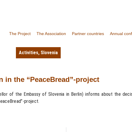
The Project
The Association
Partner countries
Annual con
Activities
,
Slovenia
on in the “PeaceBread”-project
or of the Embassy of Slovenia in Berlin) informs about the decisi
PeaceBread”-project.