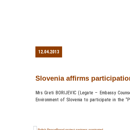
12.04.2013
Slovenia affirms participati
Mrs Greti BORIJEVIC (Legate – Embassy Counsell
Environment of Slovenia to participate in the “
Polish PeaceBread project partners nominated