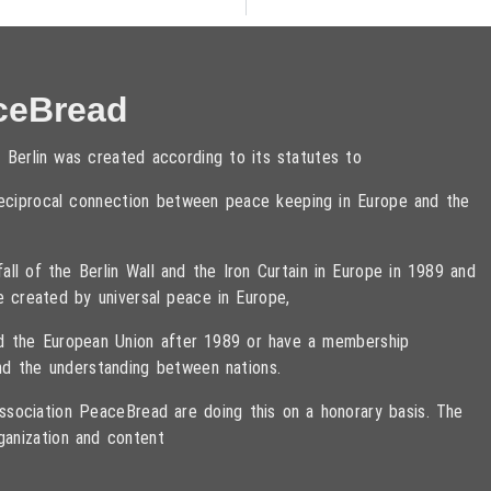
ceBread
 Berlin was created according to its statutes to
 reciprocal connection between peace keeping in Europe and the
ll of the Berlin Wall and the Iron Curtain in Europe in 1989 and
e created by universal peace in Europe,
ned the European Union after 1989 or have a membership
d the understanding between nations.
sociation PeaceBread are doing this on a honorary basis. The
ganization and content