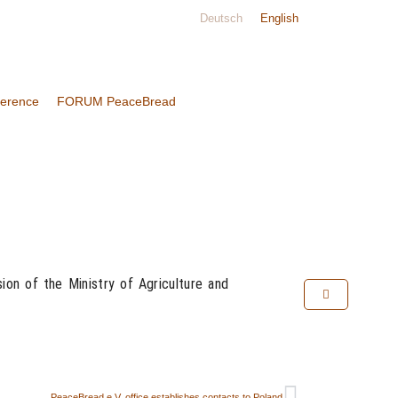
Deutsch
English
ference
FORUM PeaceBread
on of the Ministry of Agriculture and
PeaceBread e.V. office establishes contacts to Poland