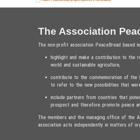
The Association Pea
The non-profit association PeaceBread based in
highlight and make a contribution to the
world and sustainable agriculture,
contribute to the commemoration of the fa
to refer to the new possibilities that wer
include partners from countries that joi
prospect and therefore promote peace an
The members and the managing office of the As
association acts independently in matters of or