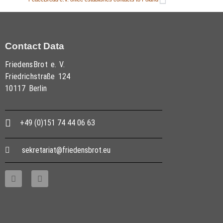
Contact Data
FriedensBrot e. V.
Friedrichstraße 124
10117 Berlin
+49 (0)151 74 44 06 63
sekretariat@friedensbrot.eu