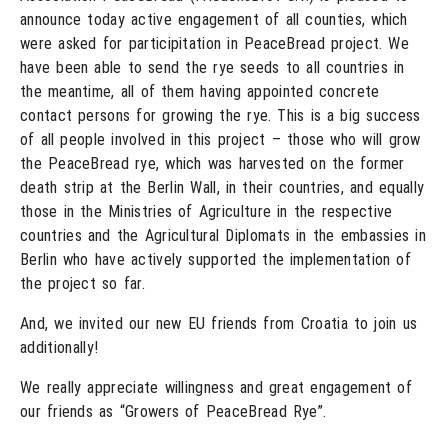
announce today active engagement of all counties, which
were asked for participitation in PeaceBread project. We
have been able to send the rye seeds to all countries in
the meantime, all of them having appointed concrete
contact persons for growing the rye. This is a big success
of all people involved in this project – those who will grow
the PeaceBread rye, which was harvested on the former
death strip at the Berlin Wall, in their countries, and equally
those in the Ministries of Agriculture in the respective
countries and the Agricultural Diplomats in the embassies in
Berlin who have actively supported the implementation of
the project so far.
And, we invited our new EU friends from Croatia to join us
additionally!
We really appreciate willingness and great engagement of
our friends as “Growers of PeaceBread Rye”.